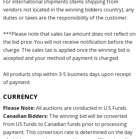
For international shipments (items shipping from
vendors not located in the winning bidders country), any
duties or taxes are the responsibility of the customer.
***Please note that sales tax amount does not reflect on
the bid price. You will not receive notification before the
charge. The sales tax is applied once the winning bid is
accepted and your method of payment is charged.
All products ship within 3-5 business days upon receipt
of payment.
CURRENCY
Please Note:
All auctions are conducted in U.S Funds.
Canadian Bidders:
The winning bid will be converted
from US funds to Canadian funds prior to processing
payment. This conversion rate is determined on the day