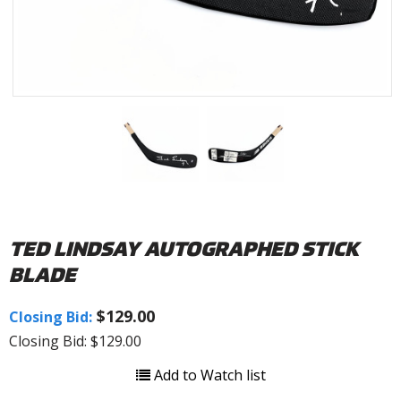
TED LINDSAY AUTOGRAPHED STICK
BLADE
$129.00
Closing Bid:
Closing Bid: $129.00
Add to Watch list