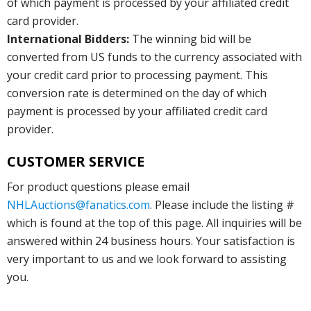
of which payment is processed by your affiliated credit
card provider.
International Bidders:
The winning bid will be
converted from US funds to the currency associated with
your credit card prior to processing payment. This
conversion rate is determined on the day of which
payment is processed by your affiliated credit card
provider.
CUSTOMER SERVICE
For product questions please email
NHLAuctions@fanatics.com
. Please include the listing #
which is found at the top of this page. All inquiries will be
answered within 24 business hours. Your satisfaction is
very important to us and we look forward to assisting
you.