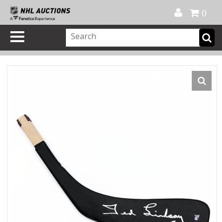
Official Shop
My Account
FAQ
Help
FR
0