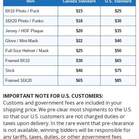
Item
Canada Standard
U.S. Standard
8X10 Photo / Puck
$15
$25
16X20 Photo / Funko
$18
$30
Jersey / HOF Plaque
$20
$35
Glove / Mini-Mask
$22
$40
Full-Size Helmet / Mask
$25
$50
Framed 8X10
$30
$65
Stick
$40
$75
Framed 16X20
$65
$85
IMPORTANT NOTE FOR U.S. CUSTOMERS:
Customs and government fees are included in your
shipping price. We pre-clear most shipments to the U.S.
so that our U.S. customers are not charged duties or
taxes upon delivery. In the rare event that pre-clearance
is not available, winning bidders will be responsible for
any tariffs, taxes, duties, or other government fees