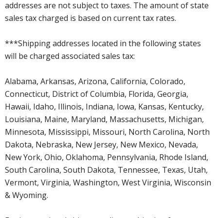
addresses are not subject to taxes. The amount of state
sales tax charged is based on current tax rates.
***Shipping addresses located in the following states
will be charged associated sales tax:
Alabama, Arkansas, Arizona, California, Colorado,
Connecticut, District of Columbia, Florida, Georgia,
Hawaii, Idaho, Illinois, Indiana, Iowa, Kansas, Kentucky,
Louisiana, Maine, Maryland, Massachusetts, Michigan,
Minnesota, Mississippi, Missouri, North Carolina, North
Dakota, Nebraska, New Jersey, New Mexico, Nevada,
New York, Ohio, Oklahoma, Pennsylvania, Rhode Island,
South Carolina, South Dakota, Tennessee, Texas, Utah,
Vermont, Virginia, Washington, West Virginia, Wisconsin
& Wyoming.