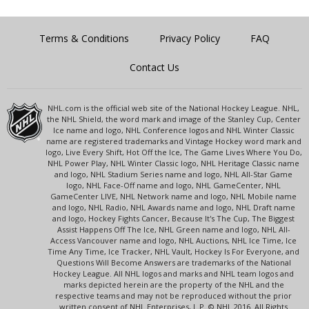
Terms & Conditions
Privacy Policy
FAQ
Contact Us
NHL.com is the official web site of the National Hockey League. NHL,
the NHL Shield, the word mark and image of the Stanley Cup, Center
Ice name and logo, NHL Conference logos and NHL Winter Classic
name are registered trademarks and Vintage Hockey word mark and
logo, Live Every Shift, Hot Off the Ice, The Game Lives Where You Do,
NHL Power Play, NHL Winter Classic logo, NHL Heritage Classic name
and logo, NHL Stadium Series name and logo, NHL All-Star Game
logo, NHL Face-Off name and logo, NHL GameCenter, NHL
GameCenter LIVE, NHL Network name and logo, NHL Mobile name
and logo, NHL Radio, NHL Awards name and logo, NHL Draft name
and logo, Hockey Fights Cancer, Because It's The Cup, The Biggest
Assist Happens Off The Ice, NHL Green name and logo, NHL All-
Access Vancouver name and logo, NHL Auctions, NHL Ice Time, Ice
Time Any Time, Ice Tracker, NHL Vault, Hockey Is For Everyone, and
Questions Will Become Answers are trademarks of the National
Hockey League. All NHL logos and marks and NHL team logos and
marks depicted herein are the property of the NHL and the
respective teams and may not be reproduced without the prior
written consent of NHL Enterprises, L.P. © NHL 2016. All Rights