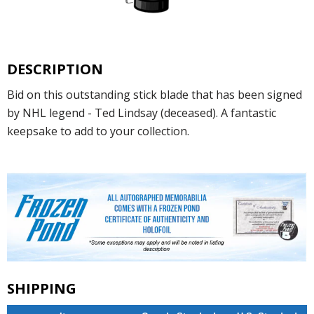
DESCRIPTION
Bid on this outstanding stick blade that has been signed
by NHL legend - Ted Lindsay (deceased). A fantastic
keepsake to add to your collection.
SHIPPING