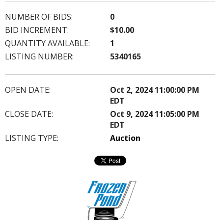
NUMBER OF BIDS:
0
BID INCREMENT:
$10.00
QUANTITY AVAILABLE:
1
LISTING NUMBER:
5340165
OPEN DATE:
Oct 2, 2024 11:00:00 PM
EDT
CLOSE DATE:
Oct 9, 2024 11:05:00 PM
EDT
LISTING TYPE:
Auction