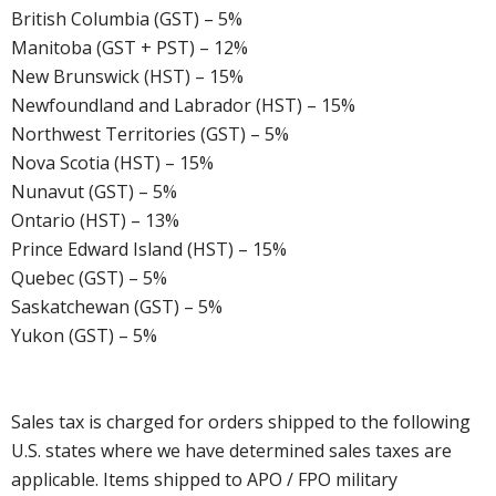
British Columbia (GST) – 5%
Manitoba (GST + PST) – 12%
New Brunswick (HST) – 15%
Newfoundland and Labrador (HST) – 15%
Northwest Territories (GST) – 5%
Nova Scotia (HST) – 15%
Nunavut (GST) – 5%
Ontario (HST) – 13%
Prince Edward Island (HST) – 15%
Quebec (GST) – 5%
Saskatchewan (GST) – 5%
Yukon (GST) – 5%
Sales tax is charged for orders shipped to the following
U.S. states where we have determined sales taxes are
applicable. Items shipped to APO / FPO military