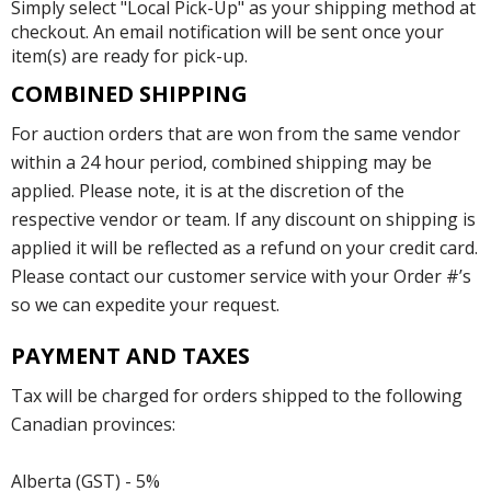
Simply select "Local Pick-Up" as your shipping method at
checkout. An email notification will be sent once your
item(s) are ready for pick-up.
COMBINED SHIPPING
For auction orders that are won from the same vendor
within a 24 hour period, combined shipping may be
applied. Please note, it is at the discretion of the
respective vendor or team. If any discount on shipping is
applied it will be reflected as a refund on your credit card.
Please contact our customer service with your Order #’s
so we can expedite your request.
PAYMENT AND TAXES
Tax will be charged for orders shipped to the following
Canadian provinces:
Alberta (GST) - 5%