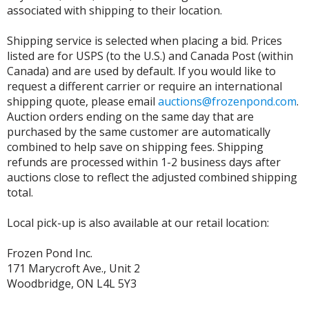
associated with shipping to their location.
Shipping service is selected when placing a bid. Prices
listed are for USPS (to the U.S.) and Canada Post (within
Canada) and are used by default. If you would like to
request a different carrier or require an international
shipping quote, please email
auctions@frozenpond.com
.
Auction orders ending on the same day that are
purchased by the same customer are automatically
combined to help save on shipping fees. Shipping
refunds are processed within 1-2 business days after
auctions close to reflect the adjusted combined shipping
total.
Local pick-up is also available at our retail location:
Frozen Pond Inc.
171 Marycroft Ave., Unit 2
Woodbridge, ON L4L 5Y3