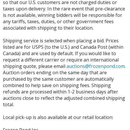
so that our U.S. customers are not charged duties or
taxes upon delivery. In the rare event that pre-clearance
is not available, winning bidders will be responsible for
any tariffs, taxes, duties, or other government fees
associated with shipping to their location.
Shipping service is selected when placing a bid. Prices
listed are for USPS (to the U.S.) and Canada Post (within
Canada) and are used by default. If you would like to
request a different carrier or require an international
shipping quote, please email
auctions@frozenpond.com
.
Auction orders ending on the same day that are
purchased by the same customer are automatically
combined to help save on shipping fees. Shipping
refunds are processed within 1-2 business days after
auctions close to reflect the adjusted combined shipping
total.
Local pick-up is also available at our retail location: