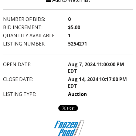
Add to Watch list
NUMBER OF BIDS:
0
BID INCREMENT:
$5.00
QUANTITY AVAILABLE:
1
LISTING NUMBER:
5254271
OPEN DATE:
Aug 7, 2024 11:00:00 PM
EDT
CLOSE DATE:
Aug 14, 2024 10:17:00 PM
EDT
LISTING TYPE:
Auction