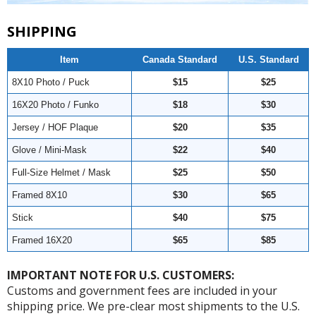
SHIPPING
Item
Canada Standard
U.S. Standard
8X10 Photo / Puck
$15
$25
16X20 Photo / Funko
$18
$30
Jersey / HOF Plaque
$20
$35
Glove / Mini-Mask
$22
$40
Full-Size Helmet / Mask
$25
$50
Framed 8X10
$30
$65
Stick
$40
$75
Framed 16X20
$65
$85
IMPORTANT NOTE FOR U.S. CUSTOMERS:
Customs and government fees are included in your
shipping price. We pre-clear most shipments to the U.S.