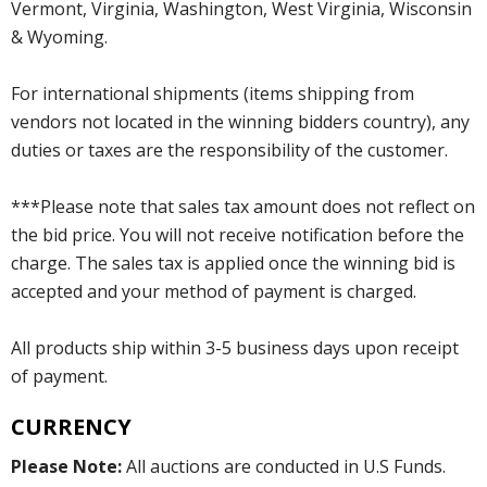
Vermont, Virginia, Washington, West Virginia, Wisconsin
& Wyoming.
For international shipments (items shipping from
vendors not located in the winning bidders country), any
duties or taxes are the responsibility of the customer.
***Please note that sales tax amount does not reflect on
the bid price. You will not receive notification before the
charge. The sales tax is applied once the winning bid is
accepted and your method of payment is charged.
All products ship within 3-5 business days upon receipt
of payment.
CURRENCY
Please Note:
All auctions are conducted in U.S Funds.