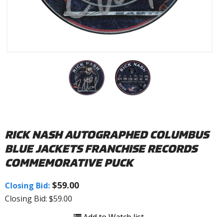
RICK NASH AUTOGRAPHED COLUMBUS
BLUE JACKETS FRANCHISE RECORDS
COMMEMORATIVE PUCK
$59.00
Closing Bid:
Closing Bid: $59.00