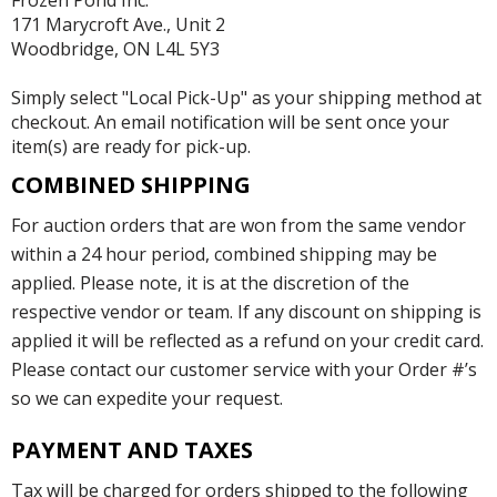
Frozen Pond Inc.
171 Marycroft Ave., Unit 2
Woodbridge, ON L4L 5Y3
Simply select "Local Pick-Up" as your shipping method at
checkout. An email notification will be sent once your
item(s) are ready for pick-up.
COMBINED SHIPPING
For auction orders that are won from the same vendor
within a 24 hour period, combined shipping may be
applied. Please note, it is at the discretion of the
respective vendor or team. If any discount on shipping is
applied it will be reflected as a refund on your credit card.
Please contact our customer service with your Order #’s
so we can expedite your request.
PAYMENT AND TAXES
Tax will be charged for orders shipped to the following