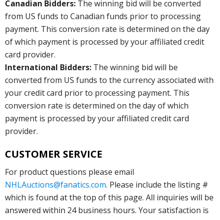
Canadian Bidders:
The winning bid will be converted
from US funds to Canadian funds prior to processing
payment. This conversion rate is determined on the day
of which payment is processed by your affiliated credit
card provider.
International Bidders:
The winning bid will be
converted from US funds to the currency associated with
your credit card prior to processing payment. This
conversion rate is determined on the day of which
payment is processed by your affiliated credit card
provider.
CUSTOMER SERVICE
For product questions please email
NHLAuctions@fanatics.com
. Please include the listing #
which is found at the top of this page. All inquiries will be
answered within 24 business hours. Your satisfaction is