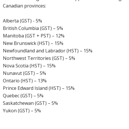
Canadian provinces:
Alberta (GST) - 5%
British Columbia (GST) – 5%
Manitoba (GST + PST) – 12%
New Brunswick (HST) – 15%
Newfoundland and Labrador (HST) – 15%
Northwest Territories (GST) – 5%
Nova Scotia (HST) – 15%
Nunavut (GST) – 5%
Ontario (HST) – 13%
Prince Edward Island (HST) – 15%
Quebec (GST) – 5%
Saskatchewan (GST) – 5%
Yukon (GST) – 5%