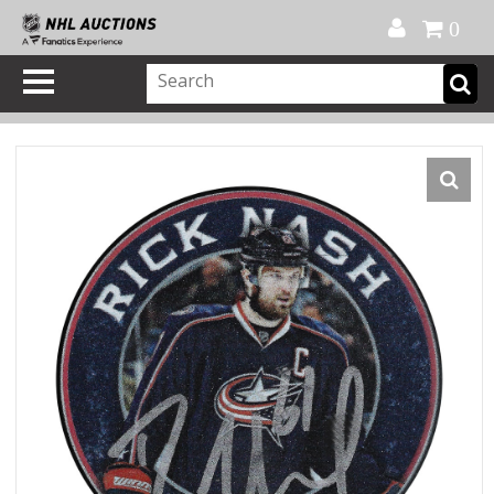
Official Shop
My Account
FAQ
Help
FR
0