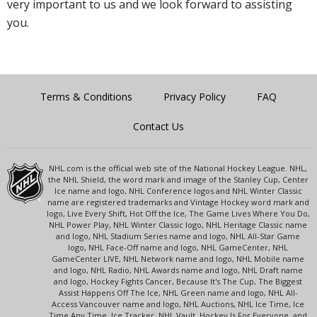
very important to us and we look forward to assisting
you.
Terms & Conditions
Privacy Policy
FAQ
Contact Us
NHL.com is the official web site of the National Hockey League. NHL,
the NHL Shield, the word mark and image of the Stanley Cup, Center
Ice name and logo, NHL Conference logos and NHL Winter Classic
name are registered trademarks and Vintage Hockey word mark and
logo, Live Every Shift, Hot Off the Ice, The Game Lives Where You Do,
NHL Power Play, NHL Winter Classic logo, NHL Heritage Classic name
and logo, NHL Stadium Series name and logo, NHL All-Star Game
logo, NHL Face-Off name and logo, NHL GameCenter, NHL
GameCenter LIVE, NHL Network name and logo, NHL Mobile name
and logo, NHL Radio, NHL Awards name and logo, NHL Draft name
and logo, Hockey Fights Cancer, Because It's The Cup, The Biggest
Assist Happens Off The Ice, NHL Green name and logo, NHL All-
Access Vancouver name and logo, NHL Auctions, NHL Ice Time, Ice
Time Any Time, Ice Tracker, NHL Vault, Hockey Is For Everyone, and