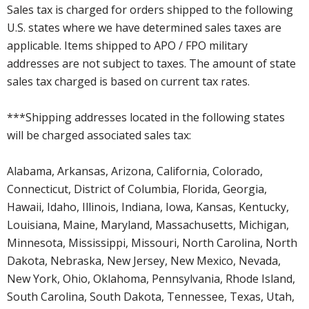
Sales tax is charged for orders shipped to the following
U.S. states where we have determined sales taxes are
applicable. Items shipped to APO / FPO military
addresses are not subject to taxes. The amount of state
sales tax charged is based on current tax rates.
***Shipping addresses located in the following states
will be charged associated sales tax:
Alabama, Arkansas, Arizona, California, Colorado,
Connecticut, District of Columbia, Florida, Georgia,
Hawaii, Idaho, Illinois, Indiana, Iowa, Kansas, Kentucky,
Louisiana, Maine, Maryland, Massachusetts, Michigan,
Minnesota, Mississippi, Missouri, North Carolina, North
Dakota, Nebraska, New Jersey, New Mexico, Nevada,
New York, Ohio, Oklahoma, Pennsylvania, Rhode Island,
South Carolina, South Dakota, Tennessee, Texas, Utah,