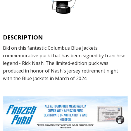
DESCRIPTION
Bid on this fantastic Columbus Blue Jackets
commemorative puck that has been signed by franchise
legend - Rick Nash. The limited-edition puck was
produced in honor of Nash's jersey retirement night
with the Blue Jackets in March of 2024.