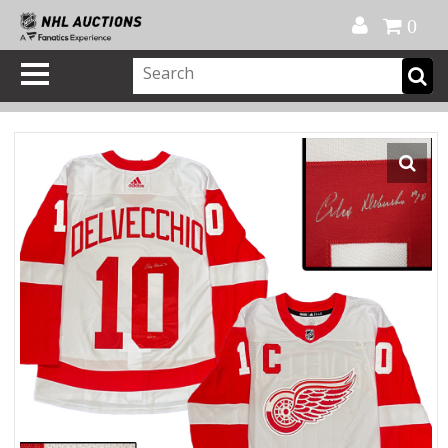
Official Shop
My Account
FAQ
Help
FR
0