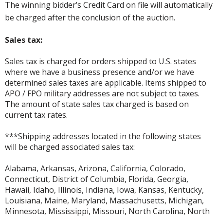
The winning bidder’s Credit Card on file will automatically
be charged after the conclusion of the auction.
Sales tax:
Sales tax is charged for orders shipped to U.S. states
where we have a business presence and/or we have
determined sales taxes are applicable. Items shipped to
APO / FPO military addresses are not subject to taxes.
The amount of state sales tax charged is based on
current tax rates.
***Shipping addresses located in the following states
will be charged associated sales tax:
Alabama, Arkansas, Arizona, California, Colorado,
Connecticut, District of Columbia, Florida, Georgia,
Hawaii, Idaho, Illinois, Indiana, Iowa, Kansas, Kentucky,
Louisiana, Maine, Maryland, Massachusetts, Michigan,
Minnesota, Mississippi, Missouri, North Carolina, North