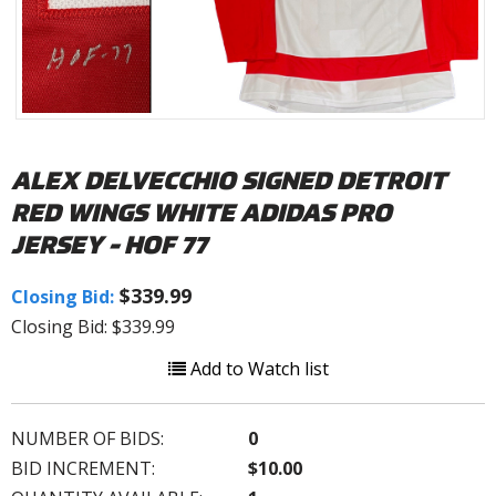
ALEX DELVECCHIO SIGNED DETROIT
RED WINGS WHITE ADIDAS PRO
JERSEY - HOF 77
$339.99
Closing Bid:
Closing Bid: $339.99
Add to Watch list
NUMBER OF BIDS:
0
BID INCREMENT:
$10.00