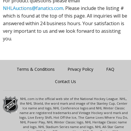
For product questions please email
NHLAuctions@fanatics.com
. Please include the listing #
which is found at the top of this page. All inquiries will be
answered within 24 business hours. Your satisfaction is
very important to us and we look forward to assisting
you.
Terms & Conditions
Privacy Policy
FAQ
Contact Us
NHL.com is the official web site of the National Hockey League. NHL,
the NHL Shield, the word mark and image of the Stanley Cup, Center
Ice name and logo, NHL Conference logos and NHL Winter Classic
name are registered trademarks and Vintage Hockey word mark and
logo, Live Every Shift, Hot Off the Ice, The Game Lives Where You Do,
NHL Power Play, NHL Winter Classic logo, NHL Heritage Classic name
and logo, NHL Stadium Series name and logo, NHL All-Star Game