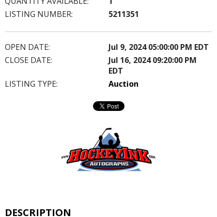
QUANTITY AVAILABLE:
1
LISTING NUMBER:
5211351
OPEN DATE:
Jul 9, 2024 05:00:00 PM EDT
CLOSE DATE:
Jul 16, 2024 09:20:00 PM
EDT
LISTING TYPE:
Auction
DESCRIPTION