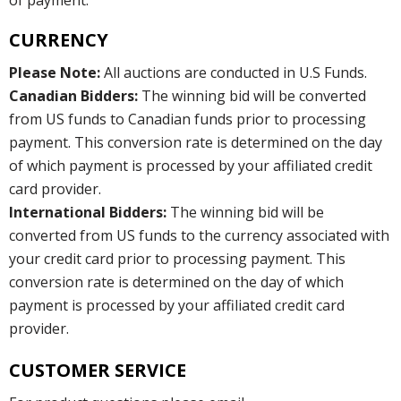
CURRENCY
Please Note:
All auctions are conducted in U.S Funds.
Canadian Bidders:
The winning bid will be converted
from US funds to Canadian funds prior to processing
payment. This conversion rate is determined on the day
of which payment is processed by your affiliated credit
card provider.
International Bidders:
The winning bid will be
converted from US funds to the currency associated with
your credit card prior to processing payment. This
conversion rate is determined on the day of which
payment is processed by your affiliated credit card
provider.
CUSTOMER SERVICE