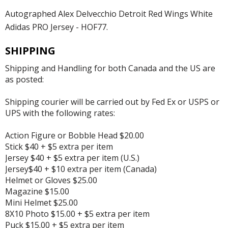
Autographed Alex Delvecchio Detroit Red Wings White
Adidas PRO Jersey - HOF77.
SHIPPING
Shipping and Handling for both Canada and the US are
as posted:
Shipping courier will be carried out by Fed Ex or USPS or
UPS with the following rates:
Action Figure or Bobble Head $20.00
Stick $40 + $5 extra per item
Jersey $40 + $5 extra per item (U.S.)
Jersey$40 + $10 extra per item (Canada)
Helmet or Gloves $25.00
Magazine $15.00
Mini Helmet $25.00
8X10 Photo $15.00 + $5 extra per item
Puck $15.00 + $5 extra per item