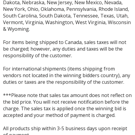
Dakota, Nebraska, New Jersey, New Mexico, Nevada,
New York, Ohio, Oklahoma, Pennsylvania, Rhode Island,
South Carolina, South Dakota, Tennessee, Texas, Utah,
Vermont, Virginia, Washington, West Virginia, Wisconsin
& Wyoming.
For items being shipped to Canada, sales taxes will not
be charged; however, any duties and taxes will be the
responsibility of the customer.
For international shipments (items shipping from
vendors not located in the winning bidders country), any
duties or taxes are the responsibility of the customer.
***Please note that sales tax amount does not reflect on
the bid price. You will not receive notification before the
charge. The sales tax is applied once the winning bid is
accepted and your method of payment is charged.
All products ship within 3-5 business days upon receipt
of payment.