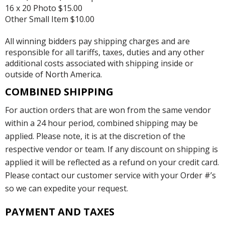
16 x 20 Photo $15.00
Other Small Item $10.00
All winning bidders pay shipping charges and are
responsible for all tariffs, taxes, duties and any other
additional costs associated with shipping inside or
outside of North America.
COMBINED SHIPPING
For auction orders that are won from the same vendor
within a 24 hour period, combined shipping may be
applied. Please note, it is at the discretion of the
respective vendor or team. If any discount on shipping is
applied it will be reflected as a refund on your credit card.
Please contact our customer service with your Order #’s
so we can expedite your request.
PAYMENT AND TAXES