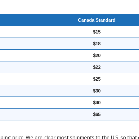
Canada Standard
$15
$18
$20
$22
$25
$30
$40
$65
ing price. We pre-clear most shipments to the U.S. so that 