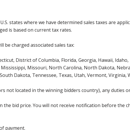
g U.S. states where we have determined sales taxes are appli
ged is based on current tax rates.
ll be charged associated sales tax:
icut, District of Columbia, Florida, Georgia, Hawaii, Idaho, 
Mississippi, Missouri, North Carolina, North Dakota, Nebr
 South Dakota, Tennessee, Texas, Utah, Vermont, Virginia,
s not located in the winning bidders country), any duties or
the bid price. You will not receive notification before the c
 of payment.