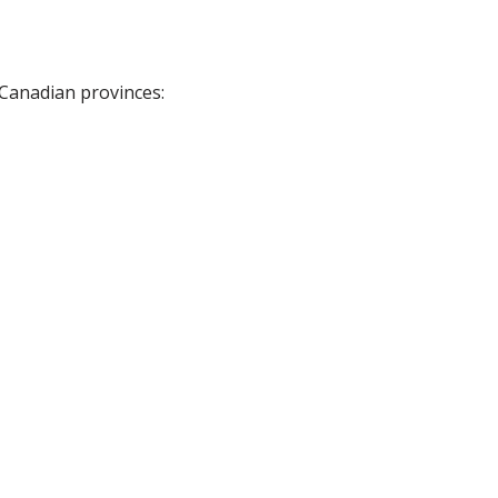
 Canadian provinces: