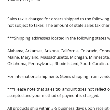
Sales tax is charged for orders shipped to the followin
not subject to taxes. The amount of state sales tax char
***Shipping addresses located in the following states wi
Alabama, Arkansas, Arizona, California, Colorado, Connect
Maine, Maryland, Massachusetts, Michigan, Minnesota, 
Oklahoma, Pennsylvania, Rhode Island, South Carolina,
For international shipments (items shipping from vendor
***Please note that sales tax amount does not reflect on 
accepted and your method of payment is charged.
All products ship within 3-5 business days upon receipt