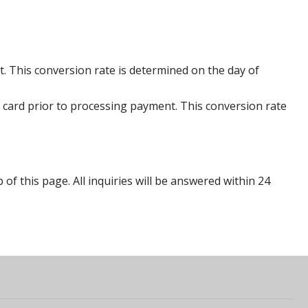
. This conversion rate is determined on the day of
 card prior to processing payment. This conversion rate
p of this page. All inquiries will be answered within 24
s