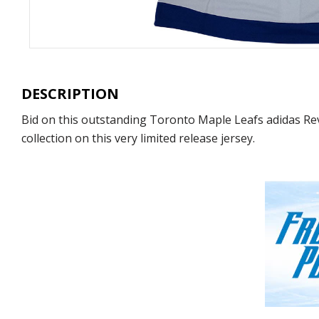
DESCRIPTION
Bid on this outstanding Toronto Maple Leafs adidas Re
collection on this very limited release jersey.