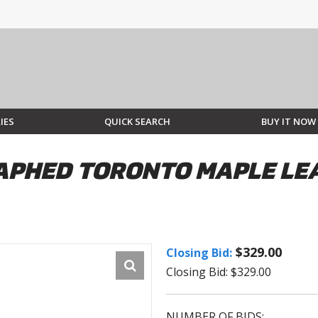
IES
QUICK SEARCH
BUY IT NOW
PHED TORONTO MAPLE LEA
$329.00
Closing Bid:
Closing Bid: $329.00
NUMBER OF BIDS: