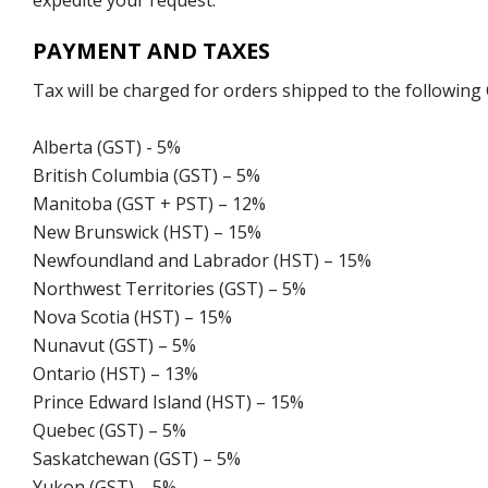
expedite your request.
PAYMENT AND TAXES
Tax will be charged for orders shipped to the following
Alberta (GST) - 5%
British Columbia (GST) – 5%
Manitoba (GST + PST) – 12%
New Brunswick (HST) – 15%
Newfoundland and Labrador (HST) – 15%
Northwest Territories (GST) – 5%
Nova Scotia (HST) – 15%
Nunavut (GST) – 5%
Ontario (HST) – 13%
Prince Edward Island (HST) – 15%
Quebec (GST) – 5%
Saskatchewan (GST) – 5%
Yukon (GST) – 5%