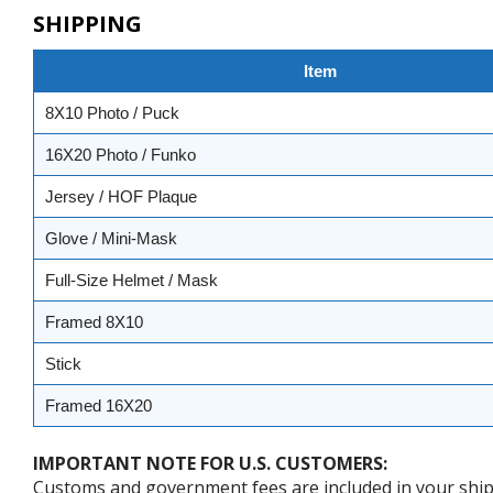
SHIPPING
Item
8X10 Photo / Puck
16X20 Photo / Funko
Jersey / HOF Plaque
Glove / Mini-Mask
Full-Size Helmet / Mask
Framed 8X10
Stick
Framed 16X20
IMPORTANT NOTE FOR U.S. CUSTOMERS:
Customs and government fees are included in your shipp