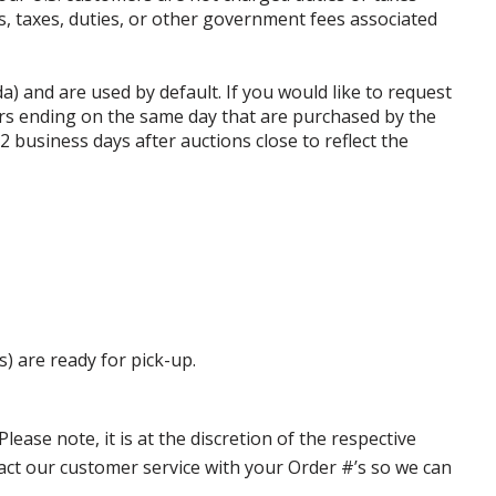
ffs, taxes, duties, or other government fees associated
da) and are used by default. If you would like to request
rs ending on the same day that are purchased by the
business days after auctions close to reflect the
s) are ready for pick-up.
ase note, it is at the discretion of the respective
ntact our customer service with your Order #’s so we can