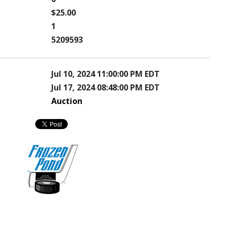
$25.00
1
5209593
Jul 10, 2024 11:00:00 PM EDT
Jul 17, 2024 08:48:00 PM EDT
Auction