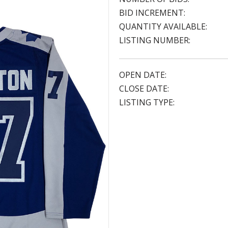
BID INCREMENT:
QUANTITY AVAILABLE:
LISTING NUMBER:
OPEN DATE:
CLOSE DATE:
LISTING TYPE: