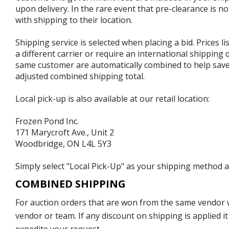
upon delivery. In the rare event that pre-clearance is no
with shipping to their location.
Shipping service is selected when placing a bid. Prices l
a different carrier or require an international shipping
same customer are automatically combined to help save o
adjusted combined shipping total.
Local pick-up is also available at our retail location:
Frozen Pond Inc.
171 Marycroft Ave., Unit 2
Woodbridge, ON L4L 5Y3
Simply select "Local Pick-Up" as your shipping method at
COMBINED SHIPPING
For auction orders that are won from the same vendor wi
vendor or team. If any discount on shipping is applied it