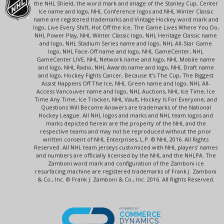
the NHL Shield, the word mark and image of the Stanley Cup, Center
Ice name and logo, NHL Conference logos and NHL Winter Classic
name are registered trademarks and Vintage Hockey word mark and
logo, Live Every Shift, Hot Off the Ice, The Game Lives Where You Do,
NHL Power Play, NHL Winter Classic logo, NHL Heritage Classic name
and logo, NHL Stadium Series name and logo, NHL All-Star Game
logo, NHL Face-Off name and logo, NHL GameCenter, NHL
GameCenter LIVE, NHL Network name and logo, NHL Mobile name
and logo, NHL Radio, NHL Awards name and logo, NHL Draft name
and logo, Hockey Fights Cancer, Because It's The Cup, The Biggest
Assist Happens Off The Ice, NHL Green name and logo, NHL All-
Access Vancouver name and logo, NHL Auctions, NHL Ice Time, Ice
Time Any Time, Ice Tracker, NHL Vault, Hockey Is For Everyone, and
Questions Will Become Answers are trademarks of the National
Hockey League. All NHL logos and marks and NHL team logos and
marks depicted herein are the property of the NHL and the
respective teams and may not be reproduced without the prior
written consent of NHL Enterprises, L.P. © NHL 2016. All Rights
Reserved. All NHL team jerseys customized with NHL players' names
and numbers are officially licensed by the NHL and the NHLPA. The
Zamboni word mark and configuration of the Zamboni ice
resurfacing machine are registered trademarks of Frank J. Zamboni
& Co., Inc. © Frank J. Zamboni & Co., Inc. 2016. All Rights Reserved.
POWERED BY
COMMERCE
DYNAMICS