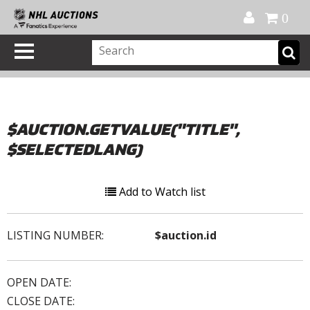
Official Shop
My Account
FAQ
Help
FR
0
$AUCTION.GETVALUE("TITLE",
$SELECTEDLANG)
Add to Watch list
LISTING NUMBER:
$auction.id
OPEN DATE:
CLOSE DATE: