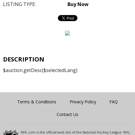
LISTING TYPE:
Buy Now
DESCRIPTION
$auction.getDesc($selectedLang)
Terms & Conditions
Privacy Policy
FAQ
Contact Us
NHL.com is the official web site of the National Hockey League. NHL,