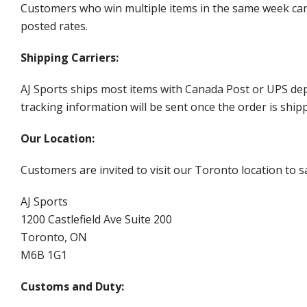
Customers who win multiple items in the same week can c
posted rates.
Shipping Carriers:
AJ Sports ships most items with Canada Post or UPS dep
tracking information will be sent once the order is ship
Our Location:
Customers are invited to visit our Toronto location to sa
AJ Sports
1200 Castlefield Ave Suite 200
Toronto, ON
M6B 1G1
Customs and Duty: