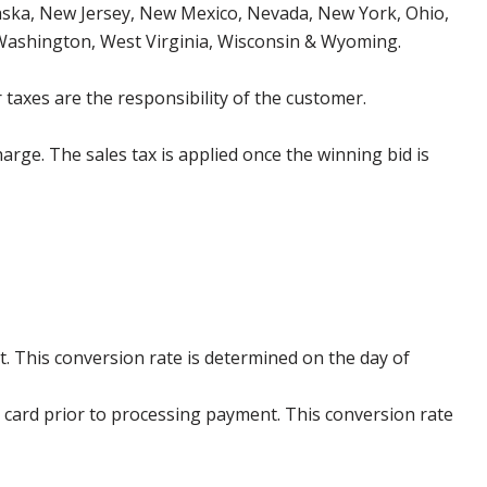
aska, New Jersey, New Mexico, Nevada, New York, Ohio,
 Washington, West Virginia, Wisconsin & Wyoming.
 taxes are the responsibility of the customer.
harge. The sales tax is applied once the winning bid is
. This conversion rate is determined on the day of
 card prior to processing payment. This conversion rate