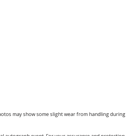
 Photos may show some slight wear from handling during