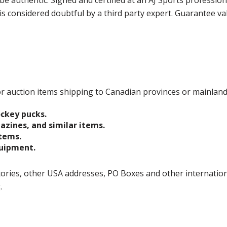
e authentic. Signed and certified at an AJ Sports professio
is considered doubtful by a third party expert. Guarantee v
 for auction items shipping to Canadian provinces or mainlan
ockey pucks.
gazines, and similar items.
items.
quipment.
ories, other USA addresses, PO Boxes and other international 
g.