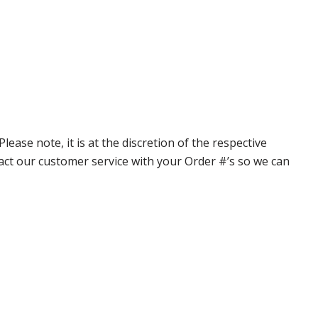
ase note, it is at the discretion of the respective
ntact our customer service with your Order #’s so we can