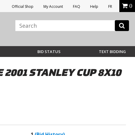
0
Official Shop
My Account
FAQ
Help
FR
BID STATUS
TEXT BIDDING
2001 STANLEY CUP 8X10
1
(Bid History)