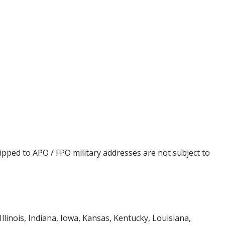
ipped to APO / FPO military addresses are not subject to
Illinois, Indiana, Iowa, Kansas, Kentucky, Louisiana,