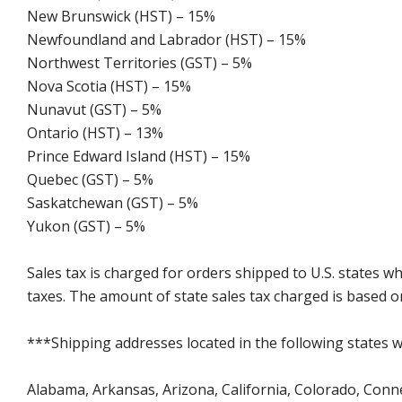
New Brunswick (HST) – 15%
Newfoundland and Labrador (HST) – 15%
Northwest Territories (GST) – 5%
Nova Scotia (HST) – 15%
Nunavut (GST) – 5%
Ontario (HST) – 13%
Prince Edward Island (HST) – 15%
Quebec (GST) – 5%
Saskatchewan (GST) – 5%
Yukon (GST) – 5%
Sales tax is charged for orders shipped to U.S. states 
taxes. The amount of state sales tax charged is based on
***Shipping addresses located in the following states wi
Alabama, Arkansas, Arizona, California, Colorado, Connect