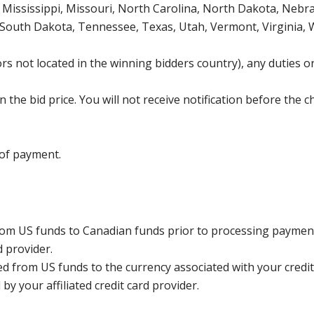
Mississippi, Missouri, North Carolina, North Dakota, Nebr
 South Dakota, Tennessee, Texas, Utah, Vermont, Virginia,
s not located in the winning bidders country), any duties or
the bid price. You will not receive notification before the c
 of payment.
rom US funds to Canadian funds prior to processing payment
d provider.
ed from US funds to the currency associated with your credit
y your affiliated credit card provider.