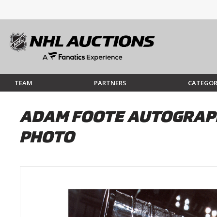
TEAM
PARTNERS
CATEGOR
ADAM FOOTE AUTOGRAPH
PHOTO