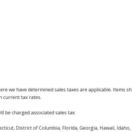
where we have determined sales taxes are applicable. Items sh
 current tax rates.
ll be charged associated sales tax:
icut, District of Columbia, Florida, Georgia, Hawaii, Idaho, 