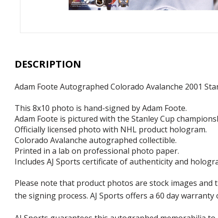
DESCRIPTION
Adam Foote Autographed Colorado Avalanche 2001 Sta
This 8x10 photo is hand-signed by Adam Foote.
Adam Foote is pictured with the Stanley Cup champions
Officially licensed photo with NHL product hologram.
Colorado Avalanche autographed collectible.
Printed in a lab on professional photo paper.
Includes AJ Sports certificate of authenticity and hologr
Please note that product photos are stock images and 
the signing process. AJ Sports offers a 60 day warranty 