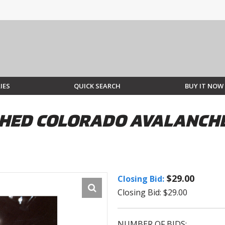
IES
QUICK SEARCH
BUY IT NOW
ED COLORADO AVALANCHE 
$29.00
Closing Bid:
Closing Bid: $29.00
NUMBER OF BIDS: