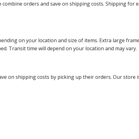
ombine orders and save on shipping costs. Shipping for each
ending on your location and size of items. Extra large fram
ped. Transit time will depend on your location and may vary.
ve on shipping costs by picking up their orders. Our store is