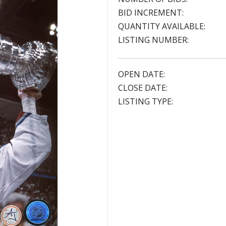
BID INCREMENT:
QUANTITY AVAILABLE:
LISTING NUMBER:
OPEN DATE:
CLOSE DATE:
LISTING TYPE: