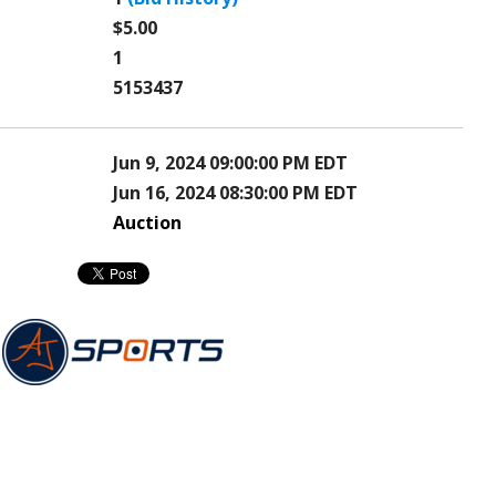
$5.00
1
5153437
Jun 9, 2024 09:00:00 PM EDT
Jun 16, 2024 08:30:00 PM EDT
Auction