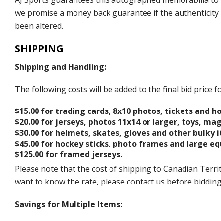
AJ Sports guarantees this autographed memorabilia to b
we promise a money back guarantee if the authenticity 
been altered.
SHIPPING
Shipping and Handling:
The following costs will be added to the final bid price
$15.00 for trading cards, 8x10 photos, tickets and h
$20.00 for jerseys, photos 11x14 or larger, toys, ma
$30.00 for helmets, skates, gloves and other bulky 
$45.00 for hockey sticks, photo frames and large e
$125.00 for framed jerseys.
Please note that the cost of shipping to Canadian Territ
want to know the rate, please contact us before biddin
Savings for Multiple Items: