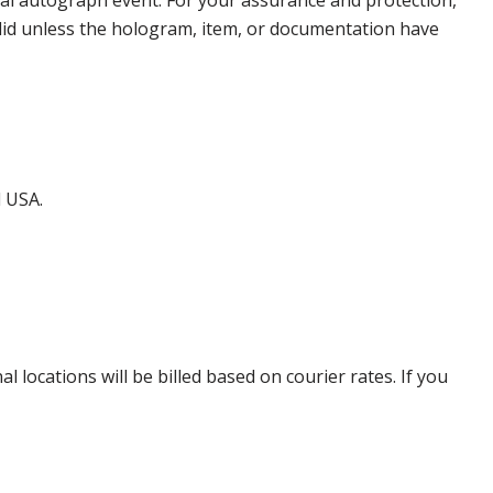
nal autograph event. For your assurance and protection,
alid unless the hologram, item, or documentation have
d USA.
locations will be billed based on courier rates. If you