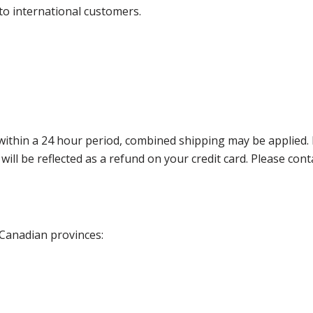
 to international customers.
thin a 24 hour period, combined shipping may be applied. Ple
 will be reflected as a refund on your credit card. Please co
 Canadian provinces: