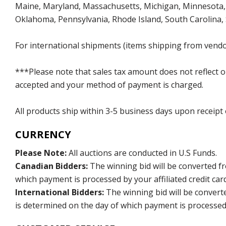
Maine, Maryland, Massachusetts, Michigan, Minnesota, 
Oklahoma, Pennsylvania, Rhode Island, South Carolina,
For international shipments (items shipping from vendor
***Please note that sales tax amount does not reflect on 
accepted and your method of payment is charged.
All products ship within 3-5 business days upon receipt
CURRENCY
Please Note:
All auctions are conducted in U.S Funds.
Canadian Bidders:
The winning bid will be converted f
which payment is processed by your affiliated credit car
International Bidders:
The winning bid will be convert
is determined on the day of which payment is processed b