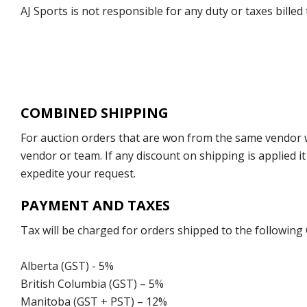
AJ Sports is not responsible for any duty or taxes billed
COMBINED SHIPPING
For auction orders that are won from the same vendor wi
vendor or team. If any discount on shipping is applied it
expedite your request.
PAYMENT AND TAXES
Tax will be charged for orders shipped to the following
Alberta (GST) - 5%
British Columbia (GST) – 5%
Manitoba (GST + PST) – 12%