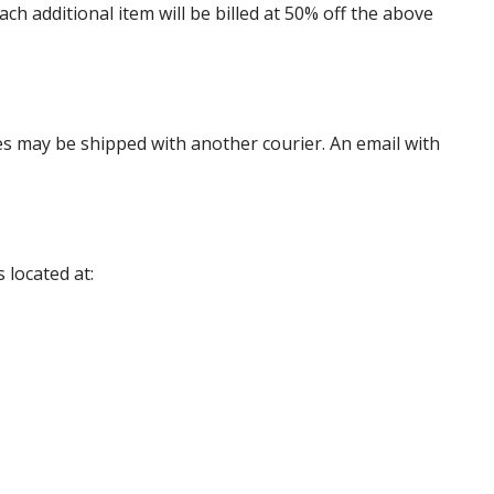
 additional item will be billed at 50% off the above
es may be shipped with another courier. An email with
 located at: