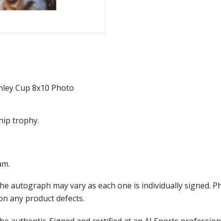
nley Cup 8x10 Photo
hip trophy.
am.
the autograph may vary as each one is individually signed.
on any product defects.