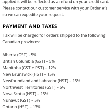
applied it will be reflected as a refund on your credit card.
Please contact our customer service with your Order #’s
so we can expedite your request.
PAYMENT AND TAXES
Tax will be charged for orders shipped to the following
Canadian provinces:
Alberta (GST) - 5%
British Columbia (GST) – 5%
Manitoba (GST + PST) – 12%
New Brunswick (HST) – 15%
Newfoundland and Labrador (HST) – 15%
Northwest Territories (GST) – 5%
Nova Scotia (HST) – 15%
Nunavut (GST) – 5%
Ontario (HST) – 13%