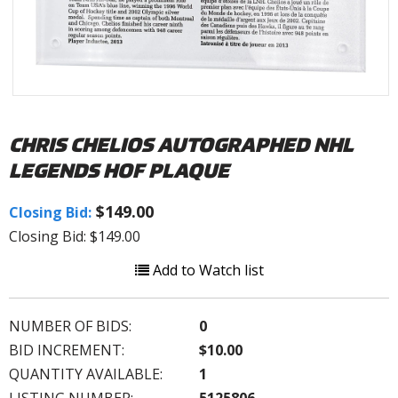
CHRIS CHELIOS AUTOGRAPHED NHL
LEGENDS HOF PLAQUE
$149.00
Closing Bid:
Closing Bid: $149.00
Add to Watch list
NUMBER OF BIDS:
0
BID INCREMENT:
$10.00
QUANTITY AVAILABLE:
1
LISTING NUMBER:
5125806