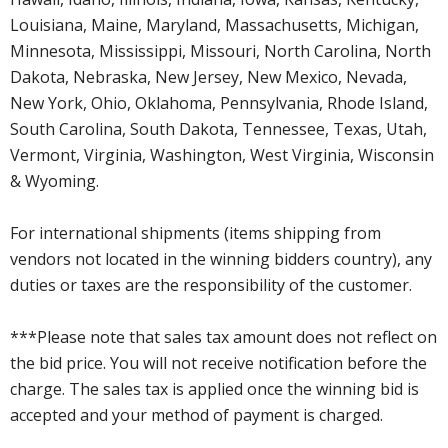
Louisiana, Maine, Maryland, Massachusetts, Michigan,
Minnesota, Mississippi, Missouri, North Carolina, North
Dakota, Nebraska, New Jersey, New Mexico, Nevada,
New York, Ohio, Oklahoma, Pennsylvania, Rhode Island,
South Carolina, South Dakota, Tennessee, Texas, Utah,
Vermont, Virginia, Washington, West Virginia, Wisconsin
& Wyoming.
For international shipments (items shipping from
vendors not located in the winning bidders country), any
duties or taxes are the responsibility of the customer.
***Please note that sales tax amount does not reflect on
the bid price. You will not receive notification before the
charge. The sales tax is applied once the winning bid is
accepted and your method of payment is charged.