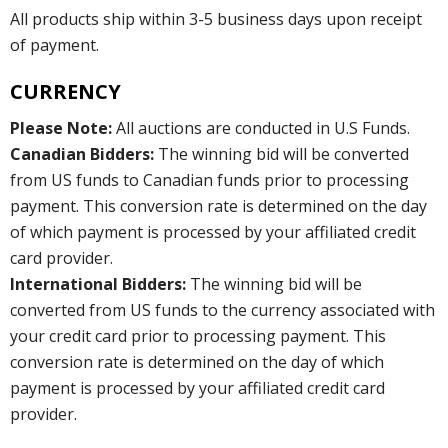
All products ship within 3-5 business days upon receipt
of payment.
CURRENCY
Please Note:
All auctions are conducted in U.S Funds.
Canadian Bidders:
The winning bid will be converted
from US funds to Canadian funds prior to processing
payment. This conversion rate is determined on the day
of which payment is processed by your affiliated credit
card provider.
International Bidders:
The winning bid will be
converted from US funds to the currency associated with
your credit card prior to processing payment. This
conversion rate is determined on the day of which
payment is processed by your affiliated credit card
provider.