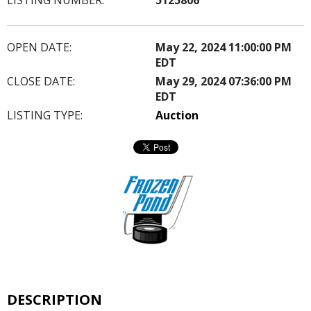
OPEN DATE:
May 22, 2024 11:00:00 PM
EDT
CLOSE DATE:
May 29, 2024 07:36:00 PM
EDT
LISTING TYPE:
Auction
DESCRIPTION