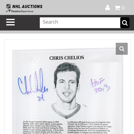
Official Shop
My Account
FAQ
Help
FR
0