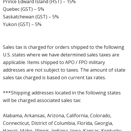
Prince Edward Island (HST) – 15%
Quebec (GST) – 5%
Saskatchewan (GST) – 5%
Yukon (GST) – 5%
Sales tax is charged for orders shipped to the following
U.S. states where we have determined sales taxes are
applicable. Items shipped to APO / FPO military
addresses are not subject to taxes. The amount of state
sales tax charged is based on current tax rates.
***Shipping addresses located in the following states
will be charged associated sales tax:
Alabama, Arkansas, Arizona, California, Colorado,
Connecticut, District of Columbia, Florida, Georgia,
Hawaii, Idaho, Illinois, Indiana, Iowa, Kansas, Kentucky,