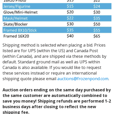
Shipping method is selected when placing a bid. Prices
listed are for UPS (within the US) and Canada Post
(within Canada), and are shipped via these methods by
default. Standard ground mail as well as UPS within
Canada is also available. If you would like to request
these services instead or require an international
shipping quote please email
auctions@frozenpond.com
.
Auction orders ending on the same day purchased by
the same customer are automatically combined to
save you money! Shipping refunds are performed 1-2
business days after closing to reflect the new
shipping fee.