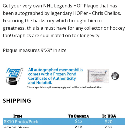
Get your very own NHL Legends HOF Plaque that has
been autographed by legendary HOF'er - Chris Chelios.
Featuring the backstory which brought him to
greatness, this is a must have for any collector or hockey
fan! Graphics are sublimated on for longevity.
Plaque measures 9"X9" in size.
SHIPPING