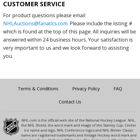
CUSTOMER SERVICE
For product questions please email
NHLAuctions@fanatics.com
. Please include the listing #
which is found at the top of this page. All inquiries will be
answered within 24 business hours. Your satisfaction is
very important to us and we look forward to assisting
you.
Terms & Conditions
Privacy Policy
FAQ
Contact Us
NHL.com is the official web site of the National Hockey League. NHL,
the NHL Shield, the word mark and image of the Stanley Cup, Center
Ice name and logo, NHL Conference logos and NHL Winter Classic
name are registered trademarks and Vintage Hockey word mark and