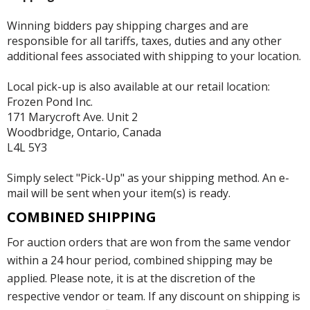
Winning bidders pay shipping charges and are
responsible for all tariffs, taxes, duties and any other
additional fees associated with shipping to your location.
Local pick-up is also available at our retail location:
Frozen Pond Inc.
171 Marycroft Ave. Unit 2
Woodbridge, Ontario, Canada
L4L 5Y3
Simply select "Pick-Up" as your shipping method. An e-
mail will be sent when your item(s) is ready.
COMBINED SHIPPING
For auction orders that are won from the same vendor
within a 24 hour period, combined shipping may be
applied. Please note, it is at the discretion of the
respective vendor or team. If any discount on shipping is