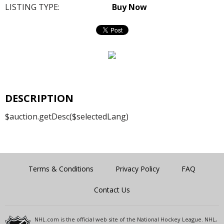
LISTING TYPE:
Buy Now
DESCRIPTION
$auction.getDesc($selectedLang)
Terms & Conditions
Privacy Policy
FAQ
Contact Us
NHL.com is the official web site of the National Hockey League. NHL,