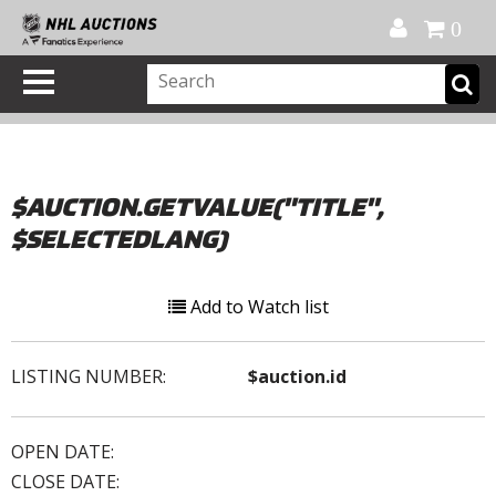
Official Shop
My Account
FAQ
Help
FR
0
$AUCTION.GETVALUE("TITLE",
$SELECTEDLANG)
Add to Watch list
LISTING NUMBER:
$auction.id
OPEN DATE:
CLOSE DATE: