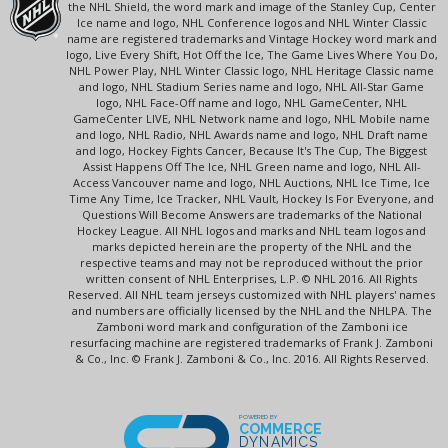
the NHL Shield, the word mark and image of the Stanley Cup, Center
Ice name and logo, NHL Conference logos and NHL Winter Classic
name are registered trademarks and Vintage Hockey word mark and
logo, Live Every Shift, Hot Off the Ice, The Game Lives Where You Do,
NHL Power Play, NHL Winter Classic logo, NHL Heritage Classic name
and logo, NHL Stadium Series name and logo, NHL All-Star Game
logo, NHL Face-Off name and logo, NHL GameCenter, NHL
GameCenter LIVE, NHL Network name and logo, NHL Mobile name
and logo, NHL Radio, NHL Awards name and logo, NHL Draft name
and logo, Hockey Fights Cancer, Because It's The Cup, The Biggest
Assist Happens Off The Ice, NHL Green name and logo, NHL All-
Access Vancouver name and logo, NHL Auctions, NHL Ice Time, Ice
Time Any Time, Ice Tracker, NHL Vault, Hockey Is For Everyone, and
Questions Will Become Answers are trademarks of the National
Hockey League. All NHL logos and marks and NHL team logos and
marks depicted herein are the property of the NHL and the
respective teams and may not be reproduced without the prior
written consent of NHL Enterprises, L.P. © NHL 2016. All Rights
Reserved. All NHL team jerseys customized with NHL players' names
and numbers are officially licensed by the NHL and the NHLPA. The
Zamboni word mark and configuration of the Zamboni ice
resurfacing machine are registered trademarks of Frank J. Zamboni
& Co., Inc. © Frank J. Zamboni & Co., Inc. 2016. All Rights Reserved.
POWERED BY
COMMERCE
DYNAMICS