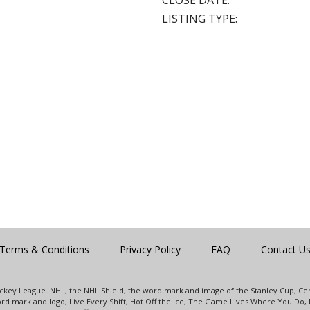
CLOSE DATE:
LISTING TYPE:
Terms & Conditions
Privacy Policy
FAQ
Contact U
 Hockey League. NHL, the NHL Shield, the word mark and image of the Stanley Cup, 
d mark and logo, Live Every Shift, Hot Off the Ice, The Game Lives Where You Do, 