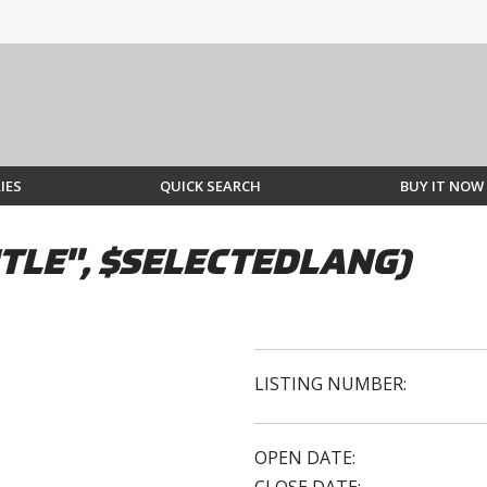
IES
QUICK SEARCH
BUY IT NOW
TLE", $SELECTEDLANG)
LISTING NUMBER:
OPEN DATE: