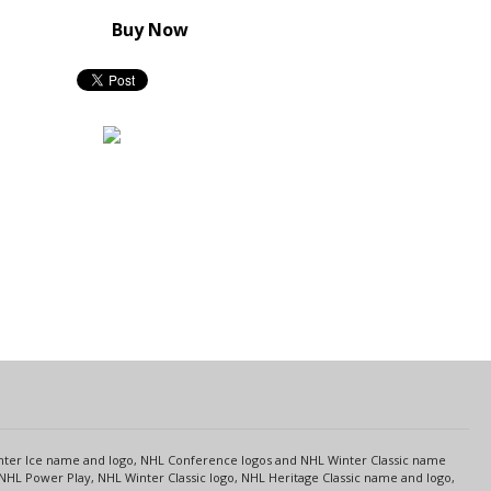
Buy Now
s
Center Ice name and logo, NHL Conference logos and NHL Winter Classic name
NHL Power Play, NHL Winter Classic logo, NHL Heritage Classic name and logo,