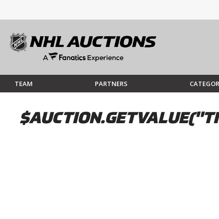
TEAM
PARTNERS
CATEGOR
$AUCTION.GETVALUE("TI