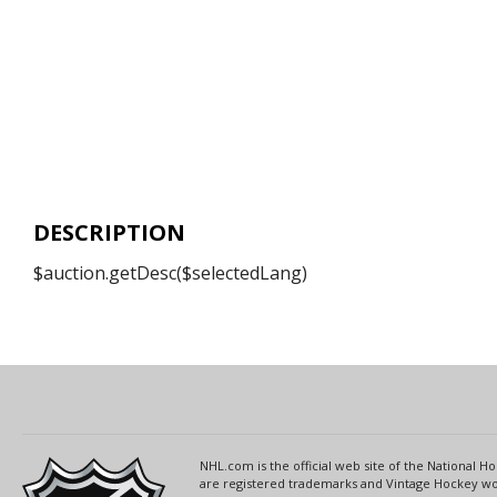
DESCRIPTION
$auction.getDesc($selectedLang)
NHL.com is the official web site of the National
are registered trademarks and Vintage Hockey wor