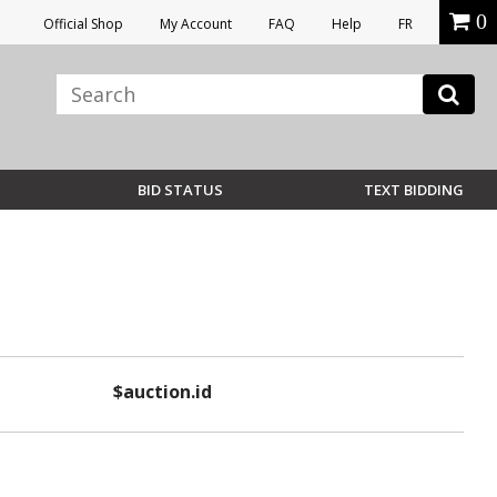
0
Official Shop
My Account
FAQ
Help
FR
BID STATUS
TEXT BIDDING
$auction.id