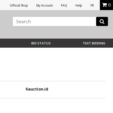
0
Official Shop
My Account
FAQ
Help
FR
BID STATUS
TEXT BIDDING
$auction.id