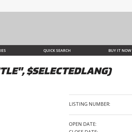
IES
QUICK SEARCH
BUY IT NOW
TLE", $SELECTEDLANG)
LISTING NUMBER:
OPEN DATE: