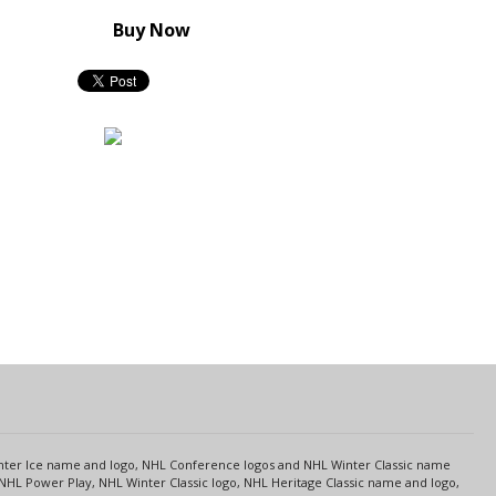
Buy Now
s
Center Ice name and logo, NHL Conference logos and NHL Winter Classic name
NHL Power Play, NHL Winter Classic logo, NHL Heritage Classic name and logo,