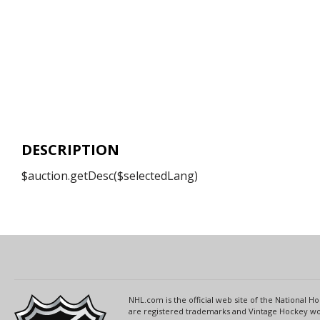
DESCRIPTION
$auction.getDesc($selectedLang)
NHL.com is the official web site of the National
are registered trademarks and Vintage Hockey wor