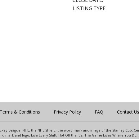
CLOSE DATE:
LISTING TYPE:
Terms & Conditions
Privacy Policy
FAQ
Contact U
 Hockey League. NHL, the NHL Shield, the word mark and image of the Stanley Cup, 
d mark and logo, Live Every Shift, Hot Off the Ice, The Game Lives Where You Do, 