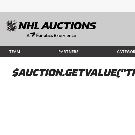
TEAM
PARTNERS
CATEGOR
$AUCTION.GETVALUE("TI