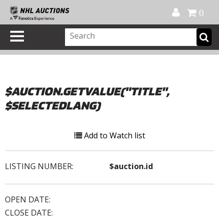
Official Shop
My Account
FAQ
Help
FR
0
$AUCTION.GETVALUE("TITLE",
$SELECTEDLANG)
Add to Watch list
LISTING NUMBER:
$auction.id
OPEN DATE:
CLOSE DATE: