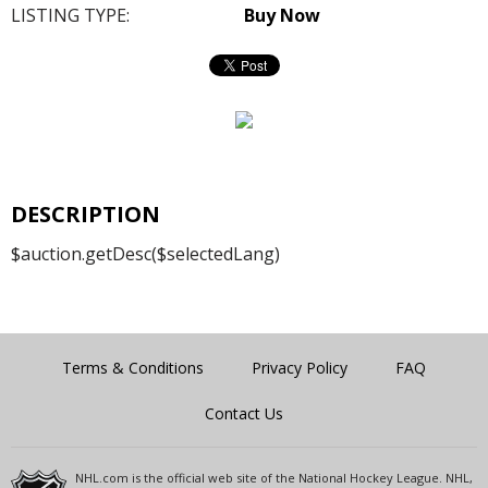
LISTING TYPE:
Buy Now
DESCRIPTION
$auction.getDesc($selectedLang)
Terms & Conditions
Privacy Policy
FAQ
Contact Us
NHL.com is the official web site of the National Hockey League. NHL,