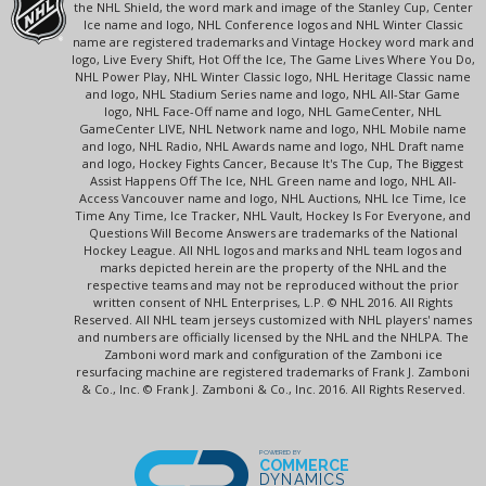
the NHL Shield, the word mark and image of the Stanley Cup, Center
Ice name and logo, NHL Conference logos and NHL Winter Classic
name are registered trademarks and Vintage Hockey word mark and
logo, Live Every Shift, Hot Off the Ice, The Game Lives Where You Do,
NHL Power Play, NHL Winter Classic logo, NHL Heritage Classic name
and logo, NHL Stadium Series name and logo, NHL All-Star Game
logo, NHL Face-Off name and logo, NHL GameCenter, NHL
GameCenter LIVE, NHL Network name and logo, NHL Mobile name
and logo, NHL Radio, NHL Awards name and logo, NHL Draft name
and logo, Hockey Fights Cancer, Because It's The Cup, The Biggest
Assist Happens Off The Ice, NHL Green name and logo, NHL All-
Access Vancouver name and logo, NHL Auctions, NHL Ice Time, Ice
Time Any Time, Ice Tracker, NHL Vault, Hockey Is For Everyone, and
Questions Will Become Answers are trademarks of the National
Hockey League. All NHL logos and marks and NHL team logos and
marks depicted herein are the property of the NHL and the
respective teams and may not be reproduced without the prior
written consent of NHL Enterprises, L.P. © NHL 2016. All Rights
Reserved. All NHL team jerseys customized with NHL players' names
and numbers are officially licensed by the NHL and the NHLPA. The
Zamboni word mark and configuration of the Zamboni ice
resurfacing machine are registered trademarks of Frank J. Zamboni
& Co., Inc. © Frank J. Zamboni & Co., Inc. 2016. All Rights Reserved.
POWERED BY
COMMERCE
DYNAMICS