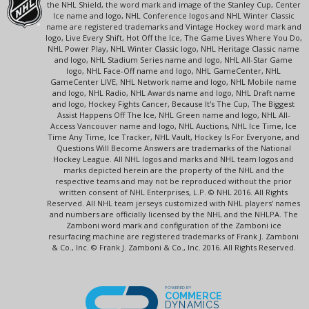
the NHL Shield, the word mark and image of the Stanley Cup, Center
Ice name and logo, NHL Conference logos and NHL Winter Classic
name are registered trademarks and Vintage Hockey word mark and
logo, Live Every Shift, Hot Off the Ice, The Game Lives Where You Do,
NHL Power Play, NHL Winter Classic logo, NHL Heritage Classic name
and logo, NHL Stadium Series name and logo, NHL All-Star Game
logo, NHL Face-Off name and logo, NHL GameCenter, NHL
GameCenter LIVE, NHL Network name and logo, NHL Mobile name
and logo, NHL Radio, NHL Awards name and logo, NHL Draft name
and logo, Hockey Fights Cancer, Because It's The Cup, The Biggest
Assist Happens Off The Ice, NHL Green name and logo, NHL All-
Access Vancouver name and logo, NHL Auctions, NHL Ice Time, Ice
Time Any Time, Ice Tracker, NHL Vault, Hockey Is For Everyone, and
Questions Will Become Answers are trademarks of the National
Hockey League. All NHL logos and marks and NHL team logos and
marks depicted herein are the property of the NHL and the
respective teams and may not be reproduced without the prior
written consent of NHL Enterprises, L.P. © NHL 2016. All Rights
Reserved. All NHL team jerseys customized with NHL players' names
and numbers are officially licensed by the NHL and the NHLPA. The
Zamboni word mark and configuration of the Zamboni ice
resurfacing machine are registered trademarks of Frank J. Zamboni
& Co., Inc. © Frank J. Zamboni & Co., Inc. 2016. All Rights Reserved.
POWERED BY
COMMERCE
DYNAMICS