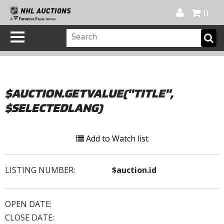
Official Shop
My Account
FAQ
Help
FR
0
$AUCTION.GETVALUE("TITLE",
$SELECTEDLANG)
Add to Watch list
LISTING NUMBER:
$auction.id
OPEN DATE:
CLOSE DATE: