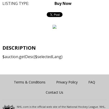
LISTING TYPE:
Buy Now
DESCRIPTION
$auction.getDesc($selectedLang)
Terms & Conditions
Privacy Policy
FAQ
Contact Us
NHL.com is the official web site of the National Hockey League. NHL,