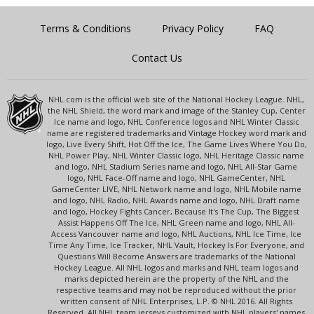
Terms & Conditions
Privacy Policy
FAQ
Contact Us
NHL.com is the official web site of the National Hockey League. NHL,
the NHL Shield, the word mark and image of the Stanley Cup, Center
Ice name and logo, NHL Conference logos and NHL Winter Classic
name are registered trademarks and Vintage Hockey word mark and
logo, Live Every Shift, Hot Off the Ice, The Game Lives Where You Do,
NHL Power Play, NHL Winter Classic logo, NHL Heritage Classic name
and logo, NHL Stadium Series name and logo, NHL All-Star Game
logo, NHL Face-Off name and logo, NHL GameCenter, NHL
GameCenter LIVE, NHL Network name and logo, NHL Mobile name
and logo, NHL Radio, NHL Awards name and logo, NHL Draft name
and logo, Hockey Fights Cancer, Because It's The Cup, The Biggest
Assist Happens Off The Ice, NHL Green name and logo, NHL All-
Access Vancouver name and logo, NHL Auctions, NHL Ice Time, Ice
Time Any Time, Ice Tracker, NHL Vault, Hockey Is For Everyone, and
Questions Will Become Answers are trademarks of the National
Hockey League. All NHL logos and marks and NHL team logos and
marks depicted herein are the property of the NHL and the
respective teams and may not be reproduced without the prior
written consent of NHL Enterprises, L.P. © NHL 2016. All Rights
Reserved. All NHL team jerseys customized with NHL players' names