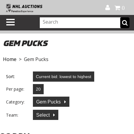
Official Shop
My Account
FAQ
Help
FR
0
GEM PUCKS
Home
> Gem Pucks
Sort:
Per page:
Category:
Gem Pucks
Team:
Select