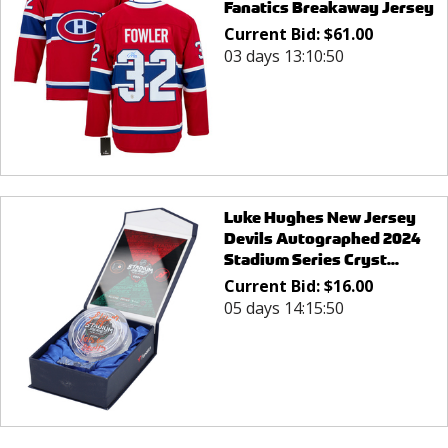
Fanatics Breakaway Jersey
Current Bid:
$
61.00
03 days 13:10:50
Luke Hughes New Jersey
Devils Autographed 2024
Stadium Series Cryst...
Current Bid:
$
16.00
05 days 14:15:50