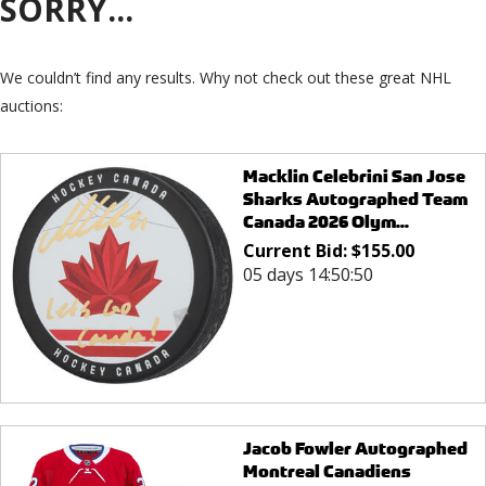
SORRY...
We couldn’t find any results. Why not check out these great NHL
auctions:
Macklin Celebrini San Jose
Sharks Autographed Team
Canada 2026 Olym...
Current Bid:
$
155.00
05 days 14:50:50
Jacob Fowler Autographed
Montreal Canadiens