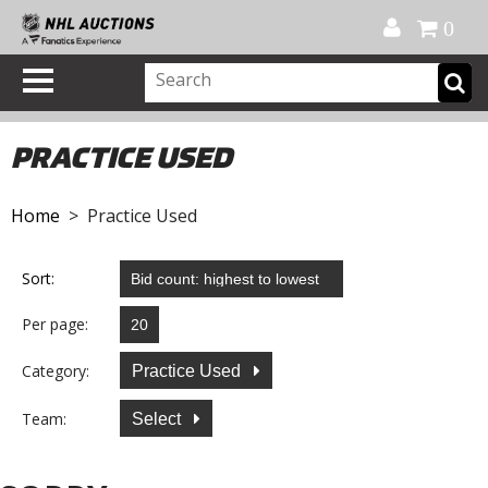
Official Shop
My Account
FAQ
Help
FR
0
PRACTICE USED
Home
> Practice Used
Sort:
Per page:
Category:
Practice Used
Team:
Select