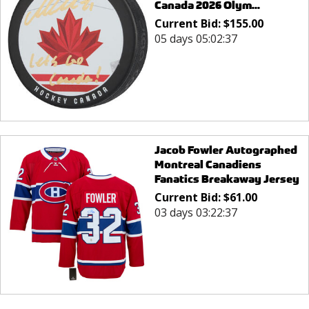
Canada 2026 Olym...
Current Bid:
$
155.00
05 days 05:02:37
Jacob Fowler Autographed
Montreal Canadiens
Fanatics Breakaway Jersey
Current Bid:
$
61.00
03 days 03:22:37