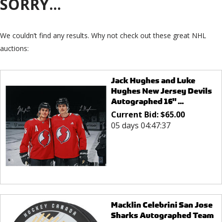
SORRY...
We couldn’t find any results. Why not check out these great NHL
auctions:
Jack Hughes and Luke
Hughes New Jersey Devils
Autographed 16" ...
Current Bid:
$
65.00
05 days 04:47:37
Macklin Celebrini San Jose
Sharks Autographed Team