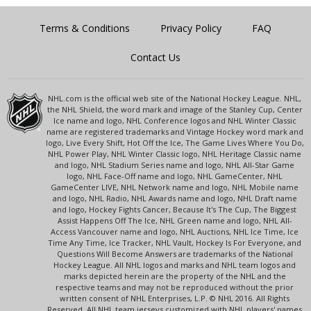
Terms & Conditions
Privacy Policy
FAQ
Contact Us
NHL.com is the official web site of the National Hockey League. NHL,
the NHL Shield, the word mark and image of the Stanley Cup, Center
Ice name and logo, NHL Conference logos and NHL Winter Classic
name are registered trademarks and Vintage Hockey word mark and
logo, Live Every Shift, Hot Off the Ice, The Game Lives Where You Do,
NHL Power Play, NHL Winter Classic logo, NHL Heritage Classic name
and logo, NHL Stadium Series name and logo, NHL All-Star Game
logo, NHL Face-Off name and logo, NHL GameCenter, NHL
GameCenter LIVE, NHL Network name and logo, NHL Mobile name
and logo, NHL Radio, NHL Awards name and logo, NHL Draft name
and logo, Hockey Fights Cancer, Because It's The Cup, The Biggest
Assist Happens Off The Ice, NHL Green name and logo, NHL All-
Access Vancouver name and logo, NHL Auctions, NHL Ice Time, Ice
Time Any Time, Ice Tracker, NHL Vault, Hockey Is For Everyone, and
Questions Will Become Answers are trademarks of the National
Hockey League. All NHL logos and marks and NHL team logos and
marks depicted herein are the property of the NHL and the
respective teams and may not be reproduced without the prior
written consent of NHL Enterprises, L.P. © NHL 2016. All Rights
Reserved. All NHL team jerseys customized with NHL players' names