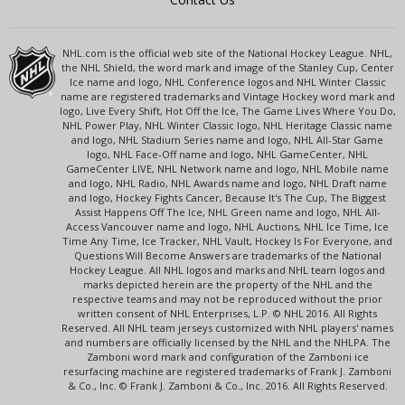
NHL.com is the official web site of the National Hockey League. NHL,
the NHL Shield, the word mark and image of the Stanley Cup, Center
Ice name and logo, NHL Conference logos and NHL Winter Classic
name are registered trademarks and Vintage Hockey word mark and
logo, Live Every Shift, Hot Off the Ice, The Game Lives Where You Do,
NHL Power Play, NHL Winter Classic logo, NHL Heritage Classic name
and logo, NHL Stadium Series name and logo, NHL All-Star Game
logo, NHL Face-Off name and logo, NHL GameCenter, NHL
GameCenter LIVE, NHL Network name and logo, NHL Mobile name
and logo, NHL Radio, NHL Awards name and logo, NHL Draft name
and logo, Hockey Fights Cancer, Because It's The Cup, The Biggest
Assist Happens Off The Ice, NHL Green name and logo, NHL All-
Access Vancouver name and logo, NHL Auctions, NHL Ice Time, Ice
Time Any Time, Ice Tracker, NHL Vault, Hockey Is For Everyone, and
Questions Will Become Answers are trademarks of the National
Hockey League. All NHL logos and marks and NHL team logos and
marks depicted herein are the property of the NHL and the
respective teams and may not be reproduced without the prior
written consent of NHL Enterprises, L.P. © NHL 2016. All Rights
Reserved. All NHL team jerseys customized with NHL players' names
and numbers are officially licensed by the NHL and the NHLPA. The
Zamboni word mark and configuration of the Zamboni ice
resurfacing machine are registered trademarks of Frank J. Zamboni
& Co., Inc. © Frank J. Zamboni & Co., Inc. 2016. All Rights Reserved.