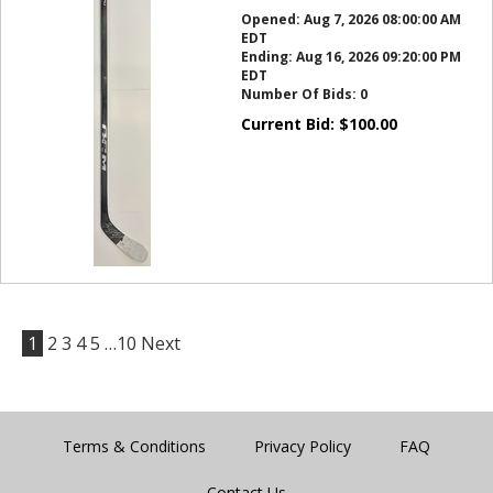
Opened:
Aug 7, 2026 08:00:00 AM
EDT
Ending:
Aug 16, 2026 09:20:00 PM
EDT
Number Of Bids:
0
Current Bid:
$
100.00
1
2
3
4
5
…10
Next
Terms & Conditions
Privacy Policy
FAQ
Contact Us