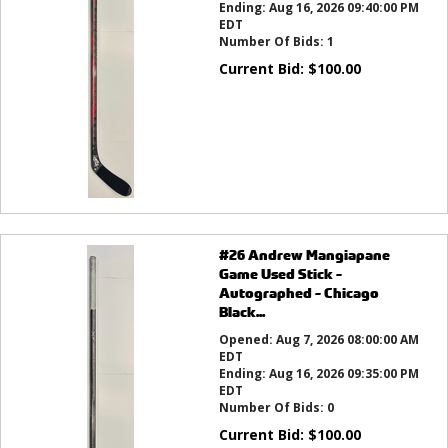
Ending:
Aug 16, 2026 09:40:00 PM
EDT
Number Of Bids:
1
Current Bid:
$
100.00
#26 Andrew Mangiapane
Game Used Stick -
Autographed - Chicago
Black...
Opened:
Aug 7, 2026 08:00:00 AM
EDT
Ending:
Aug 16, 2026 09:35:00 PM
EDT
Number Of Bids:
0
Current Bid:
$
100.00