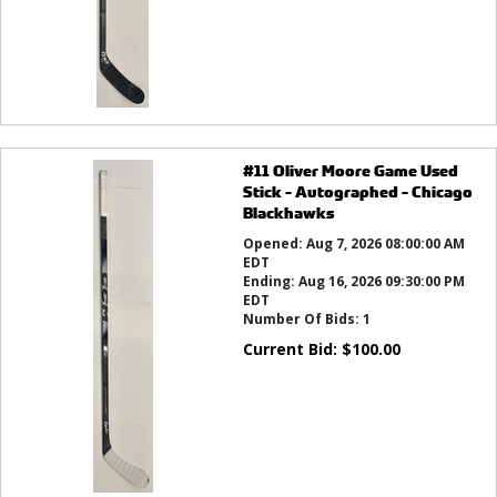
#11 Oliver Moore Game Used
Stick - Autographed - Chicago
Blackhawks
Opened:
Aug 7, 2026 08:00:00 AM
EDT
Ending:
Aug 16, 2026 09:30:00 PM
EDT
Number Of Bids:
1
Current Bid:
$
100.00