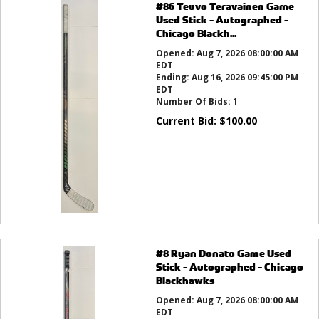
#86 Teuvo Teravainen Game
Used Stick - Autographed -
Chicago Blackh...
Opened:
Aug 7, 2026 08:00:00 AM
EDT
Ending:
Aug 16, 2026 09:45:00 PM
EDT
Number Of Bids:
1
Current Bid:
$
100.00
#8 Ryan Donato Game Used
Stick - Autographed - Chicago
Blackhawks
Opened:
Aug 7, 2026 08:00:00 AM
EDT