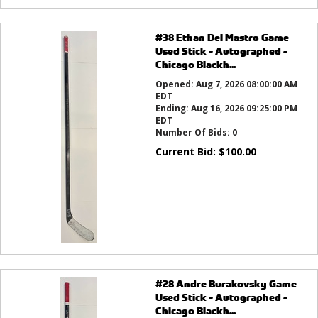
#38 Ethan Del Mastro Game
Used Stick - Autographed -
Chicago Blackh...
Opened:
Aug 7, 2026 08:00:00 AM
EDT
Ending:
Aug 16, 2026 09:25:00 PM
EDT
Number Of Bids:
0
Current Bid:
$
100.00
#28 Andre Burakovsky Game
Used Stick - Autographed -
Chicago Blackh...