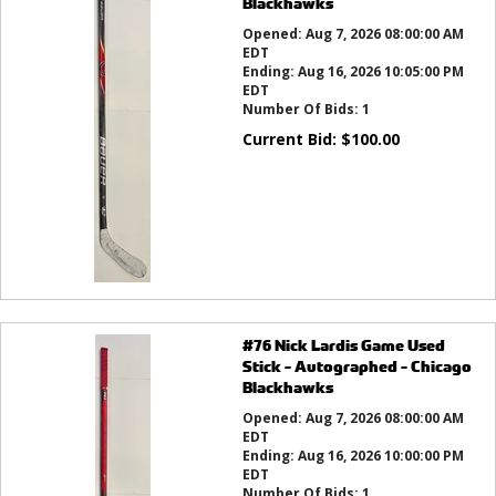
Blackhawks
Opened:
Aug 7, 2026 08:00:00 AM
EDT
Ending:
Aug 16, 2026 10:05:00 PM
EDT
Number Of Bids:
1
Current Bid:
$
100.00
#76 Nick Lardis Game Used
Stick - Autographed - Chicago
Blackhawks
Opened:
Aug 7, 2026 08:00:00 AM
EDT
Ending:
Aug 16, 2026 10:00:00 PM
EDT
Number Of Bids:
1