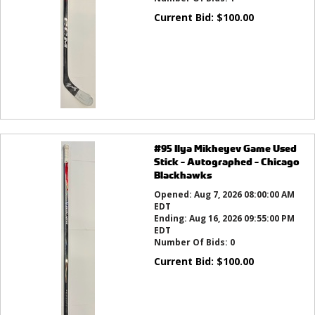
Current Bid:
$
100.00
#95 Ilya Mikheyev Game Used
Stick - Autographed - Chicago
Blackhawks
Opened:
Aug 7, 2026 08:00:00 AM
EDT
Ending:
Aug 16, 2026 09:55:00 PM
EDT
Number Of Bids:
0
Current Bid:
$
100.00