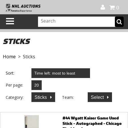
Official Shop
My Account
FAQ
Help
FR
0
STICKS
Home
> Sticks
Sort:
Per page:
Category:
Team:
Sticks
Select
#44 Wyatt Kaiser Game Used
Stick - Autographed - Chicago