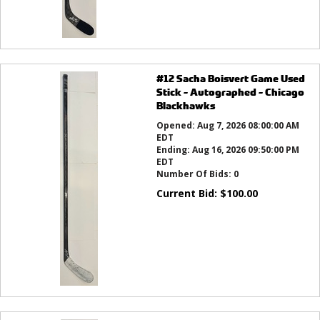
#12 Sacha Boisvert Game Used
Stick - Autographed - Chicago
Blackhawks
Opened:
Aug 7, 2026 08:00:00 AM
EDT
Ending:
Aug 16, 2026 09:50:00 PM
EDT
Number Of Bids:
0
Current Bid:
$
100.00