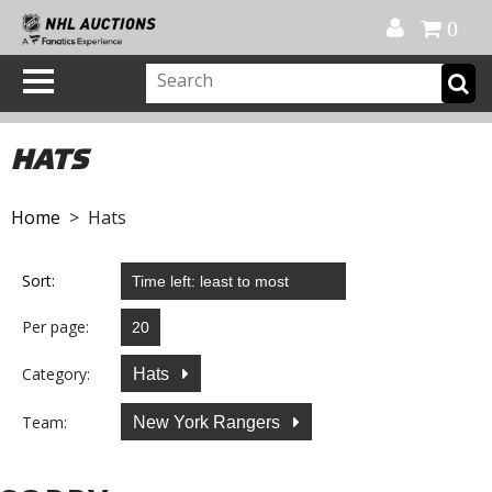
Official Shop
My Account
FAQ
Help
FR
0
HATS
Home
> Hats
Sort:
Per page:
Category:
Hats
Team:
New York Rangers