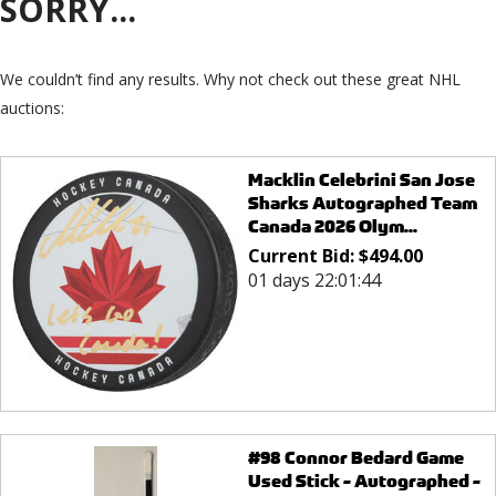
SORRY...
We couldn’t find any results. Why not check out these great NHL
auctions:
Macklin Celebrini San Jose
Sharks Autographed Team
Canada 2026 Olym...
Current Bid:
$
494.00
01 days 22:01:44
#98 Connor Bedard Game
Used Stick - Autographed -