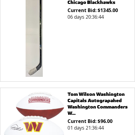
Chicago Blackhawks
Current Bid:
$
1345.00
06 days 20:36:44
Tom Wilson Washington
Capitals Autograpahed
Washington Commanders
W...
Current Bid:
$
96.00
01 days 21:36:44