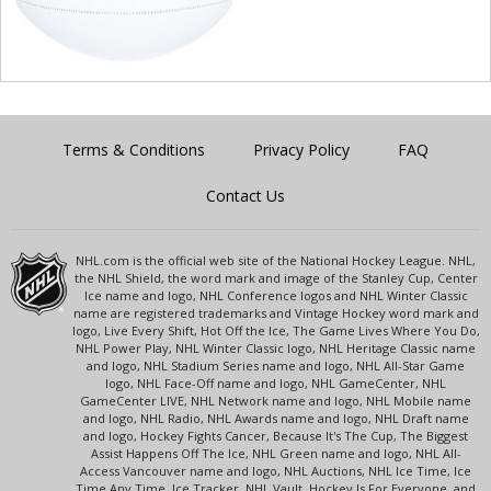
Terms & Conditions
Privacy Policy
FAQ
Contact Us
NHL.com is the official web site of the National Hockey League. NHL,
the NHL Shield, the word mark and image of the Stanley Cup, Center
Ice name and logo, NHL Conference logos and NHL Winter Classic
name are registered trademarks and Vintage Hockey word mark and
logo, Live Every Shift, Hot Off the Ice, The Game Lives Where You Do,
NHL Power Play, NHL Winter Classic logo, NHL Heritage Classic name
and logo, NHL Stadium Series name and logo, NHL All-Star Game
logo, NHL Face-Off name and logo, NHL GameCenter, NHL
GameCenter LIVE, NHL Network name and logo, NHL Mobile name
and logo, NHL Radio, NHL Awards name and logo, NHL Draft name
and logo, Hockey Fights Cancer, Because It's The Cup, The Biggest
Assist Happens Off The Ice, NHL Green name and logo, NHL All-
Access Vancouver name and logo, NHL Auctions, NHL Ice Time, Ice
Time Any Time, Ice Tracker, NHL Vault, Hockey Is For Everyone, and