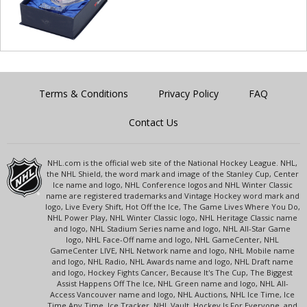
Terms & Conditions
Privacy Policy
FAQ
Contact Us
NHL.com is the official web site of the National Hockey League. NHL,
the NHL Shield, the word mark and image of the Stanley Cup, Center
Ice name and logo, NHL Conference logos and NHL Winter Classic
name are registered trademarks and Vintage Hockey word mark and
logo, Live Every Shift, Hot Off the Ice, The Game Lives Where You Do,
NHL Power Play, NHL Winter Classic logo, NHL Heritage Classic name
and logo, NHL Stadium Series name and logo, NHL All-Star Game
logo, NHL Face-Off name and logo, NHL GameCenter, NHL
GameCenter LIVE, NHL Network name and logo, NHL Mobile name
and logo, NHL Radio, NHL Awards name and logo, NHL Draft name
and logo, Hockey Fights Cancer, Because It's The Cup, The Biggest
Assist Happens Off The Ice, NHL Green name and logo, NHL All-
Access Vancouver name and logo, NHL Auctions, NHL Ice Time, Ice
Time Any Time, Ice Tracker, NHL Vault, Hockey Is For Everyone, and