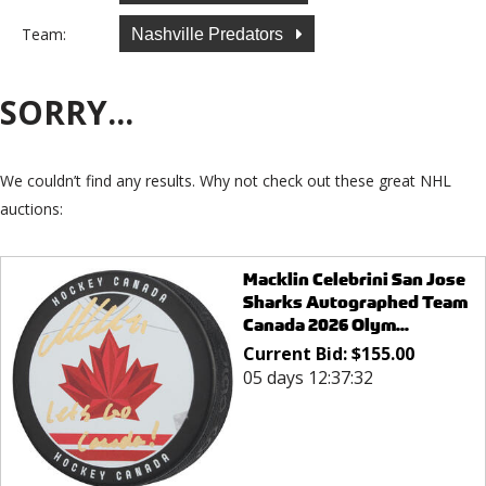
Team:
Nashville Predators
SORRY...
We couldn’t find any results. Why not check out these great NHL
auctions:
Macklin Celebrini San Jose
Sharks Autographed Team
Canada 2026 Olym...
Current Bid:
$
155.00
05 days 12:37:32