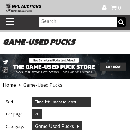
Official Shop
My Account
FAQ
Help
FR
0
GAME-USED PUCKS
Home
> Game-Used Pucks
Sort:
Per page:
Category:
Game-Used Pucks