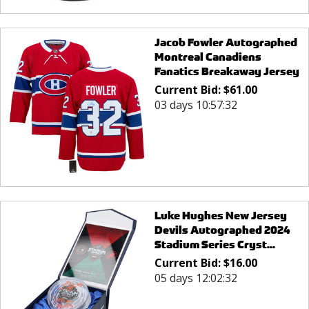
Jacob Fowler Autographed
Montreal Canadiens
Fanatics Breakaway Jersey
Current Bid:
$
61.00
03 days 10:57:32
Luke Hughes New Jersey
Devils Autographed 2024
Stadium Series Cryst...
Current Bid:
$
16.00
05 days 12:02:32