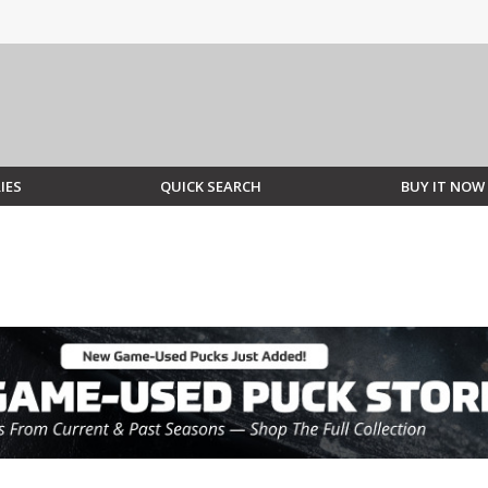
IES
QUICK SEARCH
BUY IT NOW