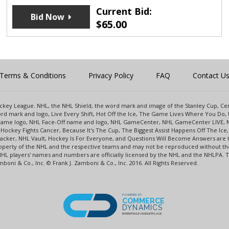
Current Bid:
Bid Now
$
65.00
Terms & Conditions
Privacy Policy
FAQ
Contact U
 Hockey League. NHL, the NHL Shield, the word mark and image of the Stanley Cup, 
d mark and logo, Live Every Shift, Hot Off the Ice, The Game Lives Where You Do, 
 Game logo, NHL Face-Off name and logo, NHL GameCenter, NHL GameCenter LIVE, 
Hockey Fights Cancer, Because It's The Cup, The Biggest Assist Happens Off The I
racker, NHL Vault, Hockey Is For Everyone, and Questions Will Become Answers are
perty of the NHL and the respective teams and may not be reproduced without the p
NHL players' names and numbers are officially licensed by the NHL and the NHLPA.
oni & Co., Inc. © Frank J. Zamboni & Co., Inc. 2016. All Rights Reserved.
POWERED BY
COMMERCE
DYNAMICS
ENTERPRISE MARKETPLACE