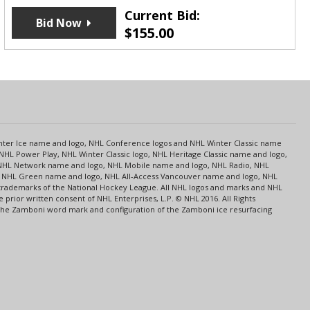
Current Bid:
Bid Now
$
155.00
s
Center Ice name and logo, NHL Conference logos and NHL Winter Classic name
NHL Power Play, NHL Winter Classic logo, NHL Heritage Classic name and logo,
NHL Network name and logo, NHL Mobile name and logo, NHL Radio, NHL
ce, NHL Green name and logo, NHL All-Access Vancouver name and logo, NHL
 trademarks of the National Hockey League. All NHL logos and marks and NHL
rior written consent of NHL Enterprises, L.P. © NHL 2016. All Rights
 The Zamboni word mark and configuration of the Zamboni ice resurfacing