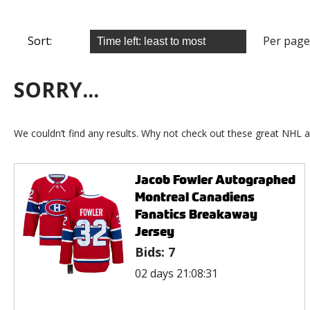
Sort:
Per page
SORRY...
We couldn’t find any results. Why not check out these great NHL a
Jacob Fowler Autographed
Montreal Canadiens
Fanatics Breakaway
Jersey
Bids:
7
02 days 21:08:31