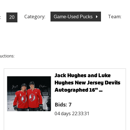
Category:
Team:
:
Game-Used Pucks
uctions:
Jack Hughes and Luke
Hughes New Jersey Devils
Autographed 16" ...
Bids:
7
04 days 22:33:31