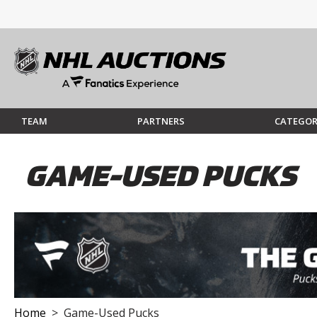
TEAM
PARTNERS
CATEGOR
GAME-USED PUCKS
Home
> Game-Used Pucks