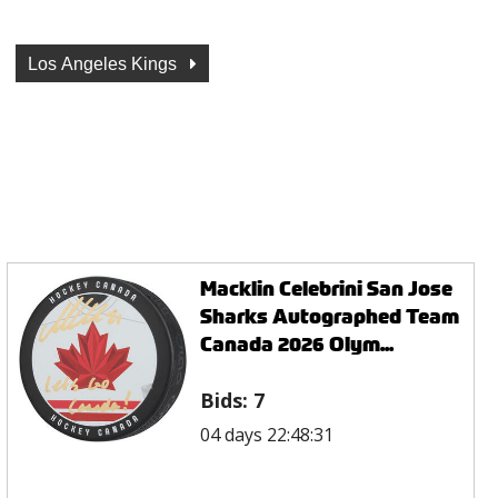
Los Angeles Kings
Macklin Celebrini San Jose
Sharks Autographed Team
Canada 2026 Olym...
Bids:
7
04 days 22:48:31