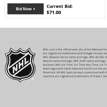
Current Bid:
Bid Now
$
71.00
NHL.com is the official web site of the National
are registered trademarks and Vintage Hockey wor
NHL Stadium Series name and logo, NHL All-Star
Awards name and logo, NHL Draft name and logo, 
Auctions, NHL Ice Time, Ice Time Any Time, Ice T
team logos and marks depicted herein are the pro
Reserved. All NHL team jerseys customized with 
machine are registered trademarks of Frank J. Zamb