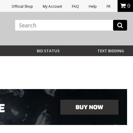
0
Official Shop
My Account
FAQ
Help
FR
BID STATUS
TEXT BIDDING