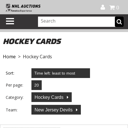
Official Shop
My Account
FAQ
Help
FR
0
HOCKEY CARDS
Home
> Hockey Cards
Sort:
Per page:
Category:
Hockey Cards
Team:
New Jersey Devils