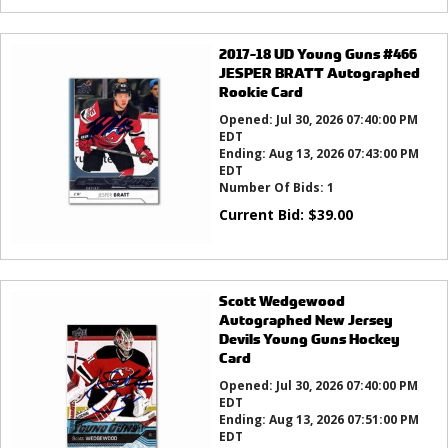
2017-18 UD Young Guns #466
JESPER BRATT Autographed
Rookie Card
Opened:
Jul 30, 2026 07:40:00 PM
EDT
Ending:
Aug 13, 2026 07:43:00 PM
EDT
Number Of Bids:
1
Current Bid:
$
39.00
Scott Wedgewood
Autographed New Jersey
Devils Young Guns Hockey
Card
Opened:
Jul 30, 2026 07:40:00 PM
EDT
Ending:
Aug 13, 2026 07:51:00 PM
EDT