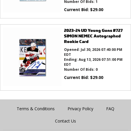
Number Of Bids:
1
Current Bid:
$
29.00
2023-24 UD Young Guns #727
SIMON NEMEC Autographed
Rookie Card
Opened:
Jul 30, 2026 07:40:00 PM
EDT
Ending:
Aug 13, 2026 07:51:00 PM
EDT
Number Of Bids:
0
Current Bid:
$
29.00
Terms & Conditions
Privacy Policy
FAQ
Contact Us