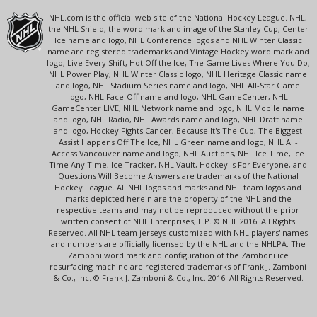
NHL.com is the official web site of the National Hockey League. NHL,
the NHL Shield, the word mark and image of the Stanley Cup, Center
Ice name and logo, NHL Conference logos and NHL Winter Classic
name are registered trademarks and Vintage Hockey word mark and
logo, Live Every Shift, Hot Off the Ice, The Game Lives Where You Do,
NHL Power Play, NHL Winter Classic logo, NHL Heritage Classic name
and logo, NHL Stadium Series name and logo, NHL All-Star Game
logo, NHL Face-Off name and logo, NHL GameCenter, NHL
GameCenter LIVE, NHL Network name and logo, NHL Mobile name
and logo, NHL Radio, NHL Awards name and logo, NHL Draft name
and logo, Hockey Fights Cancer, Because It's The Cup, The Biggest
Assist Happens Off The Ice, NHL Green name and logo, NHL All-
Access Vancouver name and logo, NHL Auctions, NHL Ice Time, Ice
Time Any Time, Ice Tracker, NHL Vault, Hockey Is For Everyone, and
Questions Will Become Answers are trademarks of the National
Hockey League. All NHL logos and marks and NHL team logos and
marks depicted herein are the property of the NHL and the
respective teams and may not be reproduced without the prior
written consent of NHL Enterprises, L.P. © NHL 2016. All Rights
Reserved. All NHL team jerseys customized with NHL players' names
and numbers are officially licensed by the NHL and the NHLPA. The
Zamboni word mark and configuration of the Zamboni ice
resurfacing machine are registered trademarks of Frank J. Zamboni
& Co., Inc. © Frank J. Zamboni & Co., Inc. 2016. All Rights Reserved.