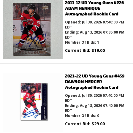
2011-12 UD Young Guns #226
ADAM HENRIQUE
Autographed Rookie Card
Opened:
Jul 30, 2026 07:40:00 PM
EDT
Ending:
Aug 13, 2026 07:35:00 PM
EDT
Number Of Bids:
1
Current Bid:
$
19.00
2021-22 UD Young Guns #459
DAWSON MERCER
Autographed Rookie Card
Opened:
Jul 30, 2026 07:40:00 PM
EDT
Ending:
Aug 13, 2026 07:40:00 PM
EDT
Number Of Bids:
0
Current Bid:
$
29.00