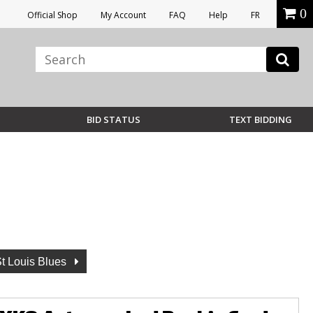
0
Official Shop
My Account
FAQ
Help
FR
BID STATUS
TEXT BIDDING
t Louis Blues