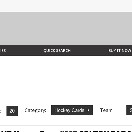
IES
QUICK SEARCH
BUY IT NOW
Category:
Team:
:
Hockey Cards
S