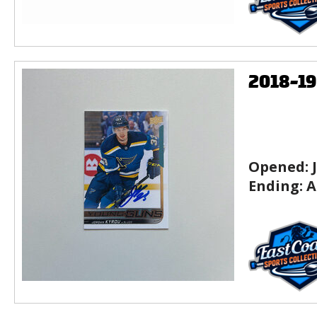
2018-1
Opened:
Ending:
A