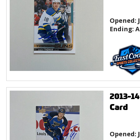
Opened:
Ending:
A
2013-1
Card
Opened: