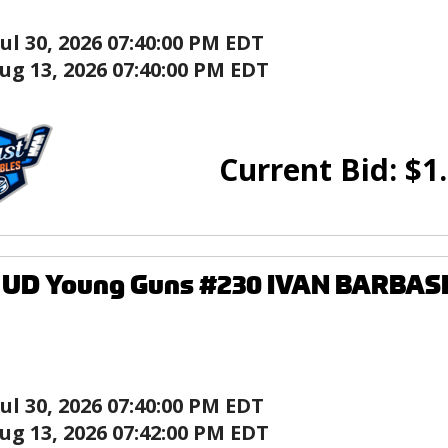
Jul 30, 2026 07:40:00 PM EDT
ug 13, 2026 07:40:00 PM EDT
Current Bid:
$
1
8 UD Young Guns #230 IVAN BARBAS
Jul 30, 2026 07:40:00 PM EDT
ug 13, 2026 07:42:00 PM EDT