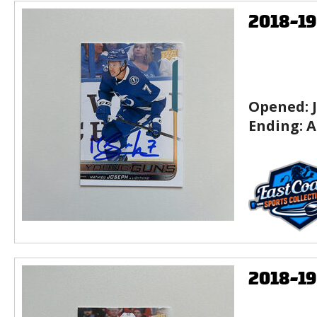
2018-1
Opened:
Ending:
A
2018-1