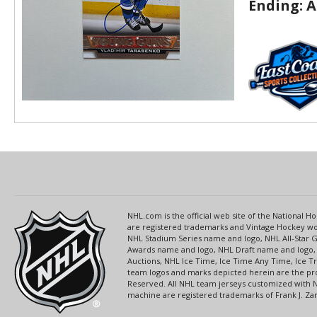
Ending:
A
NHL.com is the official web site of the National
are registered trademarks and Vintage Hockey wor
NHL Stadium Series name and logo, NHL All-Star
Awards name and logo, NHL Draft name and logo, 
Auctions, NHL Ice Time, Ice Time Any Time, Ice T
team logos and marks depicted herein are the pro
Reserved. All NHL team jerseys customized with 
machine are registered trademarks of Frank J. Zamb