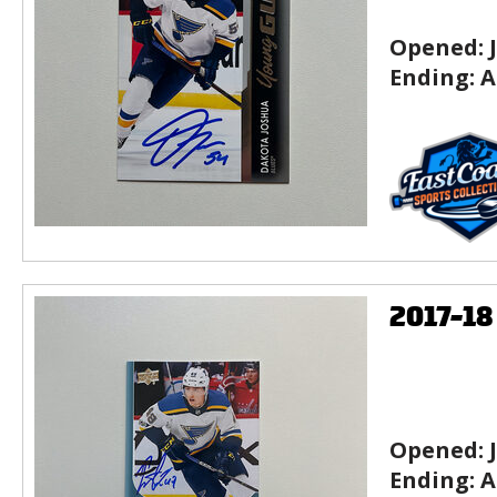
Opened:
Ending:
A
2017-1
Opened:
Ending:
A