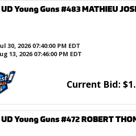
9 UD Young Guns #483 MATHIEU JOS
Jul 30, 2026 07:40:00 PM EDT
ug 13, 2026 07:46:00 PM EDT
Current Bid:
$
1
9 UD Young Guns #472 ROBERT THO