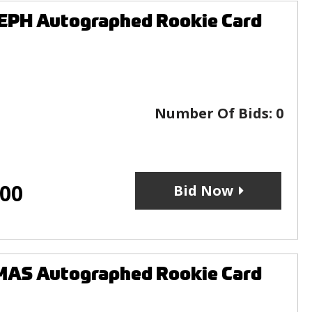
EPH Autographed Rookie Card
Number Of Bids:
0
.00
Bid Now
MAS Autographed Rookie Card