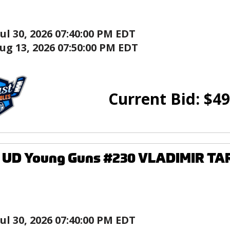
Jul 30, 2026 07:40:00 PM EDT
ug 13, 2026 07:50:00 PM EDT
Current Bid:
$
49
4 UD Young Guns #230 VLADIMIR T
Jul 30, 2026 07:40:00 PM EDT