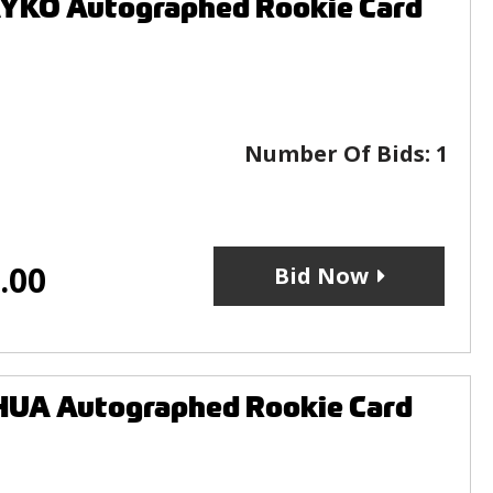
YKO Autographed Rookie Card
Number Of Bids:
1
.00
Bid Now
HUA Autographed Rookie Card