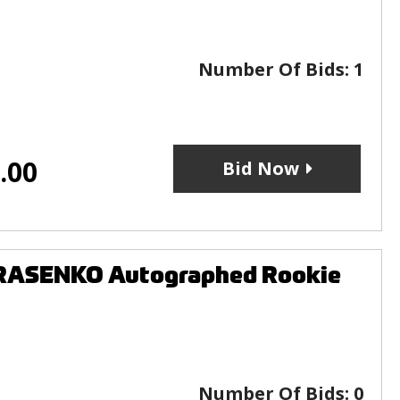
Number Of Bids:
1
.00
Bid Now
ARASENKO Autographed Rookie
Number Of Bids:
0