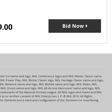
9.00
Bid Now
s
Center Ice name and logo, NHL Conference logos and NHL Winter Classic name
NHL Power Play, NHL Winter Classic logo, NHL Heritage Classic name and logo,
NHL Network name and logo, NHL Mobile name and logo, NHL Radio, NHL
ce, NHL Green name and logo, NHL All-Access Vancouver name and logo, NHL
 trademarks of the National Hockey League. All NHL logos and marks and NHL
rior written consent of NHL Enterprises, L.P. © NHL 2016. All Rights
 The Zamboni word mark and configuration of the Zamboni ice resurfacing