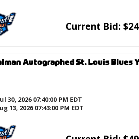
Current Bid:
$
24
lman Autographed St. Louis Blues 
Jul 30, 2026 07:40:00 PM EDT
ug 13, 2026 07:43:00 PM EDT
Current Bid:
$
49