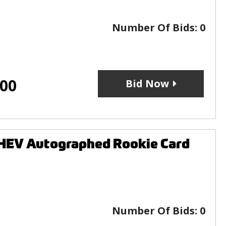
Number Of Bids:
0
.00
Bid Now
HEV Autographed Rookie Card
Number Of Bids:
0