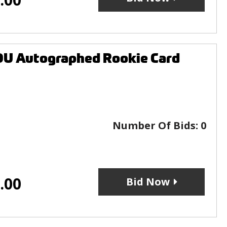
U Autographed Rookie Card
Number Of Bids:
0
.00
Bid Now