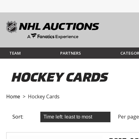
TEAM
PARTNERS
CATEGOR
HOCKEY CARDS
Home
> Hockey Cards
Sort:
Per page