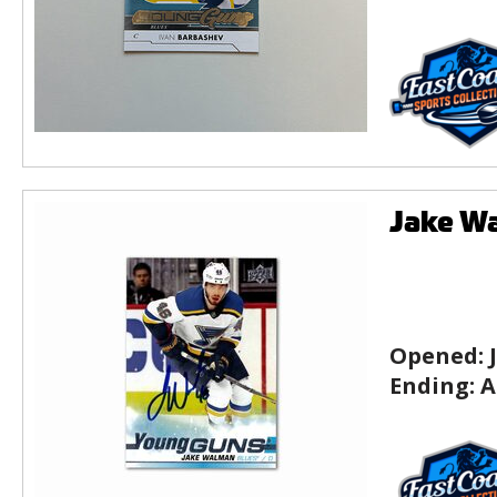
Jake Wa
Opened:
Ending:
A