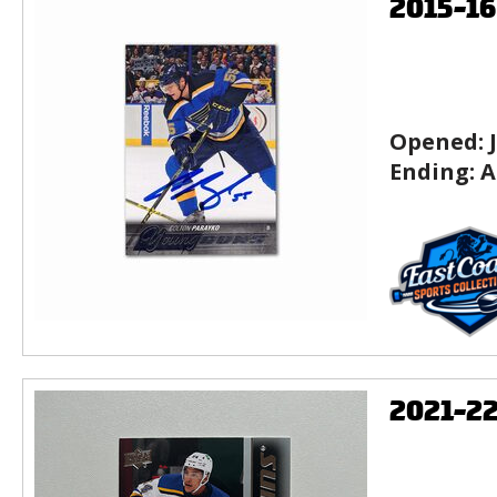
2015-1
Opened:
Ending:
A
2021-2