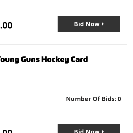
.00
Bid Now
Young Guns Hockey Card
Number Of Bids:
0
.00
Bid Now