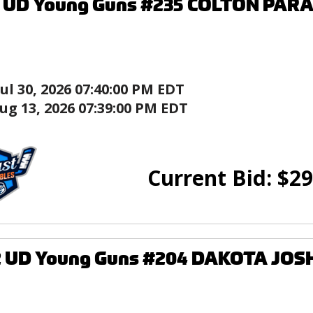
6 UD Young Guns #235 COLTON PARA
Jul 30, 2026 07:40:00 PM EDT
ug 13, 2026 07:39:00 PM EDT
Current Bid:
$
29
2 UD Young Guns #204 DAKOTA JOS