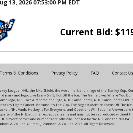
ug 13, 2026 07:53:00 PM EDT
Current Bid:
$
11
Terms & Conditions
Privacy Policy
FAQ
Contact U
 Hockey League. NHL, the NHL Shield, the word mark and image of the Stanley Cup, 
d mark and logo, Live Every Shift, Hot Off the Ice, The Game Lives Where You Do, 
 Game logo, NHL Face-Off name and logo, NHL GameCenter, NHL GameCenter LIVE, 
Hockey Fights Cancer, Because It's The Cup, The Biggest Assist Happens Off The I
racker, NHL Vault, Hockey Is For Everyone, and Questions Will Become Answers are
perty of the NHL and the respective teams and may not be reproduced without the p
NHL players' names and numbers are officially licensed by the NHL and the NHLPA.
oni & Co., Inc. © Frank J. Zamboni & Co., Inc. 2016. All Rights Reserved.