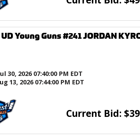
9 UD Young Guns #241 JORDAN KYRO
Jul 30, 2026 07:40:00 PM EDT
ug 13, 2026 07:44:00 PM EDT
Current Bid:
$
39