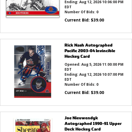
Ending:
Aug 12, 2026 10:06:00 PM
EDT
Number Of Bids:
0
Current Bid:
$
39.00
Rick Nash Autographed
Pacific 2003-04 Invincible
Hockey Card
Opened:
Aug 5, 2026 11:00:00 PM
EDT
Ending:
Aug 12, 2026 10:07:00 PM
EDT
Number Of Bids:
0
Current Bid:
$
39.00
Joe Nieuwendyk
Autographed 1990-91 Upper
Deck Hockey Card