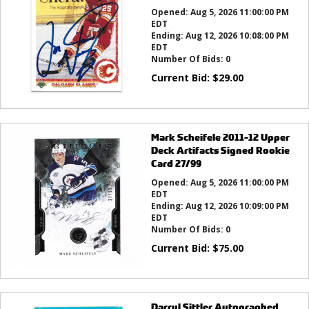
Opened:
Aug 5, 2026 11:00:00 PM
EDT
Ending:
Aug 12, 2026 10:08:00 PM
EDT
Number Of Bids:
0
Current Bid:
$
29.00
Mark Scheifele 2011-12 Upper
Deck Artifacts Signed Rookie
Card 27/99
Opened:
Aug 5, 2026 11:00:00 PM
EDT
Ending:
Aug 12, 2026 10:09:00 PM
EDT
Number Of Bids:
0
Current Bid:
$
75.00
Darryl Sittler Autographed