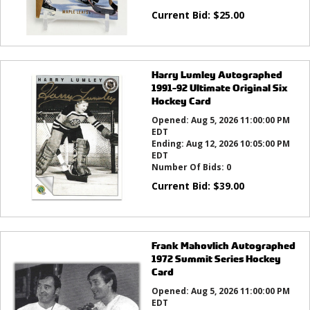
Current Bid:
$
25.00
Harry Lumley Autographed
1991-92 Ultimate Original Six
Hockey Card
Opened:
Aug 5, 2026 11:00:00 PM
EDT
Ending:
Aug 12, 2026 10:05:00 PM
EDT
Number Of Bids:
0
Current Bid:
$
39.00
Frank Mahovlich Autographed
1972 Summit Series Hockey
Card
Opened:
Aug 5, 2026 11:00:00 PM
EDT