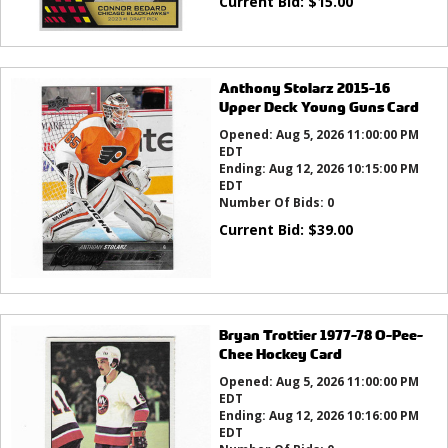
Current Bid:
$
15.00
Anthony Stolarz 2015-16
Upper Deck Young Guns Card
Opened:
Aug 5, 2026 11:00:00 PM
EDT
Ending:
Aug 12, 2026 10:15:00 PM
EDT
Number Of Bids:
0
Current Bid:
$
39.00
Bryan Trottier 1977-78 O-Pee-
Chee Hockey Card
Opened:
Aug 5, 2026 11:00:00 PM
EDT
Ending:
Aug 12, 2026 10:16:00 PM
EDT