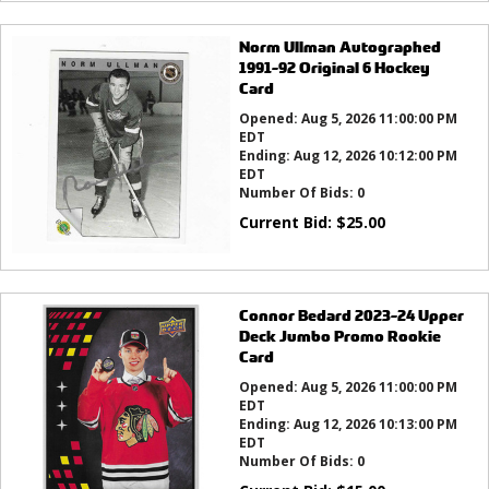
Norm Ullman Autographed
1991-92 Original 6 Hockey
Card
Opened:
Aug 5, 2026 11:00:00 PM
EDT
Ending:
Aug 12, 2026 10:12:00 PM
EDT
Number Of Bids:
0
Current Bid:
$
25.00
Connor Bedard 2023-24 Upper
Deck Jumbo Promo Rookie
Card
Opened:
Aug 5, 2026 11:00:00 PM
EDT
Ending:
Aug 12, 2026 10:13:00 PM
EDT
Number Of Bids:
0