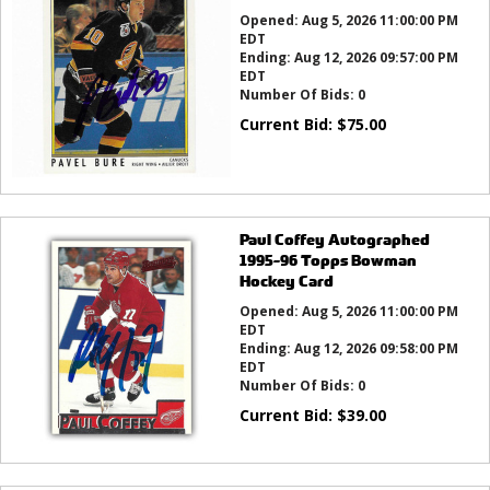
Opened:
Aug 5, 2026 11:00:00 PM
EDT
Ending:
Aug 12, 2026 09:57:00 PM
EDT
Number Of Bids:
0
Current Bid:
$
75.00
Paul Coffey Autographed
1995-96 Topps Bowman
Hockey Card
Opened:
Aug 5, 2026 11:00:00 PM
EDT
Ending:
Aug 12, 2026 09:58:00 PM
EDT
Number Of Bids:
0
Current Bid:
$
39.00