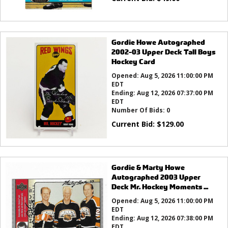
Gordie Howe Autographed
2002-03 Upper Deck Tall Boys
Hockey Card
Opened:
Aug 5, 2026 11:00:00 PM
EDT
Ending:
Aug 12, 2026 07:37:00 PM
EDT
Number Of Bids:
0
Current Bid:
$
129.00
Gordie & Marty Howe
Autographed 2003 Upper
Deck Mr. Hockey Moments ...
Opened:
Aug 5, 2026 11:00:00 PM
EDT
Ending:
Aug 12, 2026 07:38:00 PM
EDT