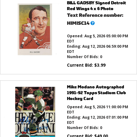
BILL GADSBY Signed Detroit
Red Wings 4 x 6 Photo
Text Reference number:
What’s
HIMISC14
this?
Opened:
Aug 5, 2026 05:00:00 PM
EDT
Ending:
Aug 12, 2026 06:59:00 PM
EDT
Number Of Bids:
0
Current Bid:
$
3.99
Mike Modano Autographed
1991-92 Topps Stadium Club
Hockey Card
Opened:
Aug 5, 2026 11:00:00 PM
EDT
Ending:
Aug 12, 2026 07:01:00 PM
EDT
Number Of Bids:
0
Current Bid:
$
49.00