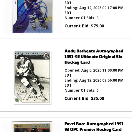
EDT
Ending:
Aug 12, 2026 09:17:00 PM
EDT
Number Of Bids:
0
Current Bid:
$
79.00
Andy Bathgate Autographed
1991-92 Ultimate Original Six
Hockey Card
Opened:
Aug 5, 2026 11:00:00 PM
EDT
Ending:
Aug 12, 2026 09:56:00 PM
EDT
Number Of Bids:
0
Current Bid:
$
35.00
Pavel Bure Autographed 1991-
92 OPC Premier Hockey Card