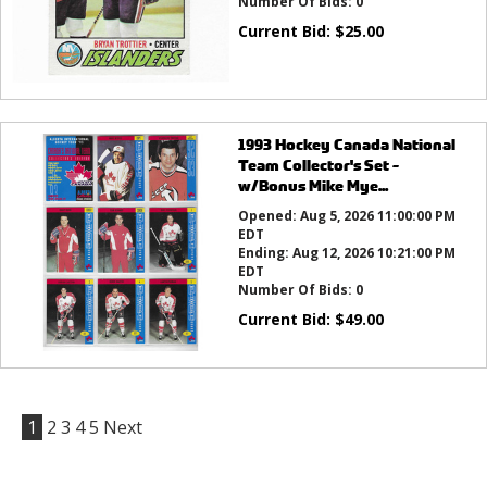
Number Of Bids:
0
Current Bid:
$
25.00
1993 Hockey Canada National
Team Collector's Set -
w/Bonus Mike Mye...
Opened:
Aug 5, 2026 11:00:00 PM
EDT
Ending:
Aug 12, 2026 10:21:00 PM
EDT
Number Of Bids:
0
Current Bid:
$
49.00
1
2
3
4
5
Next