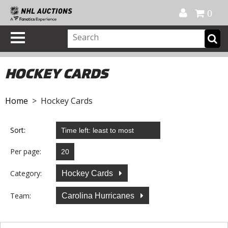
Official Shop
My Account
FAQ
Help
FR
0
HOCKEY CARDS
Home
> Hockey Cards
Sort:
Per page:
Category:
Hockey Cards
Team:
Carolina Hurricanes