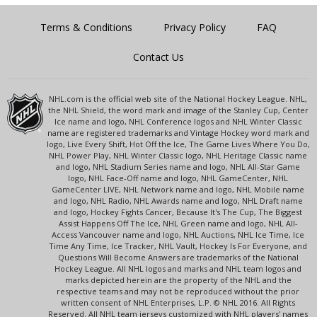
Terms & Conditions
Privacy Policy
FAQ
Contact Us
NHL.com is the official web site of the National Hockey League. NHL,
the NHL Shield, the word mark and image of the Stanley Cup, Center
Ice name and logo, NHL Conference logos and NHL Winter Classic
name are registered trademarks and Vintage Hockey word mark and
logo, Live Every Shift, Hot Off the Ice, The Game Lives Where You Do,
NHL Power Play, NHL Winter Classic logo, NHL Heritage Classic name
and logo, NHL Stadium Series name and logo, NHL All-Star Game
logo, NHL Face-Off name and logo, NHL GameCenter, NHL
GameCenter LIVE, NHL Network name and logo, NHL Mobile name
and logo, NHL Radio, NHL Awards name and logo, NHL Draft name
and logo, Hockey Fights Cancer, Because It's The Cup, The Biggest
Assist Happens Off The Ice, NHL Green name and logo, NHL All-
Access Vancouver name and logo, NHL Auctions, NHL Ice Time, Ice
Time Any Time, Ice Tracker, NHL Vault, Hockey Is For Everyone, and
Questions Will Become Answers are trademarks of the National
Hockey League. All NHL logos and marks and NHL team logos and
marks depicted herein are the property of the NHL and the
respective teams and may not be reproduced without the prior
written consent of NHL Enterprises, L.P. © NHL 2016. All Rights
Reserved. All NHL team jerseys customized with NHL players' names