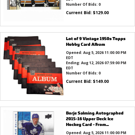
Number Of Bids:
0
Current Bid:
$
129.00
Lot of 9 Vintage 1950s Topps
Hobby Card Album
Opened:
Aug 5, 2026 11:00:00 PM
EDT
Ending:
Aug 12, 2026 07:59:00 PM
EDT
Number Of Bids:
0
Current Bid:
$
149.00
Borje Salming Autographed
2015-16 Upper Deck Ice
Hockey Card - From...
Opened:
Aug 5, 2026 11:00:00 PM