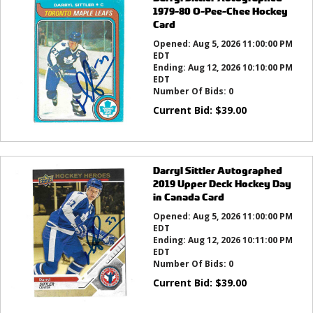
1979-80 O-Pee-Chee Hockey
Card
Opened:
Aug 5, 2026 11:00:00 PM
EDT
Ending:
Aug 12, 2026 10:10:00 PM
EDT
Number Of Bids:
0
Current Bid:
$
39.00
Darryl Sittler Autographed
2019 Upper Deck Hockey Day
in Canada Card
Opened:
Aug 5, 2026 11:00:00 PM
EDT
Ending:
Aug 12, 2026 10:11:00 PM
EDT
Number Of Bids:
0
Current Bid:
$
39.00