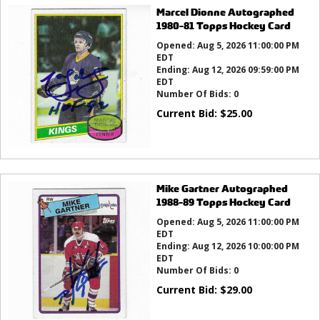
Marcel Dionne Autographed
1980-81 Topps Hockey Card
Opened:
Aug 5, 2026 11:00:00 PM
EDT
Ending:
Aug 12, 2026 09:59:00 PM
EDT
Number Of Bids:
0
Current Bid:
$
25.00
Mike Gartner Autographed
1988-89 Topps Hockey Card
Opened:
Aug 5, 2026 11:00:00 PM
EDT
Ending:
Aug 12, 2026 10:00:00 PM
EDT
Number Of Bids:
0
Current Bid:
$
29.00