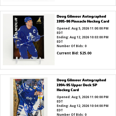
Doug Gilmour Autographed
1995-96 Pinnacle Hockey Card
Opened:
Aug 5, 2026 11:00:00 PM
EDT
Ending:
Aug 12, 2026 10:03:00 PM
EDT
Number Of Bids:
0
Current Bid:
$
25.00
Doug Gilmour Autographed
1994-95 Upper Deck SP
Hockey Card
Opened:
Aug 5, 2026 11:00:00 PM
EDT
Ending:
Aug 12, 2026 10:04:00 PM
EDT
Number Of Bids:
0