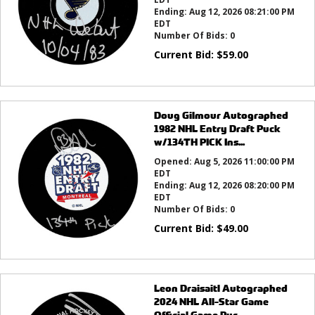
Ending:
Aug 12, 2026 08:21:00 PM
EDT
Number Of Bids:
0
Current Bid:
$
59.00
Doug Gilmour Autographed
1982 NHL Entry Draft Puck
w/134TH PICK Ins...
Opened:
Aug 5, 2026 11:00:00 PM
EDT
Ending:
Aug 12, 2026 08:20:00 PM
EDT
Number Of Bids:
0
Current Bid:
$
49.00
Leon Draisaitl Autographed
2024 NHL All-Star Game
Official Game Puc...