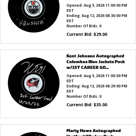
Opened:
Aug 5, 2026 11:00:00 PM
EDT
Ending:
Aug 12, 2026 08:30:00 PM
EDT
Number Of Bids:
0
Current Bid:
$
29.00
Kent Johnson Autographed
Columbus Blue Jackets Puck
w/1ST CAREER GO...
Opened:
Aug 5, 2026 11:00:00 PM
EDT
Ending:
Aug 12, 2026 08:29:00 PM
EDT
Number Of Bids:
0
Current Bid:
$
35.00
Marty Howe Autographed