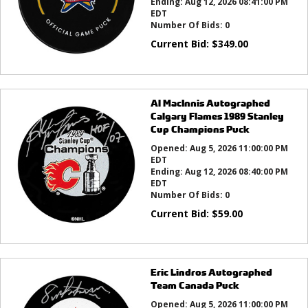
Ending:
Aug 12, 2026 08:41:00 PM
EDT
Number Of Bids:
0
Current Bid:
$
349.00
Al MacInnis Autographed
Calgary Flames 1989 Stanley
Cup Champions Puck
Opened:
Aug 5, 2026 11:00:00 PM
EDT
Ending:
Aug 12, 2026 08:40:00 PM
EDT
Number Of Bids:
0
Current Bid:
$
59.00
Eric Lindros Autographed
Team Canada Puck
Opened:
Aug 5, 2026 11:00:00 PM