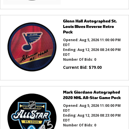
Glenn Hall Autographed St.
Louis Blues Reverse Retro
Puck
Opened:
Aug 5, 2026 11:00:00 PM
EDT
Ending:
Aug 12, 2026 08:24:00 PM
EDT
Number Of Bids:
0
Current Bid:
$
79.00
Mark Giordano Autographed
2020 NHL All-Star Game Puck
Opened:
Aug 5, 2026 11:00:00 PM
EDT
Ending:
Aug 12, 2026 08:23:00 PM
EDT
Number Of Bids:
0