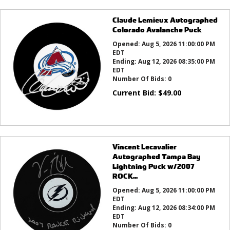
Claude Lemieux Autographed
Colorado Avalanche Puck
Opened:
Aug 5, 2026 11:00:00 PM
EDT
Ending:
Aug 12, 2026 08:35:00 PM
EDT
Number Of Bids:
0
Current Bid:
$
49.00
Vincent Lecavalier
Autographed Tampa Bay
Lightning Puck w/2007
ROCK...
Opened:
Aug 5, 2026 11:00:00 PM
EDT
Ending:
Aug 12, 2026 08:34:00 PM
EDT
Number Of Bids:
0