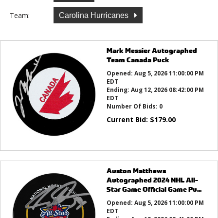
Team:
Carolina Hurricanes
Mark Messier Autographed
Team Canada Puck
Opened:
Aug 5, 2026 11:00:00 PM
EDT
Ending:
Aug 12, 2026 08:42:00 PM
EDT
Number Of Bids:
0
Current Bid:
$
179.00
Auston Matthews
Autographed 2024 NHL All-
Star Game Official Game Pu...
Opened:
Aug 5, 2026 11:00:00 PM
EDT