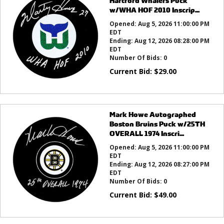
Hartford Whalers Puck
w/WHA HOF 2010 Inscrip...
Opened:
Aug 5, 2026 11:00:00 PM
EDT
Ending:
Aug 12, 2026 08:28:00 PM
EDT
Number Of Bids:
0
Current Bid:
$
29.00
Mark Howe Autographed
Boston Bruins Puck w/25TH
OVERALL 1974 Inscri...
Opened:
Aug 5, 2026 11:00:00 PM
EDT
Ending:
Aug 12, 2026 08:27:00 PM
EDT
Number Of Bids:
0
Current Bid:
$
49.00