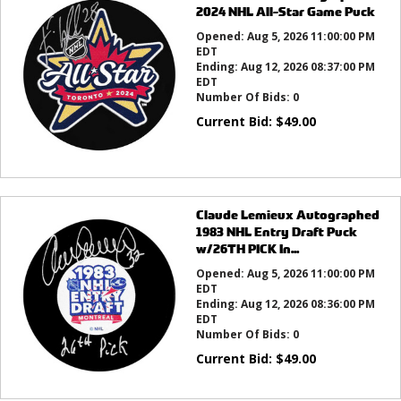
2024 NHL All-Star Game Puck
Opened:
Aug 5, 2026 11:00:00 PM
EDT
Ending:
Aug 12, 2026 08:37:00 PM
EDT
Number Of Bids:
0
Current Bid:
$
49.00
Claude Lemieux Autographed
1983 NHL Entry Draft Puck
w/26TH PICK In...
Opened:
Aug 5, 2026 11:00:00 PM
EDT
Ending:
Aug 12, 2026 08:36:00 PM
EDT
Number Of Bids:
0
Current Bid:
$
49.00