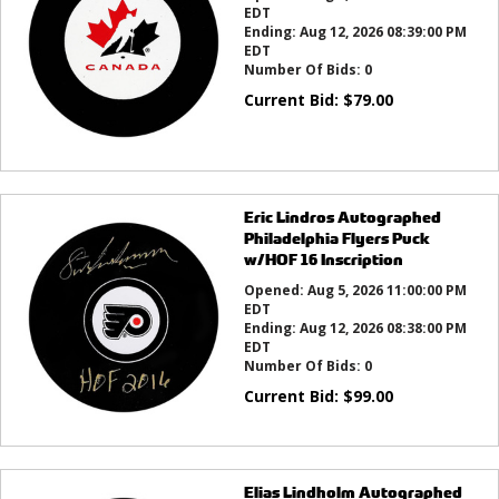
EDT
Ending:
Aug 12, 2026 08:39:00 PM
EDT
Number Of Bids:
0
Current Bid:
$
79.00
Eric Lindros Autographed
Philadelphia Flyers Puck
w/HOF 16 Inscription
Opened:
Aug 5, 2026 11:00:00 PM
EDT
Ending:
Aug 12, 2026 08:38:00 PM
EDT
Number Of Bids:
0
Current Bid:
$
99.00
Elias Lindholm Autographed