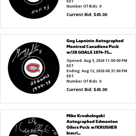
EDT
Number Of Bids:
0
Current Bid:
$
45.00
Guy Lapointe Autographed
Montreal Canadiens Puck
w/28 GOALS 1974-75...
Opened:
Aug 5, 2026 11:00:00 PM
EDT
Ending:
Aug 12, 2026 08:31:00 PM
EDT
Number Of Bids:
0
Current Bid:
$
45.00
Mike Krushelnyski
Autographed Edmonton
Oilers Puck w/KRUSHER
Inscri...