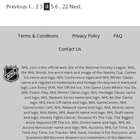
Previous
1…
2
3
4
5
6
…22
Next
Terms & Conditions
Privacy Policy
FAQ
Contact Us
NHL.com is the official web site of the National Hockey League. NHL,
the NHL Shield, the word mark and image of the Stanley Cup, Center
Ice name and logo, NHL Conference logos and NHL Winter Classic
name are registered trademarks and Vintage Hockey word mark and
logo, Live Every Shift, Hot Off the Ice, The Game Lives Where You Do,
NHL Power Play, NHL Winter Classic logo, NHL Heritage Classic name
and logo, NHL Stadium Series name and logo, NHL All-Star Game
logo, NHL Face-Off name and logo, NHL GameCenter, NHL
GameCenter LIVE, NHL Network name and logo, NHL Mobile name
and logo, NHL Radio, NHL Awards name and logo, NHL Draft name
and logo, Hockey Fights Cancer, Because It's The Cup, The Biggest
Assist Happens Off The Ice, NHL Green name and logo, NHL All-
Access Vancouver name and logo, NHL Auctions, NHL Ice Time, Ice
Time Any Time, Ice Tracker, NHL Vault, Hockey Is For Everyone, and
Questions Will Become Answers are trademarks of the National