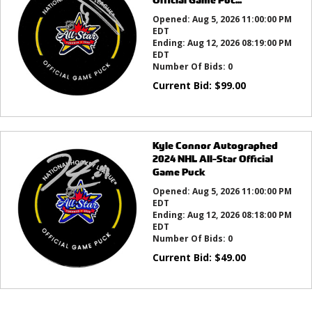
Opened:
Aug 5, 2026 11:00:00 PM
EDT
Ending:
Aug 12, 2026 08:19:00 PM
EDT
Number Of Bids:
0
Current Bid:
$
99.00
Kyle Connor Autographed
2024 NHL All-Star Official
Game Puck
Opened:
Aug 5, 2026 11:00:00 PM
EDT
Ending:
Aug 12, 2026 08:18:00 PM
EDT
Number Of Bids:
0
Current Bid:
$
49.00