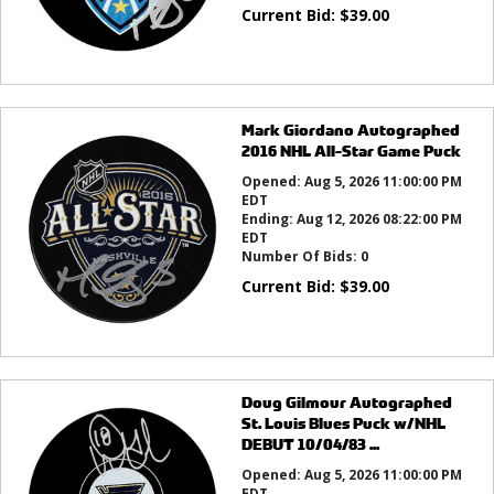
Current Bid:
$
39.00
Mark Giordano Autographed
2016 NHL All-Star Game Puck
Opened:
Aug 5, 2026 11:00:00 PM
EDT
Ending:
Aug 12, 2026 08:22:00 PM
EDT
Number Of Bids:
0
Current Bid:
$
39.00
Doug Gilmour Autographed
St. Louis Blues Puck w/NHL
DEBUT 10/04/83 ...
Opened:
Aug 5, 2026 11:00:00 PM
EDT