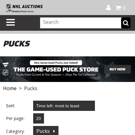
Official Shop
My Account
FAQ
Help
FR
0
PUCKS
Home
> Pucks
Sort:
Per page:
Category:
Pucks