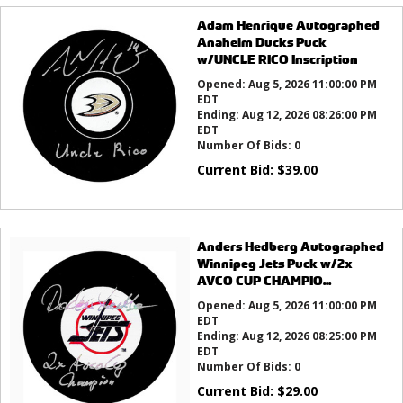
Adam Henrique Autographed
Anaheim Ducks Puck
w/UNCLE RICO Inscription
Opened:
Aug 5, 2026 11:00:00 PM
EDT
Ending:
Aug 12, 2026 08:26:00 PM
EDT
Number Of Bids:
0
Current Bid:
$
39.00
Anders Hedberg Autographed
Winnipeg Jets Puck w/2x
AVCO CUP CHAMPIO...
Opened:
Aug 5, 2026 11:00:00 PM
EDT
Ending:
Aug 12, 2026 08:25:00 PM
EDT
Number Of Bids:
0
Current Bid:
$
29.00