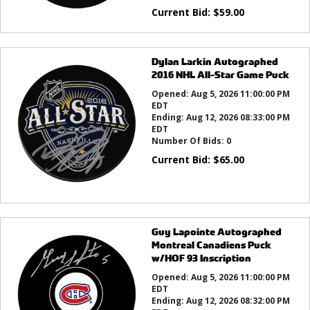
Current Bid:
$
59.00
Dylan Larkin Autographed
2016 NHL All-Star Game Puck
Opened:
Aug 5, 2026 11:00:00 PM
EDT
Ending:
Aug 12, 2026 08:33:00 PM
EDT
Number Of Bids:
0
Current Bid:
$
65.00
Guy Lapointe Autographed
Montreal Canadiens Puck
w/HOF 93 Inscription
Opened:
Aug 5, 2026 11:00:00 PM
EDT
Ending:
Aug 12, 2026 08:32:00 PM