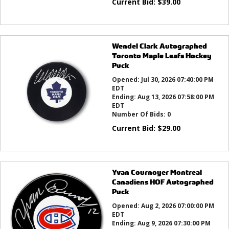
Current Bid:
$
39.00
Wendel Clark Autographed
Toronto Maple Leafs Hockey
Puck
Opened:
Jul 30, 2026 07:40:00 PM
EDT
Ending:
Aug 13, 2026 07:58:00 PM
EDT
Number Of Bids:
0
Current Bid:
$
29.00
Yvan Cournoyer Montreal
Canadiens HOF Autographed
Puck
Opened:
Aug 2, 2026 07:00:00 PM
EDT
Ending:
Aug 9, 2026 07:30:00 PM