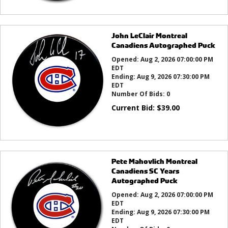
John LeClair Montreal
Canadiens Autographed Puck
Opened:
Aug 2, 2026 07:00:00 PM
EDT
Ending:
Aug 9, 2026 07:30:00 PM
EDT
Number Of Bids:
0
Current Bid:
$
39.00
Pete Mahovlich Montreal
Canadiens SC Years
Autographed Puck
Opened:
Aug 2, 2026 07:00:00 PM
EDT
Ending:
Aug 9, 2026 07:30:00 PM
EDT