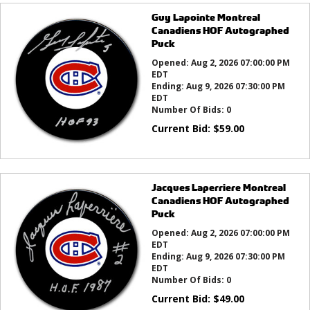
Guy Lapointe Montreal
Canadiens HOF Autographed
Puck
Opened:
Aug 2, 2026 07:00:00 PM
EDT
Ending:
Aug 9, 2026 07:30:00 PM
EDT
Number Of Bids:
0
Current Bid:
$
59.00
Jacques Laperriere Montreal
Canadiens HOF Autographed
Puck
Opened:
Aug 2, 2026 07:00:00 PM
EDT
Ending:
Aug 9, 2026 07:30:00 PM
EDT
Number Of Bids:
0
Current Bid:
$
49.00