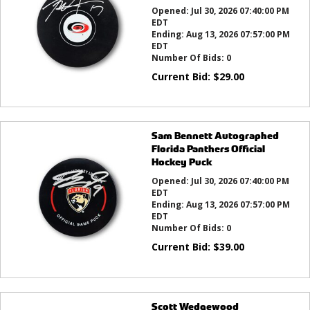
Opened:
Jul 30, 2026 07:40:00 PM
EDT
Ending:
Aug 13, 2026 07:57:00 PM
EDT
Number Of Bids:
0
Current Bid:
$
29.00
Sam Bennett Autographed
Florida Panthers Official
Hockey Puck
Opened:
Jul 30, 2026 07:40:00 PM
EDT
Ending:
Aug 13, 2026 07:57:00 PM
EDT
Number Of Bids:
0
Current Bid:
$
39.00
Scott Wedgewood