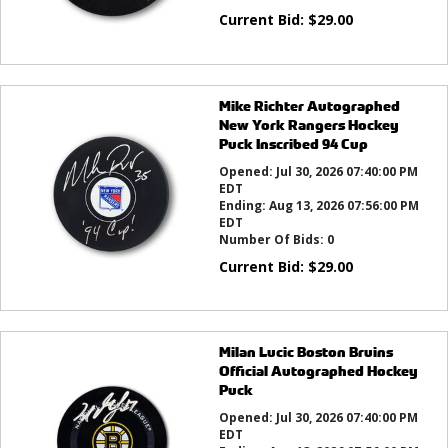
Current Bid:
$
29.00
Mike Richter Autographed
New York Rangers Hockey
Puck Inscribed 94 Cup
Opened:
Jul 30, 2026 07:40:00 PM
EDT
Ending:
Aug 13, 2026 07:56:00 PM
EDT
Number Of Bids:
0
Current Bid:
$
29.00
Milan Lucic Boston Bruins
Official Autographed Hockey
Puck
Opened:
Jul 30, 2026 07:40:00 PM
EDT