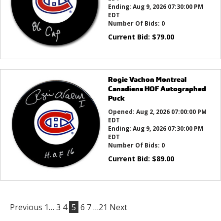
Ending:
Aug 9, 2026 07:30:00 PM
EDT
Number Of Bids:
0
Current Bid:
$
79.00
Rogie Vachon Montreal
Canadiens HOF Autographed
Puck
Opened:
Aug 2, 2026 07:00:00 PM
EDT
Ending:
Aug 9, 2026 07:30:00 PM
EDT
Number Of Bids:
0
Current Bid:
$
89.00
Previous
1…
3
4
5
6
7
…21
Next