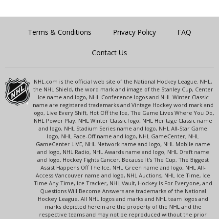
Terms & Conditions
Privacy Policy
FAQ
Contact Us
NHL.com is the official web site of the National Hockey League. NHL,
the NHL Shield, the word mark and image of the Stanley Cup, Center
Ice name and logo, NHL Conference logos and NHL Winter Classic
name are registered trademarks and Vintage Hockey word mark and
logo, Live Every Shift, Hot Off the Ice, The Game Lives Where You Do,
NHL Power Play, NHL Winter Classic logo, NHL Heritage Classic name
and logo, NHL Stadium Series name and logo, NHL All-Star Game
logo, NHL Face-Off name and logo, NHL GameCenter, NHL
GameCenter LIVE, NHL Network name and logo, NHL Mobile name
and logo, NHL Radio, NHL Awards name and logo, NHL Draft name
and logo, Hockey Fights Cancer, Because It's The Cup, The Biggest
Assist Happens Off The Ice, NHL Green name and logo, NHL All-
Access Vancouver name and logo, NHL Auctions, NHL Ice Time, Ice
Time Any Time, Ice Tracker, NHL Vault, Hockey Is For Everyone, and
Questions Will Become Answers are trademarks of the National
Hockey League. All NHL logos and marks and NHL team logos and
marks depicted herein are the property of the NHL and the
respective teams and may not be reproduced without the prior