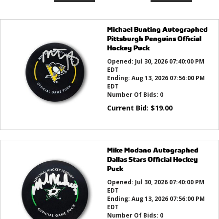
Michael Bunting Autographed
Pittsburgh Penguins Official
Hockey Puck
Opened:
Jul 30, 2026 07:40:00 PM
EDT
Ending:
Aug 13, 2026 07:56:00 PM
EDT
Number Of Bids:
0
Current Bid:
$
19.00
Mike Modano Autographed
Dallas Stars Official Hockey
Puck
Opened:
Jul 30, 2026 07:40:00 PM
EDT
Ending:
Aug 13, 2026 07:56:00 PM
EDT
Number Of Bids:
0