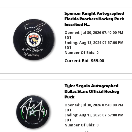
Spencer Knight Autographed
Florida Panthers Hockey Puck
Inscribed N...
Opened:
Jul 30, 2026 07:40:00 PM
EDT
Ending:
Aug 13, 2026 07:57:00 PM
EDT
Number Of Bids:
0
Current Bid:
$
59.00
Tyler Seguin Autographed
Dallas Stars Official Hockey
Puck
Opened:
Jul 30, 2026 07:40:00 PM
EDT
Ending:
Aug 13, 2026 07:57:00 PM
EDT
Number Of Bids:
0