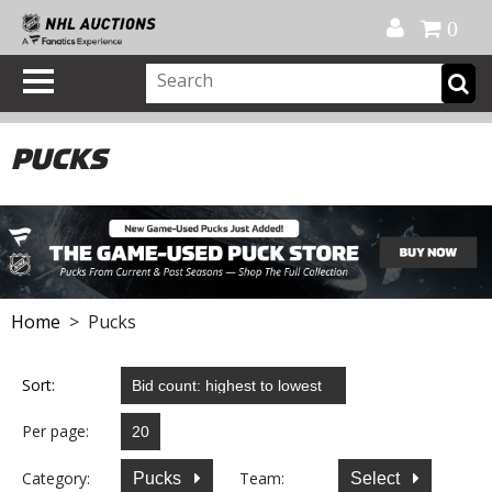
Official Shop
My Account
FAQ
Help
FR
0
PUCKS
Home
> Pucks
Sort:
Per page:
Category:
Team:
Pucks
Select