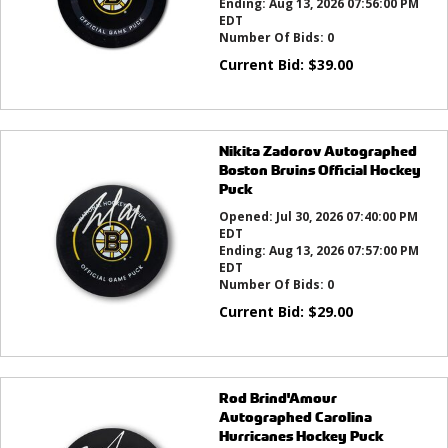
Ending:
Aug 13, 2026 07:56:00 PM
EDT
Number Of Bids:
0
Current Bid:
$
39.00
Nikita Zadorov Autographed
Boston Bruins Official Hockey
Puck
Opened:
Jul 30, 2026 07:40:00 PM
EDT
Ending:
Aug 13, 2026 07:57:00 PM
EDT
Number Of Bids:
0
Current Bid:
$
29.00
Rod Brind'Amour
Autographed Carolina
Hurricanes Hockey Puck