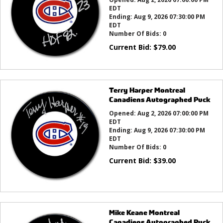
EDT
Ending:
Aug 9, 2026 07:30:00 PM
EDT
Number Of Bids:
0
Current Bid:
$
79.00
Terry Harper Montreal
Canadiens Autographed Puck
Opened:
Aug 2, 2026 07:00:00 PM
EDT
Ending:
Aug 9, 2026 07:30:00 PM
EDT
Number Of Bids:
0
Current Bid:
$
39.00
Mike Keane Montreal
Canadiens Autographed Puck