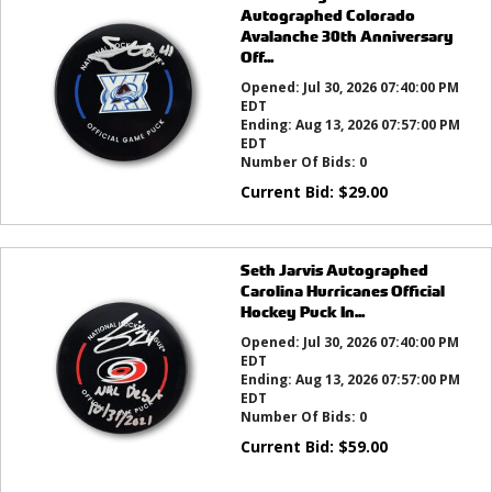
Autographed Colorado
Avalanche 30th Anniversary
Off...
Opened:
Jul 30, 2026 07:40:00 PM
EDT
Ending:
Aug 13, 2026 07:57:00 PM
EDT
Number Of Bids:
0
Current Bid:
$
29.00
Seth Jarvis Autographed
Carolina Hurricanes Official
Hockey Puck In...
Opened:
Jul 30, 2026 07:40:00 PM
EDT
Ending:
Aug 13, 2026 07:57:00 PM
EDT
Number Of Bids:
0
Current Bid:
$
59.00