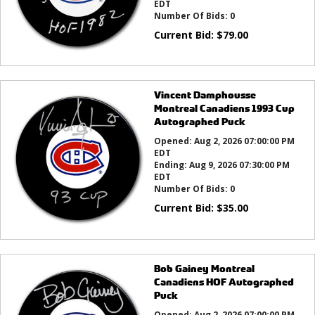
EDT
Number Of Bids:
0
Current Bid:
$
79.00
Vincent Damphousse
Montreal Canadiens 1993 Cup
Autographed Puck
Opened:
Aug 2, 2026 07:00:00 PM
EDT
Ending:
Aug 9, 2026 07:30:00 PM
EDT
Number Of Bids:
0
Current Bid:
$
35.00
Bob Gainey Montreal
Canadiens HOF Autographed
Puck
Opened:
Aug 2, 2026 07:00:00 PM