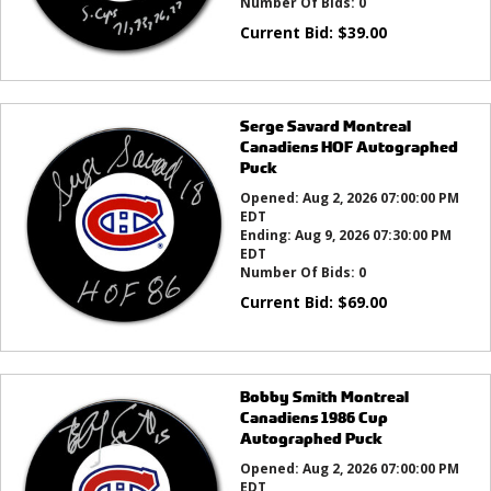
Number Of Bids:
0
Current Bid:
$
39.00
Serge Savard Montreal
Canadiens HOF Autographed
Puck
Opened:
Aug 2, 2026 07:00:00 PM
EDT
Ending:
Aug 9, 2026 07:30:00 PM
EDT
Number Of Bids:
0
Current Bid:
$
69.00
Bobby Smith Montreal
Canadiens 1986 Cup
Autographed Puck
Opened:
Aug 2, 2026 07:00:00 PM
EDT