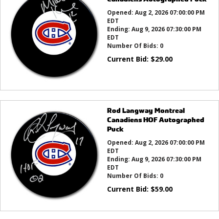
Opened:
Aug 2, 2026 07:00:00 PM
EDT
Ending:
Aug 9, 2026 07:30:00 PM
EDT
Number Of Bids:
0
Current Bid:
$
29.00
Rod Langway Montreal
Canadiens HOF Autographed
Puck
Opened:
Aug 2, 2026 07:00:00 PM
EDT
Ending:
Aug 9, 2026 07:30:00 PM
EDT
Number Of Bids:
0
Current Bid:
$
59.00