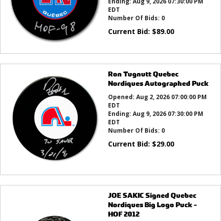
Ending:
Aug 9, 2026 07:30:00 PM
EDT
Number Of Bids:
0
Current Bid:
$
89.00
Ron Tugnutt Quebec
Nordiques Autographed Puck
Opened:
Aug 2, 2026 07:00:00 PM
EDT
Ending:
Aug 9, 2026 07:30:00 PM
EDT
Number Of Bids:
0
Current Bid:
$
29.00
JOE SAKIC Signed Quebec
Nordiques Big Logo Puck -
HOF 2012