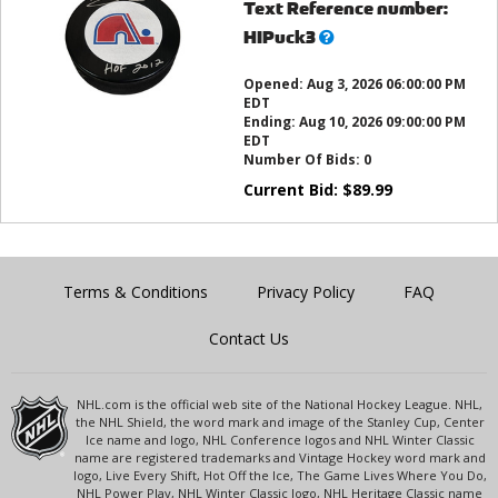
Text Reference number:
What’s
HIPuck3
this?
Opened:
Aug 3, 2026 06:00:00 PM
EDT
Ending:
Aug 10, 2026 09:00:00 PM
EDT
Number Of Bids:
0
Current Bid:
$
89.99
Terms & Conditions
Privacy Policy
FAQ
Contact Us
NHL.com is the official web site of the National Hockey League. NHL,
the NHL Shield, the word mark and image of the Stanley Cup, Center
Ice name and logo, NHL Conference logos and NHL Winter Classic
name are registered trademarks and Vintage Hockey word mark and
logo, Live Every Shift, Hot Off the Ice, The Game Lives Where You Do,
NHL Power Play, NHL Winter Classic logo, NHL Heritage Classic name