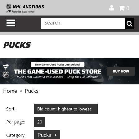
Official Shop
My Account
FAQ
Help
FR
0
PUCKS
Home
> Pucks
Sort:
Per page:
Category:
Pucks