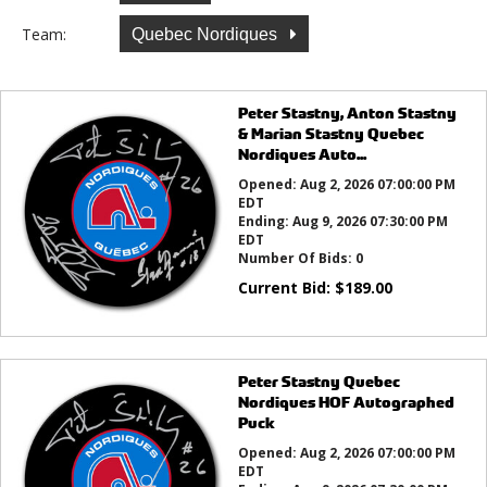
Team:
Quebec Nordiques
Peter Stastny, Anton Stastny
& Marian Stastny Quebec
Nordiques Auto...
Opened:
Aug 2, 2026 07:00:00 PM
EDT
Ending:
Aug 9, 2026 07:30:00 PM
EDT
Number Of Bids:
0
Current Bid:
$
189.00
Peter Stastny Quebec
Nordiques HOF Autographed
Puck
Opened:
Aug 2, 2026 07:00:00 PM
EDT