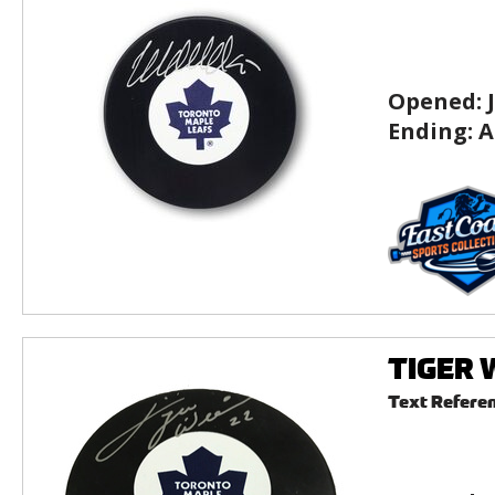
Opened:
Ending:
A
TIGER W
Text Refere