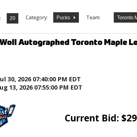
Category:
Team:
:
Pucks
Toronto 
Woll Autographed Toronto Maple Lea
Jul 30, 2026 07:40:00 PM EDT
ug 13, 2026 07:55:00 PM EDT
Current Bid:
$
29