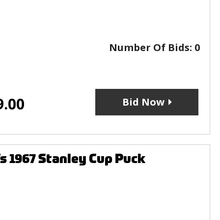
Number Of Bids:
0
9.00
Bid Now
s 1967 Stanley Cup Puck