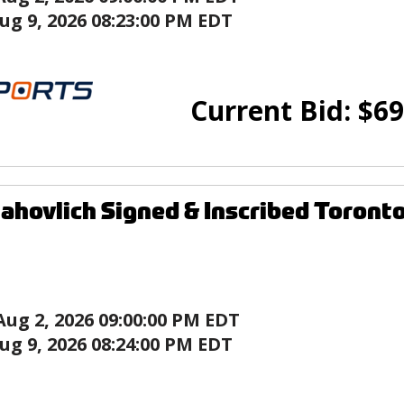
ug 9, 2026 08:23:00 PM EDT
Current Bid:
$
69
ahovlich Signed & Inscribed Toronto
Aug 2, 2026 09:00:00 PM EDT
ug 9, 2026 08:24:00 PM EDT