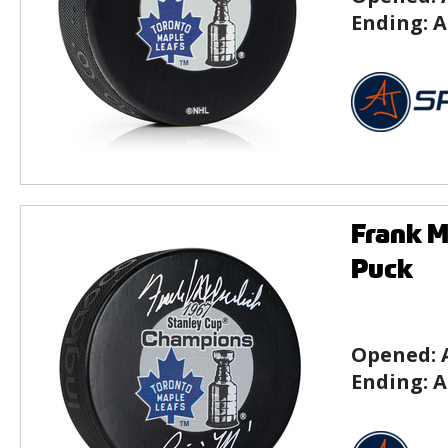
Ending:
A
Frank M
Puck
Opened:
Ending:
A