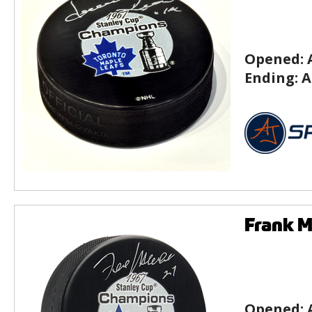
Opened:
Ending:
A
Frank M
Opened: