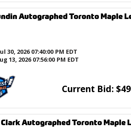
ndin Autographed Toronto Maple L
Jul 30, 2026 07:40:00 PM EDT
ug 13, 2026 07:56:00 PM EDT
Current Bid:
$
49
Clark Autographed Toronto Maple 