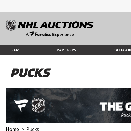
TEAM
PARTNERS
CATEGOR
PUCKS
Home
> Pucks