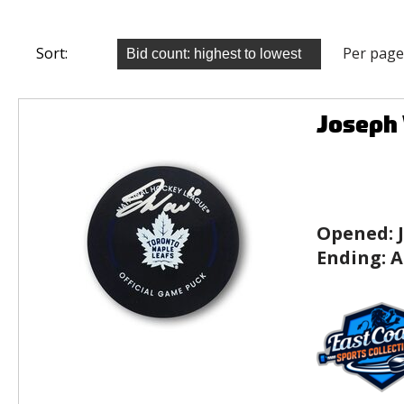
Sort:
Per page
Joseph 
Opened:
Ending:
A