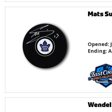
Mats Su
Opened:
Ending:
A
Wendel 