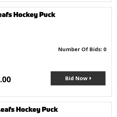
eafs Hockey Puck
Number Of Bids:
0
.00
Bid Now
Leafs Hockey Puck