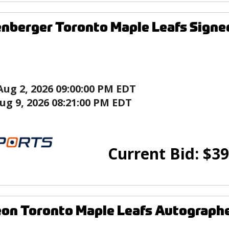
enberger Toronto Maple Leafs Signe
Aug 2, 2026 09:00:00 PM EDT
ug 9, 2026 08:21:00 PM EDT
Current Bid:
$
39
on Toronto Maple Leafs Autographe