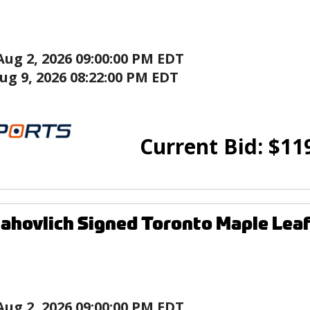
Aug 2, 2026 09:00:00 PM EDT
ug 9, 2026 08:22:00 PM EDT
Current Bid:
$
11
ahovlich Signed Toronto Maple Leaf
Aug 2, 2026 09:00:00 PM EDT