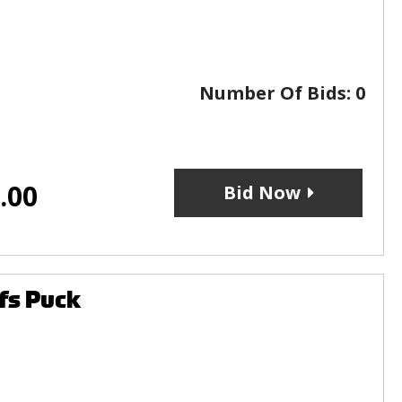
Number Of Bids:
0
.00
Bid Now
fs Puck