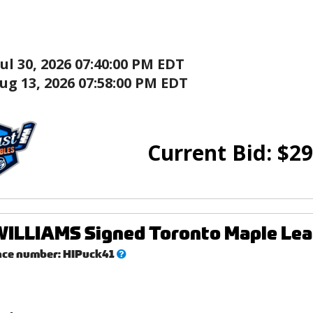
Jul 30, 2026 07:40:00 PM EDT
ug 13, 2026 07:58:00 PM EDT
Current Bid:
$
29
ILLIAMS Signed Toronto Maple Lea
What’s
nce number:
HIPuck41
this?