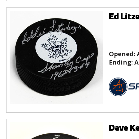
Ed Litz
Opened:
Ending:
A
Dave Ke