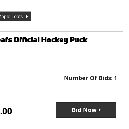
Maple Leafs
fs Official Hockey Puck
Number Of Bids:
1
.00
Bid Now