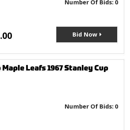
Number Of Bids:
0
.00
Bid Now
 Maple Leafs 1967 Stanley Cup
Number Of Bids:
0