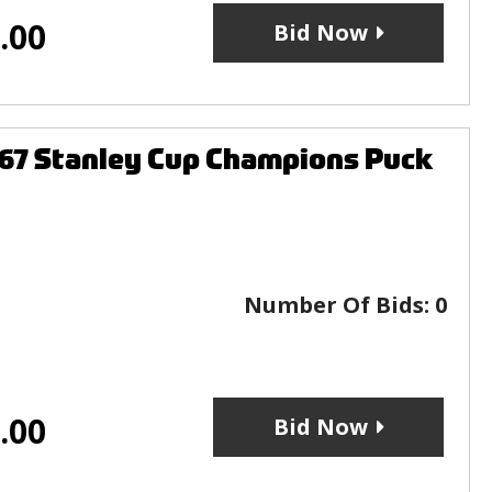
.00
Bid Now
967 Stanley Cup Champions Puck
Number Of Bids:
0
.00
Bid Now