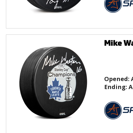
Mike Wa
Opened:
Ending:
A