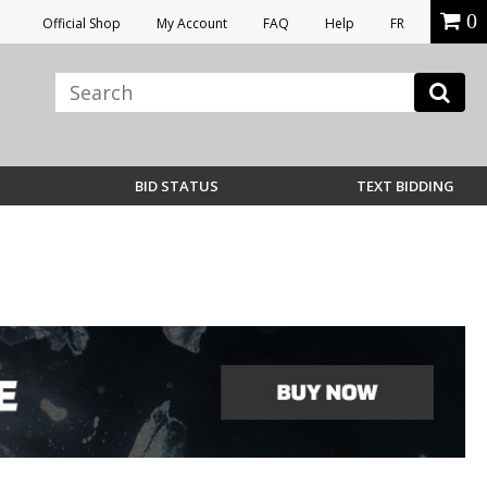
0
Official Shop
My Account
FAQ
Help
FR
BID STATUS
TEXT BIDDING