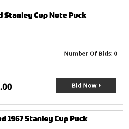
d Stanley Cup Note Puck
Number Of Bids:
0
.00
Bid Now
d 1967 Stanley Cup Puck