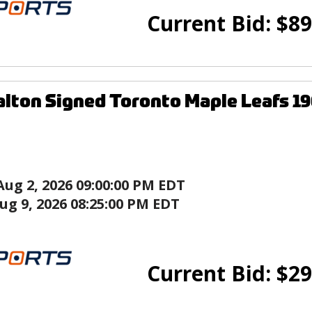
Current Bid:
$
89
lton Signed Toronto Maple Leafs 1
Aug 2, 2026 09:00:00 PM EDT
ug 9, 2026 08:25:00 PM EDT
Current Bid:
$
29