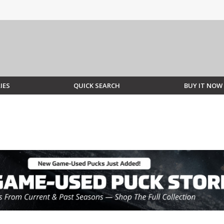
IES
QUICK SEARCH
BUY IT NOW