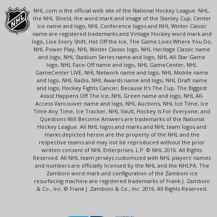
NHL.com is the official web site of the National Hockey League. NHL,
the NHL Shield, the word mark and image of the Stanley Cup, Center
Ice name and logo, NHL Conference logos and NHL Winter Classic
name are registered trademarks and Vintage Hockey word mark and
logo, Live Every Shift, Hot Off the Ice, The Game Lives Where You Do,
NHL Power Play, NHL Winter Classic logo, NHL Heritage Classic name
and logo, NHL Stadium Series name and logo, NHL All-Star Game
logo, NHL Face-Off name and logo, NHL GameCenter, NHL
GameCenter LIVE, NHL Network name and logo, NHL Mobile name
and logo, NHL Radio, NHL Awards name and logo, NHL Draft name
and logo, Hockey Fights Cancer, Because It's The Cup, The Biggest
Assist Happens Off The Ice, NHL Green name and logo, NHL All-
Access Vancouver name and logo, NHL Auctions, NHL Ice Time, Ice
Time Any Time, Ice Tracker, NHL Vault, Hockey Is For Everyone, and
Questions Will Become Answers are trademarks of the National
Hockey League. All NHL logos and marks and NHL team logos and
marks depicted herein are the property of the NHL and the
respective teams and may not be reproduced without the prior
written consent of NHL Enterprises, L.P. © NHL 2016. All Rights
Reserved. All NHL team jerseys customized with NHL players' names
and numbers are officially licensed by the NHL and the NHLPA. The
Zamboni word mark and configuration of the Zamboni ice
resurfacing machine are registered trademarks of Frank J. Zamboni
& Co., Inc. © Frank J. Zamboni & Co., Inc. 2016. All Rights Reserved.
POWERED BY