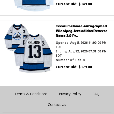
Current Bid:
$
349.00
Teemu Selanne Autographed
Winnipeg Jets adidas Reverse
Retro 2.0 Pr...
Opened:
Aug 5, 2026 11:00:00 PM
EDT
Ending:
Aug 12, 2026 07:31:00 PM
EDT
Number Of Bids:
0
Current Bid:
$
379.00
Terms & Conditions
Privacy Policy
FAQ
Contact Us