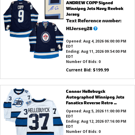
ANDREW COPP Signed
Winnipeg Jets Navy Reebok
Jersey
Text Reference number:
What’s
HIJersey28
this?
Opened:
Aug 4, 2026 06:00:00 PM
EDT
Ending:
Aug 11, 2026 09:54:00 PM
EDT
Number Of Bids:
0
Current Bid:
$
199.99
Connor Hellebuyck
Autographed Winnipeg Jets
Fanatics Reverse Retro ...
Opened:
Aug 5, 2026 11:00:00 PM
EDT
Ending:
Aug 12, 2026 07:16:00 PM
EDT
Number Of Bids:
0