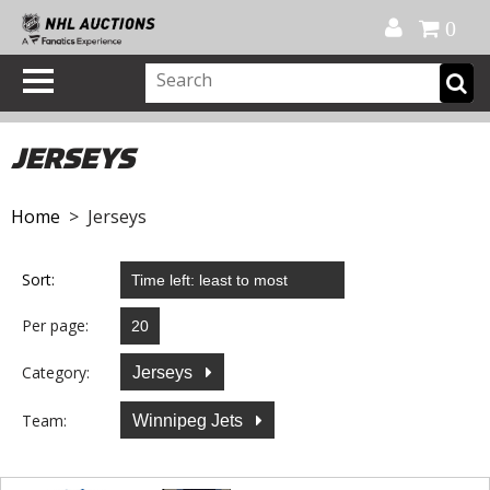
Official Shop
My Account
FAQ
Help
FR
0
JERSEYS
Home
> Jerseys
Sort:
Per page:
Category:
Jerseys
Team:
Winnipeg Jets