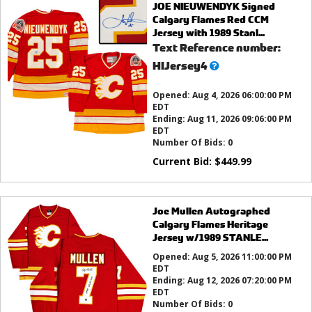
JOE NIEUWENDYK Signed
Calgary Flames Red CCM
Jersey with 1989 Stanl...
Text Reference number:
What’s
HIJersey4
this?
Opened:
Aug 4, 2026 06:00:00 PM
EDT
Ending:
Aug 11, 2026 09:06:00 PM
EDT
Number Of Bids:
0
Current Bid:
$
449.99
Joe Mullen Autographed
Calgary Flames Heritage
Jersey w/1989 STANLE...
Opened:
Aug 5, 2026 11:00:00 PM
EDT
Ending:
Aug 12, 2026 07:20:00 PM
EDT
Number Of Bids:
0