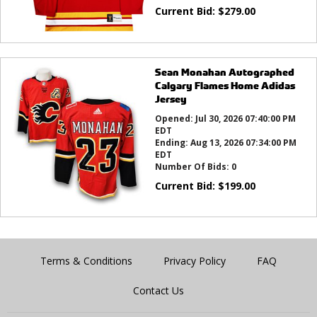
Current Bid:
$
279.00
Sean Monahan Autographed
Calgary Flames Home Adidas
Jersey
Opened:
Jul 30, 2026 07:40:00 PM
EDT
Ending:
Aug 13, 2026 07:34:00 PM
EDT
Number Of Bids:
0
Current Bid:
$
199.00
Terms & Conditions
Privacy Policy
FAQ
Contact Us