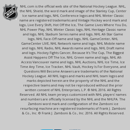
NHL.com is the official web site of the National Hockey League. NHL,
the NHL Shield, the word mark and image of the Stanley Cup, Center
Ice name and logo, NHL Conference logos and NHL Winter Classic
name are registered trademarks and Vintage Hockey word mark and
logo, Live Every Shift, Hot Off the Ice, The Game Lives Where You Do,
NHL Power Play, NHL Winter Classic logo, NHL Heritage Classic name
and logo, NHL Stadium Series name and logo, NHL All-Star Game
logo, NHL Face-Off name and logo, NHL GameCenter, NHL
GameCenter LIVE, NHL Network name and logo, NHL Mobile name
and logo, NHL Radio, NHL Awards name and logo, NHL Draft name
and logo, Hockey Fights Cancer, Because It's The Cup, The Biggest
Assist Happens Off The Ice, NHL Green name and logo, NHL All-
Access Vancouver name and logo, NHL Auctions, NHL Ice Time, Ice
Time Any Time, Ice Tracker, NHL Vault, Hockey Is For Everyone, and
Questions Will Become Answers are trademarks of the National
Hockey League. All NHL logos and marks and NHL team logos and
marks depicted herein are the property of the NHL and the
respective teams and may not be reproduced without the prior
written consent of NHL Enterprises, L.P. © NHL 2016. All Rights
Reserved. All NHL team jerseys customized with NHL players' names
and numbers are officially licensed by the NHL and the NHLPA. The
Zamboni word mark and configuration of the Zamboni ice
resurfacing machine are registered trademarks of Frank J. Zamboni
& Co., Inc. © Frank J. Zamboni & Co., Inc. 2016. All Rights Reserved.
POWERED BY