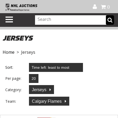
Official Shop
My Account
FAQ
Help
FR
0
JERSEYS
Home
> Jerseys
Sort:
Per page:
Category:
Jerseys
Team:
Calgary Flames