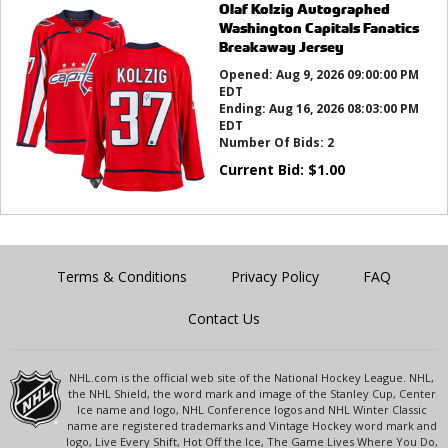
Olaf Kolzig Autographed
Washington Capitals Fanatics
Breakaway Jersey
Opened:
Aug 9, 2026 09:00:00 PM
EDT
Ending:
Aug 16, 2026 08:03:00 PM
EDT
Number Of Bids:
2
Current Bid:
$
1.00
Terms & Conditions
Privacy Policy
FAQ
Contact Us
NHL.com is the official web site of the National Hockey League. NHL,
the NHL Shield, the word mark and image of the Stanley Cup, Center
Ice name and logo, NHL Conference logos and NHL Winter Classic
name are registered trademarks and Vintage Hockey word mark and
logo, Live Every Shift, Hot Off the Ice, The Game Lives Where You Do,