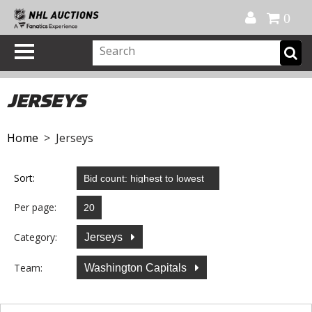
Official Shop
My Account
FAQ
Help
FR
0
JERSEYS
Home
> Jerseys
Sort:
Per page:
Category:
Jerseys
Team:
Washington Capitals