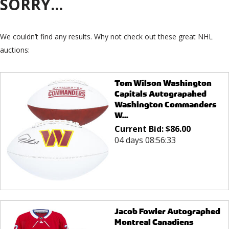
SORRY...
We couldn’t find any results. Why not check out these great NHL
auctions:
Tom Wilson Washington
Capitals Autograpahed
Washington Commanders
W...
Current Bid:
$
86.00
04 days 08:56:33
Jacob Fowler Autographed
Montreal Canadiens