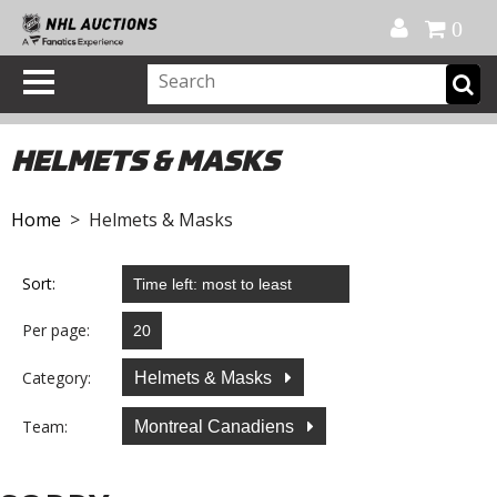
Official Shop
My Account
FAQ
Help
FR
0
HELMETS & MASKS
Home
> Helmets & Masks
Sort:
Per page:
Category:
Helmets & Masks
Team:
Montreal Canadiens