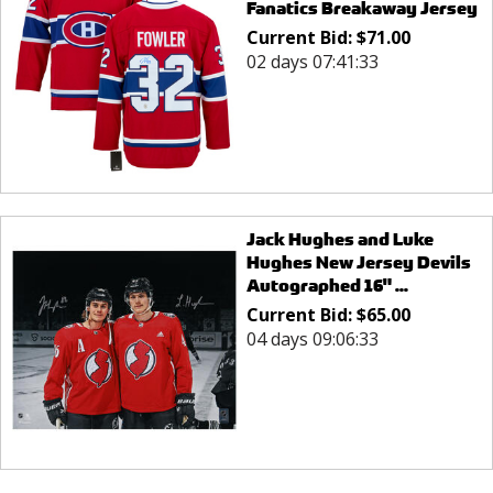
Fanatics Breakaway Jersey
Current Bid:
$
71.00
02 days 07:41:33
Jack Hughes and Luke
Hughes New Jersey Devils
Autographed 16" ...
Current Bid:
$
65.00
04 days 09:06:33