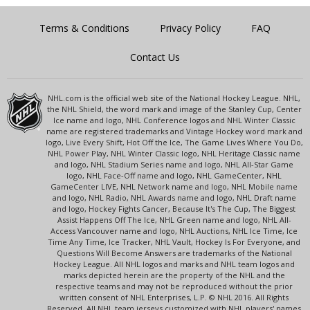
Terms & Conditions
Privacy Policy
FAQ
Contact Us
NHL.com is the official web site of the National Hockey League. NHL,
the NHL Shield, the word mark and image of the Stanley Cup, Center
Ice name and logo, NHL Conference logos and NHL Winter Classic
name are registered trademarks and Vintage Hockey word mark and
logo, Live Every Shift, Hot Off the Ice, The Game Lives Where You Do,
NHL Power Play, NHL Winter Classic logo, NHL Heritage Classic name
and logo, NHL Stadium Series name and logo, NHL All-Star Game
logo, NHL Face-Off name and logo, NHL GameCenter, NHL
GameCenter LIVE, NHL Network name and logo, NHL Mobile name
and logo, NHL Radio, NHL Awards name and logo, NHL Draft name
and logo, Hockey Fights Cancer, Because It's The Cup, The Biggest
Assist Happens Off The Ice, NHL Green name and logo, NHL All-
Access Vancouver name and logo, NHL Auctions, NHL Ice Time, Ice
Time Any Time, Ice Tracker, NHL Vault, Hockey Is For Everyone, and
Questions Will Become Answers are trademarks of the National
Hockey League. All NHL logos and marks and NHL team logos and
marks depicted herein are the property of the NHL and the
respective teams and may not be reproduced without the prior
written consent of NHL Enterprises, L.P. © NHL 2016. All Rights
Reserved. All NHL team jerseys customized with NHL players' names