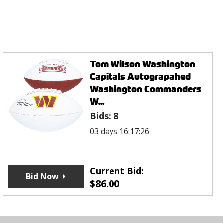
Tom Wilson Washington
Capitals Autograpahed
Washington Commanders
W...
Bids:
8
03 days 16:17:26
Current Bid:
Bid Now
$
86.00