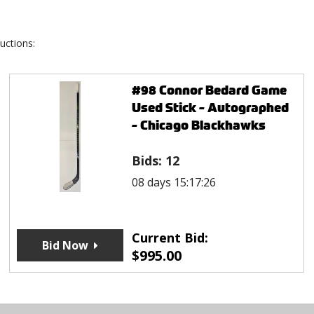
uctions:
#98 Connor Bedard Game
Used Stick - Autographed
- Chicago Blackhawks
Bids:
12
08 days 15:17:26
Current Bid:
Bid Now
$
995.00