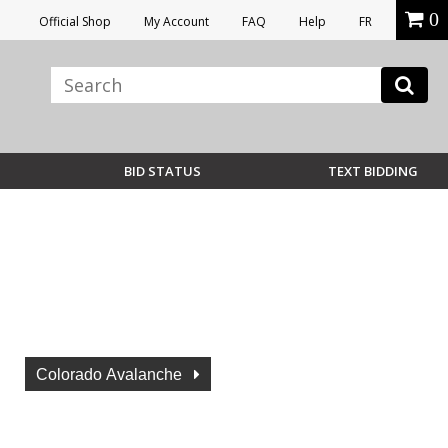
0
Official Shop
My Account
FAQ
Help
FR
BID STATUS
TEXT BIDDING
Colorado Avalanche