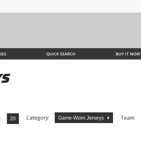
IES
QUICK SEARCH
BUY IT NOW
YS
Category:
Team:
:
Game-Worn Jerseys