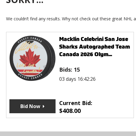
We couldn’t find any results. Why not check out these great NHL a
Macklin Celebrini San Jose
Sharks Autographed Team
Canada 2026 Olym...
Bids:
15
03 days 16:42:26
Current Bid:
Bid Now
$
408.00