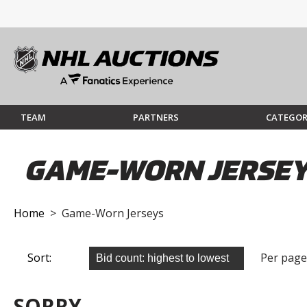
TEAM
PARTNERS
CATEGOR
GAME-WORN JERSE
Home
> Game-Worn Jerseys
Sort:
Per page
SORRY...