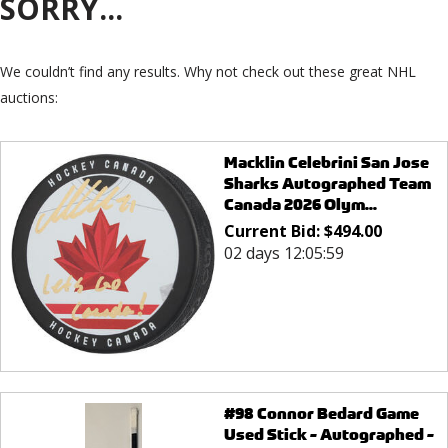
SORRY...
We couldn’t find any results. Why not check out these great NHL
auctions:
Macklin Celebrini San Jose
Sharks Autographed Team
Canada 2026 Olym...
Current Bid:
$
494.00
02 days 12:05:59
#98 Connor Bedard Game
Used Stick - Autographed -