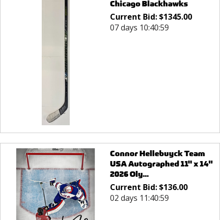
Chicago Blackhawks
Current Bid:
$
1345.00
07 days 10:40:59
Connor Hellebuyck Team
USA Autographed 11" x 14"
2026 Oly...
Current Bid:
$
136.00
02 days 11:40:59