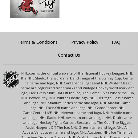
Terms & Conditions
Privacy Policy
FAQ
Contact Us
NHL.com is the official web site of the National Hockey League. NHL,
the NHL Shield, the word mark and image of the Stanley Cup, Center
Ice name and logo, NHL Conference logos and NHL Winter Classic
name are registered trademarks and Vintage Hockey word mark and
logo, Live Every Shift, Hot Off the Ice, The Game Lives Where You Do,
NHL Power Play, NHL Winter Classic logo, NHL Heritage Classic name
and logo, NHL Stadium Series name and logo, NHL All-Star Game
logo, NHL Face-Off name and logo, NHL GameCenter, NHL
GameCenter LIVE, NHL Network name and logo, NHL Mobile name
and logo, NHL Radio, NHL Awards name and logo, NHL Draft name
and logo, Hockey Fights Cancer, Because It's The Cup, The Biggest
Assist Happens Off The Ice, NHL Green name and logo, NHL All-
Access Vancouver name and logo, NHL Auctions, NHL Ice Time, Ice
Time Any Time, Ice Tracker, NHL Vault, Hockey Is For Everyone, and