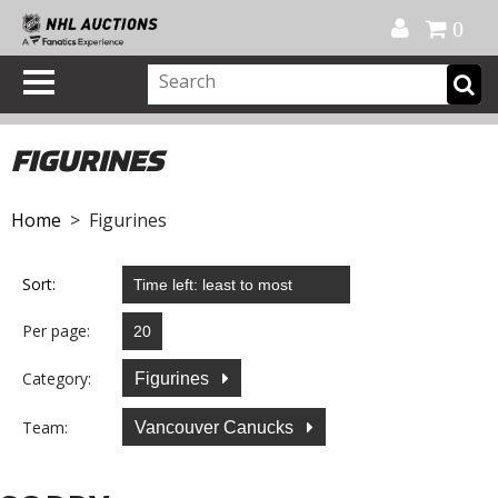
Official Shop
My Account
FAQ
Help
FR
0
FIGURINES
Home
> Figurines
Sort:
Per page:
Category:
Figurines
Team:
Vancouver Canucks