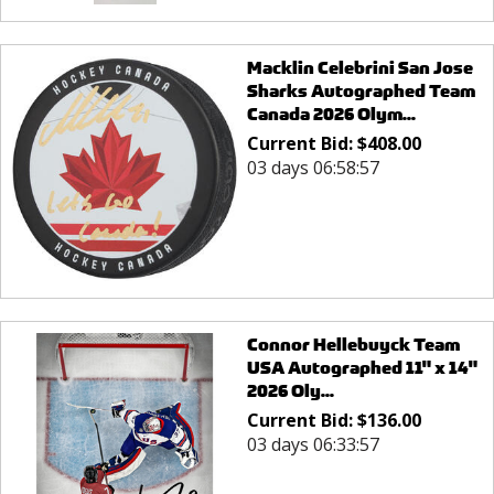
Macklin Celebrini San Jose
Sharks Autographed Team
Canada 2026 Olym...
Current Bid:
$
408.00
03 days 06:58:57
Connor Hellebuyck Team
USA Autographed 11" x 14"
2026 Oly...
Current Bid:
$
136.00
03 days 06:33:57