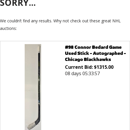
SORRY...
We couldn’t find any results. Why not check out these great NHL
auctions:
#98 Connor Bedard Game
Used Stick - Autographed -
Chicago Blackhawks
Current Bid:
$
1315.00
08 days 05:33:57