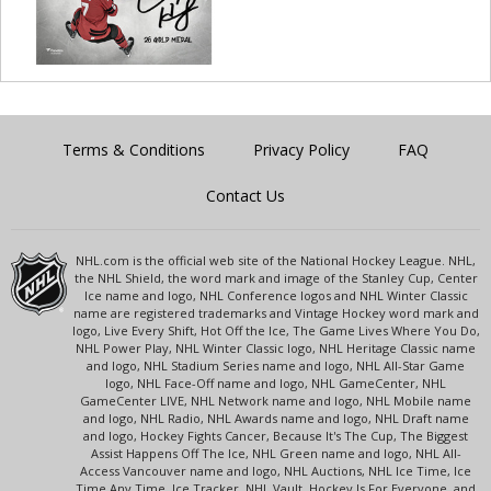
Terms & Conditions
Privacy Policy
FAQ
Contact Us
NHL.com is the official web site of the National Hockey League. NHL,
the NHL Shield, the word mark and image of the Stanley Cup, Center
Ice name and logo, NHL Conference logos and NHL Winter Classic
name are registered trademarks and Vintage Hockey word mark and
logo, Live Every Shift, Hot Off the Ice, The Game Lives Where You Do,
NHL Power Play, NHL Winter Classic logo, NHL Heritage Classic name
and logo, NHL Stadium Series name and logo, NHL All-Star Game
logo, NHL Face-Off name and logo, NHL GameCenter, NHL
GameCenter LIVE, NHL Network name and logo, NHL Mobile name
and logo, NHL Radio, NHL Awards name and logo, NHL Draft name
and logo, Hockey Fights Cancer, Because It's The Cup, The Biggest
Assist Happens Off The Ice, NHL Green name and logo, NHL All-
Access Vancouver name and logo, NHL Auctions, NHL Ice Time, Ice
Time Any Time, Ice Tracker, NHL Vault, Hockey Is For Everyone, and