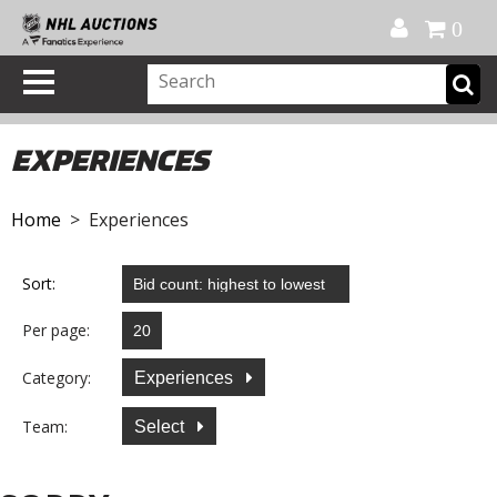
Official Shop
My Account
FAQ
Help
FR
0
EXPERIENCES
Home
> Experiences
Sort:
Per page:
Category:
Experiences
Team:
Select