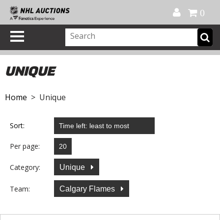
Official Shop
My Account
FAQ
Help
FR
0
UNIQUE
Home
> Unique
Sort:
Per page:
Category:
Unique
Team:
Calgary Flames