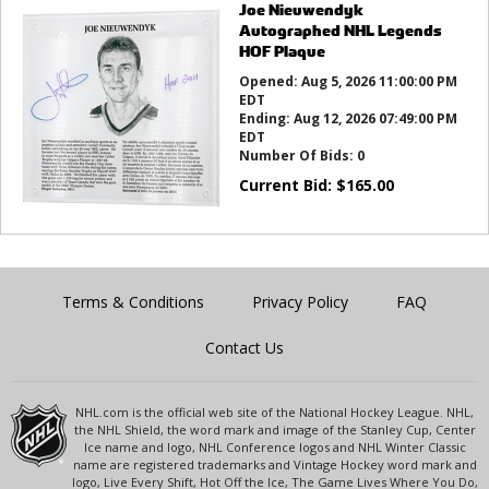
Joe Nieuwendyk
Autographed NHL Legends
HOF Plaque
Opened:
Aug 5, 2026 11:00:00 PM
EDT
Ending:
Aug 12, 2026 07:49:00 PM
EDT
Number Of Bids:
0
Current Bid:
$
165.00
Terms & Conditions
Privacy Policy
FAQ
Contact Us
NHL.com is the official web site of the National Hockey League. NHL,
the NHL Shield, the word mark and image of the Stanley Cup, Center
Ice name and logo, NHL Conference logos and NHL Winter Classic
name are registered trademarks and Vintage Hockey word mark and
logo, Live Every Shift, Hot Off the Ice, The Game Lives Where You Do,