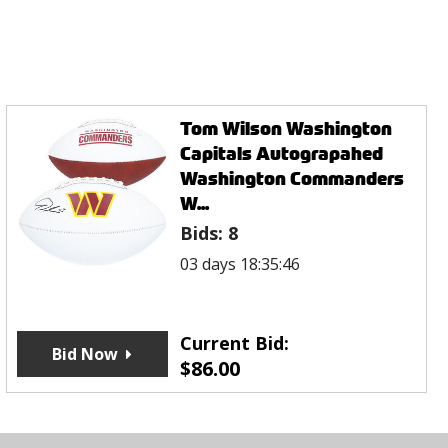
Tom Wilson Washington
Capitals Autograpahed
Washington Commanders
W...
Bids:
8
03 days 18:35:46
Current Bid:
Bid Now
$
86.00