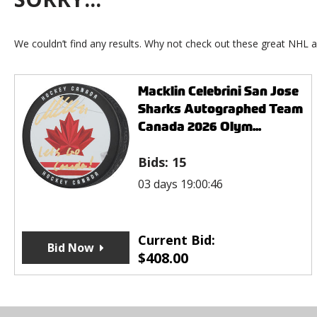
We couldn’t find any results. Why not check out these great NHL a
Macklin Celebrini San Jose
Sharks Autographed Team
Canada 2026 Olym...
Bids:
15
03 days 19:00:46
Current Bid:
Bid Now
$
408.00