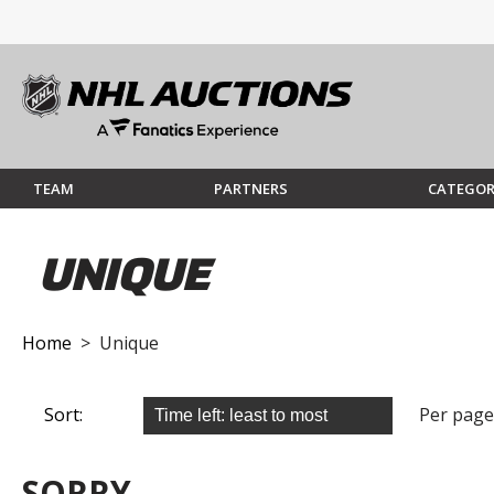
TEAM
PARTNERS
CATEGOR
UNIQUE
Home
> Unique
Sort:
Per page
SORRY...