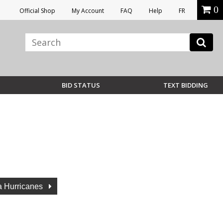
0
Official Shop
My Account
FAQ
Help
FR
BID STATUS
TEXT BIDDING
a Hurricanes