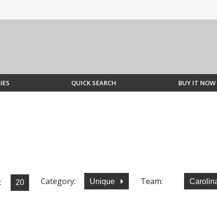
IES
QUICK SEARCH
BUY IT NOW
Category:
Team:
:
Unique
Carolin