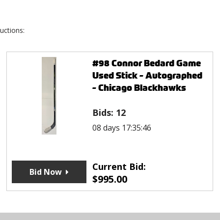
uctions:
#98 Connor Bedard Game
Used Stick - Autographed
- Chicago Blackhawks
Bids:
12
08 days 17:35:46
Current Bid:
Bid Now
$
995.00