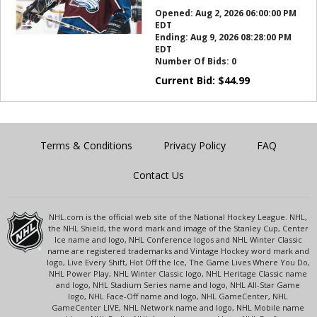
this?
Opened:
Aug 2, 2026 06:00:00 PM
EDT
Ending:
Aug 9, 2026 08:28:00 PM
EDT
Number Of Bids:
0
Current Bid:
$
44.99
Terms & Conditions
Privacy Policy
FAQ
Contact Us
NHL.com is the official web site of the National Hockey League. NHL,
the NHL Shield, the word mark and image of the Stanley Cup, Center
Ice name and logo, NHL Conference logos and NHL Winter Classic
name are registered trademarks and Vintage Hockey word mark and
logo, Live Every Shift, Hot Off the Ice, The Game Lives Where You Do,
NHL Power Play, NHL Winter Classic logo, NHL Heritage Classic name
and logo, NHL Stadium Series name and logo, NHL All-Star Game
logo, NHL Face-Off name and logo, NHL GameCenter, NHL
GameCenter LIVE, NHL Network name and logo, NHL Mobile name