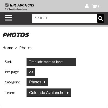
Official Shop
My Account
FAQ
Help
FR
0
PHOTOS
Home
> Photos
Sort:
Per page:
Category:
Photos
Team:
Colorado Avalanche