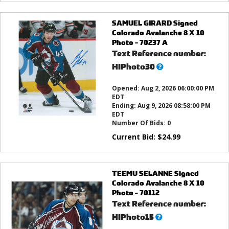
SAMUEL GIRARD Signed
Colorado Avalanche 8 X 10
Photo - 70237 A
Text Reference number:
What’s
HIPhoto30
this?
Opened:
Aug 2, 2026 06:00:00 PM
EDT
Ending:
Aug 9, 2026 08:58:00 PM
EDT
Number Of Bids:
0
Current Bid:
$
24.99
TEEMU SELANNE Signed
Colorado Avalanche 8 X 10
Photo - 70112
Text Reference number:
What’s
HIPhoto15