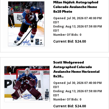
Milan Hejduk Autographed
Colorado Avalanche Home
8x10 Photo
Opened:
Jul 30, 2026 07:40:00 PM
EDT
Ending:
Aug 13, 2026 07:59:00 PM
EDT
Number Of Bids:
0
Current Bid:
$
24.00
Scott Wedgewood
Autographed Colorado
Avalanche Home Horizontal
8x10...
Opened:
Jul 30, 2026 07:40:00 PM
EDT
Ending:
Aug 13, 2026 07:59:00 PM
EDT
Number Of Bids:
0
Current Bid:
$
24.00