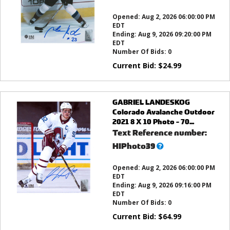
this?
Opened:
Aug 2, 2026 06:00:00 PM
EDT
Ending:
Aug 9, 2026 09:20:00 PM
EDT
Number Of Bids:
0
Current Bid:
$
24.99
GABRIEL LANDESKOG
Colorado Avalanche Outdoor
2021 8 X 10 Photo - 70...
Text Reference number:
What’s
HIPhoto39
this?
Opened:
Aug 2, 2026 06:00:00 PM
EDT
Ending:
Aug 9, 2026 09:16:00 PM
EDT
Number Of Bids:
0
Current Bid:
$
64.99