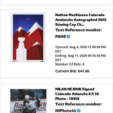
Nathan MacKinnon Colorado
Avalanche Autographed 2022
Stanley Cup Ch...
Text Reference number:
What’s
FAN8
this?
Opened:
Aug 4, 2026 12:00:00 PM
EDT
Ending:
Aug 11, 2026 09:35:00 PM
EDT
Number Of Bids:
6
Current Bid:
$
41.00
MILAN HEJDUK Signed
Colorado Avlanche 8 X 10
Photo - 70359
Text Reference number:
What’s
HIPhoto41