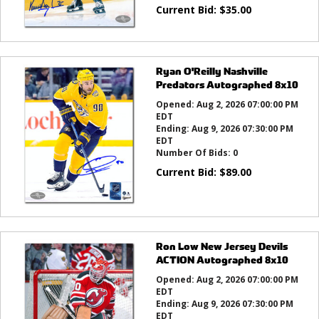
Current Bid:
$
35.00
Ryan O'Reilly Nashville
Predators Autographed 8x10
Opened:
Aug 2, 2026 07:00:00 PM
EDT
Ending:
Aug 9, 2026 07:30:00 PM
EDT
Number Of Bids:
0
Current Bid:
$
89.00
Ron Low New Jersey Devils
ACTION Autographed 8x10
Opened:
Aug 2, 2026 07:00:00 PM
EDT
Ending:
Aug 9, 2026 07:30:00 PM
EDT