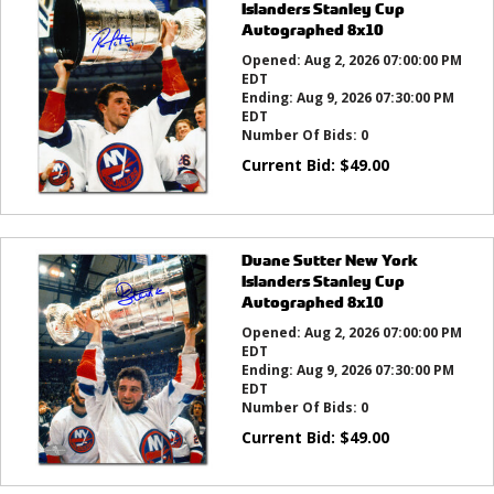
Islanders Stanley Cup
Autographed 8x10
Opened:
Aug 2, 2026 07:00:00 PM
EDT
Ending:
Aug 9, 2026 07:30:00 PM
EDT
Number Of Bids:
0
Current Bid:
$
49.00
Duane Sutter New York
Islanders Stanley Cup
Autographed 8x10
Opened:
Aug 2, 2026 07:00:00 PM
EDT
Ending:
Aug 9, 2026 07:30:00 PM
EDT
Number Of Bids:
0
Current Bid:
$
49.00