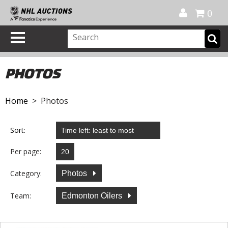
Official Shop
My Account
FAQ
Help
FR
0
PHOTOS
Home
> Photos
Sort:
Per page:
Category:
Photos
Team:
Edmonton Oilers