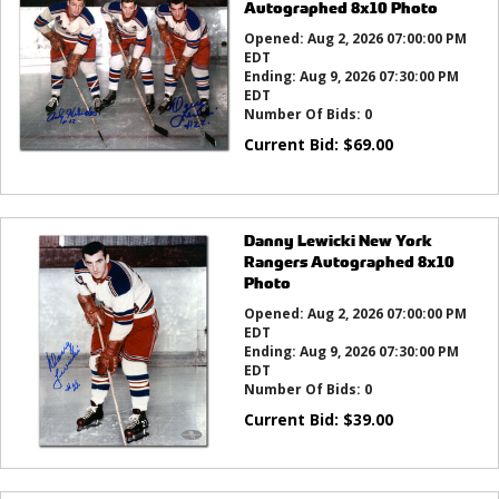
Autographed 8x10 Photo
Opened:
Aug 2, 2026 07:00:00 PM
EDT
Ending:
Aug 9, 2026 07:30:00 PM
EDT
Number Of Bids:
0
Current Bid:
$
69.00
Danny Lewicki New York
Rangers Autographed 8x10
Photo
Opened:
Aug 2, 2026 07:00:00 PM
EDT
Ending:
Aug 9, 2026 07:30:00 PM
EDT
Number Of Bids:
0
Current Bid:
$
39.00