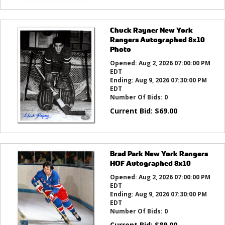
Chuck Rayner New York
Rangers Autographed 8x10
Photo
Opened:
Aug 2, 2026 07:00:00 PM
EDT
Ending:
Aug 9, 2026 07:30:00 PM
EDT
Number Of Bids:
0
Current Bid:
$
69.00
Brad Park New York Rangers
HOF Autographed 8x10
Opened:
Aug 2, 2026 07:00:00 PM
EDT
Ending:
Aug 9, 2026 07:30:00 PM
EDT
Number Of Bids:
0
Current Bid:
$
89.00