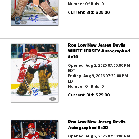
Number Of Bids:
0
Current Bid:
$
29.00
Ron Low New Jersey Devils
WHITE JERSEY Autographed
8x10
Opened:
Aug 2, 2026 07:00:00 PM
EDT
Ending:
Aug 9, 2026 07:30:00 PM
EDT
Number Of Bids:
0
Current Bid:
$
29.00
Ron Low New Jersey Devils
Autographed 8x10
Opened:
Aug 2, 2026 07:00:00 PM