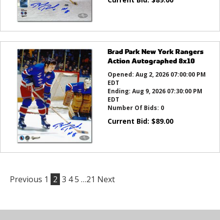
Brad Park New York Rangers
Action Autographed 8x10
Opened:
Aug 2, 2026 07:00:00 PM
EDT
Ending:
Aug 9, 2026 07:30:00 PM
EDT
Number Of Bids:
0
Current Bid:
$
89.00
Previous
1
2
3
4
5
…21
Next