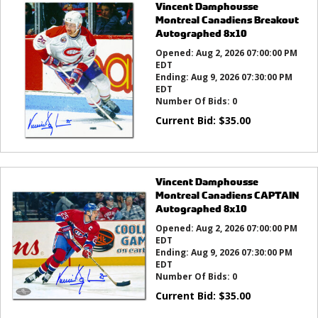
Vincent Damphousse
Montreal Canadiens Breakout
Autographed 8x10
Opened:
Aug 2, 2026 07:00:00 PM
EDT
Ending:
Aug 9, 2026 07:30:00 PM
EDT
Number Of Bids:
0
Current Bid:
$
35.00
Vincent Damphousse
Montreal Canadiens CAPTAIN
Autographed 8x10
Opened:
Aug 2, 2026 07:00:00 PM
EDT
Ending:
Aug 9, 2026 07:30:00 PM
EDT
Number Of Bids:
0
Current Bid:
$
35.00