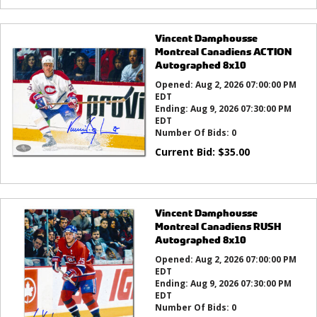
Vincent Damphousse
Montreal Canadiens ACTION
Autographed 8x10
Opened:
Aug 2, 2026 07:00:00 PM
EDT
Ending:
Aug 9, 2026 07:30:00 PM
EDT
Number Of Bids:
0
Current Bid:
$
35.00
Vincent Damphousse
Montreal Canadiens RUSH
Autographed 8x10
Opened:
Aug 2, 2026 07:00:00 PM
EDT
Ending:
Aug 9, 2026 07:30:00 PM
EDT
Number Of Bids:
0