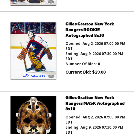
Gilles Gratton New York
Rangers ROOKIE
Autographed 8x10
Opened:
Aug 2, 2026 07:00:00 PM
EDT
Ending:
Aug 9, 2026 07:30:00 PM
EDT
Number Of Bids:
0
Current Bid:
$
29.00
Gilles Gratton New York
Rangers MASK Autographed
8x10
Opened:
Aug 2, 2026 07:00:00 PM
EDT
Ending:
Aug 9, 2026 07:30:00 PM
EDT