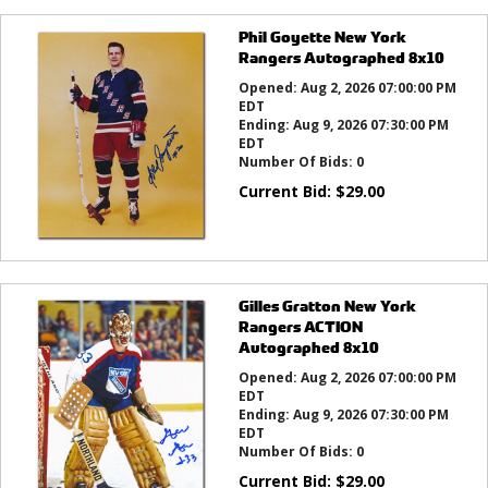
Phil Goyette New York
Rangers Autographed 8x10
Opened:
Aug 2, 2026 07:00:00 PM
EDT
Ending:
Aug 9, 2026 07:30:00 PM
EDT
Number Of Bids:
0
Current Bid:
$
29.00
Gilles Gratton New York
Rangers ACTION
Autographed 8x10
Opened:
Aug 2, 2026 07:00:00 PM
EDT
Ending:
Aug 9, 2026 07:30:00 PM
EDT
Number Of Bids:
0
Current Bid:
$
29.00