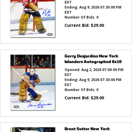
EDT
Ending:
Aug 9, 2026 07:30:00 PM
EDT
Number Of Bids:
0
Current Bid:
$
29.00
Gerry Desjardins New York
Islanders Autographed 8x10
Opened:
Aug 2, 2026 07:00:00 PM
EDT
Ending:
Aug 9, 2026 07:30:00 PM
EDT
Number Of Bids:
0
Current Bid:
$
29.00
Brent Sutter New York