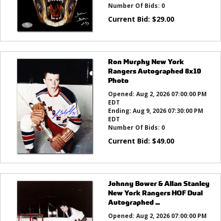
Number Of Bids:
0
Current Bid:
$
29.00
Ron Murphy New York
Rangers Autographed 8x10
Photo
Opened:
Aug 2, 2026 07:00:00 PM
EDT
Ending:
Aug 9, 2026 07:30:00 PM
EDT
Number Of Bids:
0
Current Bid:
$
49.00
Johnny Bower & Allan Stanley
New York Rangers HOF Dual
Autographed ...
Opened:
Aug 2, 2026 07:00:00 PM