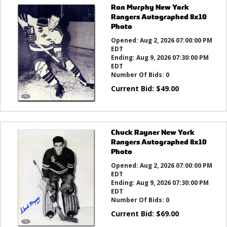
Ron Murphy New York
Rangers Autographed 8x10
Photo
Opened:
Aug 2, 2026 07:00:00 PM
EDT
Ending:
Aug 9, 2026 07:30:00 PM
EDT
Number Of Bids:
0
Current Bid:
$
49.00
Chuck Rayner New York
Rangers Autographed 8x10
Photo
Opened:
Aug 2, 2026 07:00:00 PM
EDT
Ending:
Aug 9, 2026 07:30:00 PM
EDT
Number Of Bids:
0
Current Bid:
$
69.00