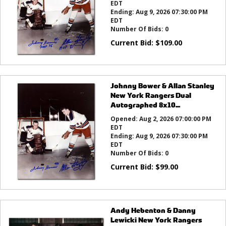
EDT
Ending:
Aug 9, 2026 07:30:00 PM
EDT
Number Of Bids:
0
Current Bid:
$
109.00
Johnny Bower & Allan Stanley
New York Rangers Dual
Autographed 8x10...
Opened:
Aug 2, 2026 07:00:00 PM
EDT
Ending:
Aug 9, 2026 07:30:00 PM
EDT
Number Of Bids:
0
Current Bid:
$
99.00
Andy Hebenton & Danny
Lewicki New York Rangers