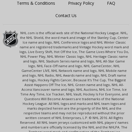
Terms & Conditions
Privacy Policy
FAQ
Contact Us
NHL.com is the official web site of the National Hockey League. NHL,
the NHL Shield, the word mark and image of the Stanley Cup, Center
Ice name and logo, NHL Conference logos and NHL Winter Classic
name are registered trademarks and Vintage Hockey word mark and
logo, Live Every Shift, Hot Off the Ice, The Game Lives Where You Do,
NHL Power Play, NHL Winter Classic logo, NHL Heritage Classic name
and logo, NHL Stadium Series name and logo, NHL All-Star Game
logo, NHL Face-Off name and logo, NHL GameCenter, NHL
GameCenter LIVE, NHL Network name and logo, NHL Mobile name
and logo, NHL Radio, NHL Awards name and logo, NHL Draft name
and logo, Hockey Fights Cancer, Because It's The Cup, The Biggest
Assist Happens Off The Ice, NHL Green name and logo, NHL All-
Access Vancouver name and logo, NHL Auctions, NHL Ice Time, Ice
Time Any Time, Ice Tracker, NHL Vault, Hockey Is For Everyone, and
Questions Will Become Answers are trademarks of the National
Hockey League. All NHL logos and marks and NHL team logos and
marks depicted herein are the property of the NHL and the
respective teams and may not be reproduced without the prior
written consent of NHL Enterprises, L.P. © NHL 2016. All Rights
Reserved. All NHL team jerseys customized with NHL players' names
and numbers are officially licensed by the NHL and the NHLPA. The
Zamboni word mark and configuration of the Zamboni ice