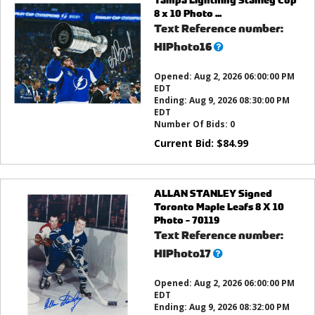
8 x 10 Photo ...
Text Reference number:
What’s
HIPhoto16
this?
Opened:
Aug 2, 2026 06:00:00 PM
EDT
Ending:
Aug 9, 2026 08:30:00 PM
EDT
Number Of Bids:
0
Current Bid:
$
84.99
ALLAN STANLEY Signed
Toronto Maple Leafs 8 X 10
Photo - 70119
Text Reference number:
What’s
HIPhoto17
this?
Opened:
Aug 2, 2026 06:00:00 PM
EDT
Ending:
Aug 9, 2026 08:32:00 PM