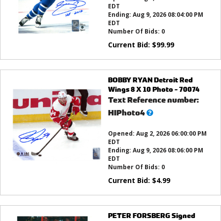
EDT
Ending:
Aug 9, 2026 08:04:00 PM
EDT
Number Of Bids:
0
Current Bid:
$
99.99
BOBBY RYAN Detroit Red
Wings 8 X 10 Photo - 70074
Text Reference number:
What’s
HIPhoto4
this?
Opened:
Aug 2, 2026 06:00:00 PM
EDT
Ending:
Aug 9, 2026 08:06:00 PM
EDT
Number Of Bids:
0
Current Bid:
$
4.99
PETER FORSBERG Signed