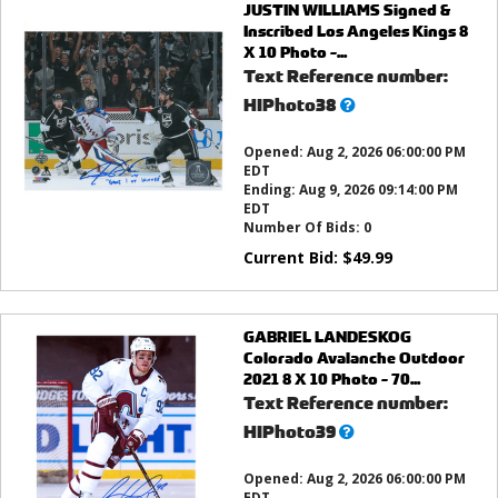
JUSTIN WILLIAMS Signed &
Inscribed Los Angeles Kings 8
X 10 Photo -...
Text Reference number:
What’s
HIPhoto38
this?
Opened:
Aug 2, 2026 06:00:00 PM
EDT
Ending:
Aug 9, 2026 09:14:00 PM
EDT
Number Of Bids:
0
Current Bid:
$
49.99
GABRIEL LANDESKOG
Colorado Avalanche Outdoor
2021 8 X 10 Photo - 70...
Text Reference number:
What’s
HIPhoto39
this?
Opened:
Aug 2, 2026 06:00:00 PM
EDT