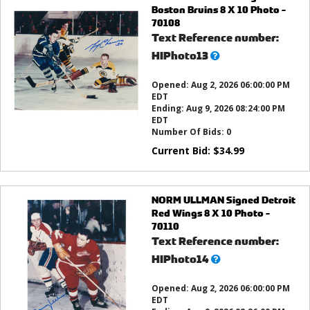
Boston Bruins 8 X 10 Photo -
70108
Text Reference number:
What’s
HIPhoto13
this?
Opened:
Aug 2, 2026 06:00:00 PM
EDT
Ending:
Aug 9, 2026 08:24:00 PM
EDT
Number Of Bids:
0
Current Bid:
$
34.99
NORM ULLMAN Signed Detroit
Red Wings 8 X 10 Photo -
70110
Text Reference number:
What’s
HIPhoto14
this?
Opened:
Aug 2, 2026 06:00:00 PM
EDT