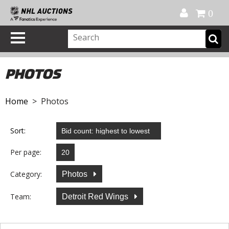
Official Shop
My Account
FAQ
Help
FR
0
PHOTOS
Home
> Photos
Sort:
Per page:
Category:
Photos
Team:
Detroit Red Wings