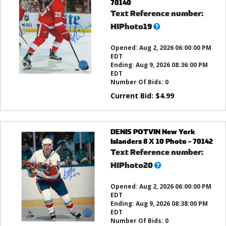
70140
Text Reference number:
What’s
HIPhoto19
this?
Opened:
Aug 2, 2026 06:00:00 PM
EDT
Ending:
Aug 9, 2026 08:36:00 PM
EDT
Number Of Bids:
0
Current Bid:
$
4.99
DENIS POTVIN New York
Islanders 8 X 10 Photo - 70142
Text Reference number:
What’s
HIPhoto20
this?
Opened:
Aug 2, 2026 06:00:00 PM
EDT
Ending:
Aug 9, 2026 08:38:00 PM
EDT
Number Of Bids:
0