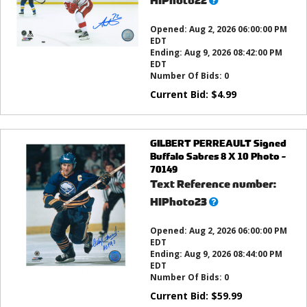
HIPhoto22
this?
Opened:
Aug 2, 2026 06:00:00 PM
EDT
Ending:
Aug 9, 2026 08:42:00 PM
EDT
Number Of Bids:
0
Current Bid:
$
4.99
GILBERT PERREAULT Signed
Buffalo Sabres 8 X 10 Photo -
70149
Text Reference number:
What’s
HIPhoto23
this?
Opened:
Aug 2, 2026 06:00:00 PM
EDT
Ending:
Aug 9, 2026 08:44:00 PM
EDT
Number Of Bids:
0
Current Bid:
$
59.99