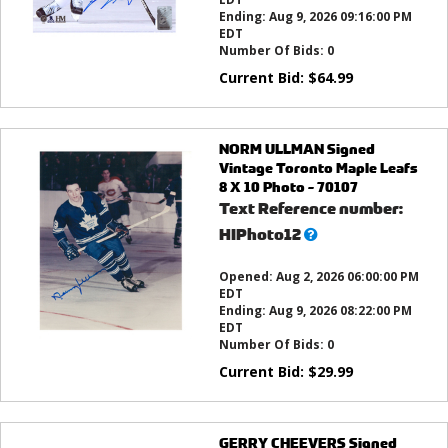
Ending:
Aug 9, 2026 09:16:00 PM
EDT
Number Of Bids:
0
Current Bid:
$
64.99
NORM ULLMAN Signed
Vintage Toronto Maple Leafs
8 X 10 Photo - 70107
Text Reference number:
What’s
HIPhoto12
this?
Opened:
Aug 2, 2026 06:00:00 PM
EDT
Ending:
Aug 9, 2026 08:22:00 PM
EDT
Number Of Bids:
0
Current Bid:
$
29.99
GERRY CHEEVERS Signed