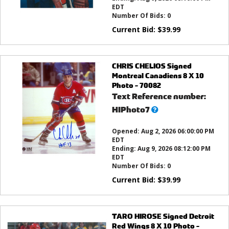
EDT
Number Of Bids:
0
Current Bid:
$
39.99
CHRIS CHELIOS Signed
Montreal Canadiens 8 X 10
Photo - 70082
Text Reference number:
What’s
HIPhoto7
this?
Opened:
Aug 2, 2026 06:00:00 PM
EDT
Ending:
Aug 9, 2026 08:12:00 PM
EDT
Number Of Bids:
0
Current Bid:
$
39.99
TARO HIROSE Signed Detroit
Red Wings 8 X 10 Photo -