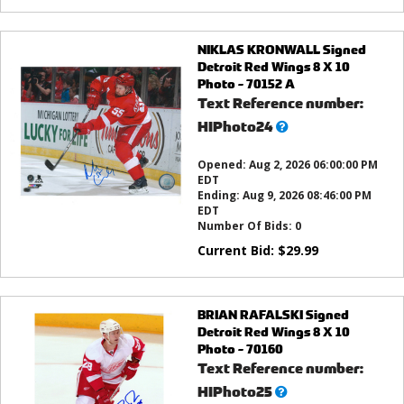
NIKLAS KRONWALL Signed
Detroit Red Wings 8 X 10
Photo - 70152 A
Text Reference number:
What’s
HIPhoto24
this?
Opened:
Aug 2, 2026 06:00:00 PM
EDT
Ending:
Aug 9, 2026 08:46:00 PM
EDT
Number Of Bids:
0
Current Bid:
$
29.99
BRIAN RAFALSKI Signed
Detroit Red Wings 8 X 10
Photo - 70160
Text Reference number:
What’s
HIPhoto25