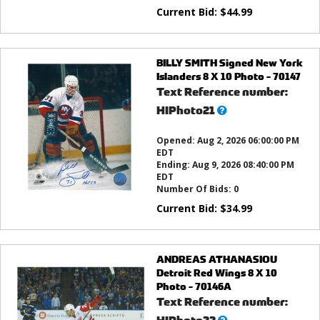
Current Bid:
$
44.99
BILLY SMITH Signed New York
Islanders 8 X 10 Photo - 70147
Text Reference number:
What’s
HIPhoto21
this?
Opened:
Aug 2, 2026 06:00:00 PM
EDT
Ending:
Aug 9, 2026 08:40:00 PM
EDT
Number Of Bids:
0
Current Bid:
$
34.99
ANDREAS ATHANASIOU
Detroit Red Wings 8 X 10
Photo - 70146A
Text Reference number:
What’s