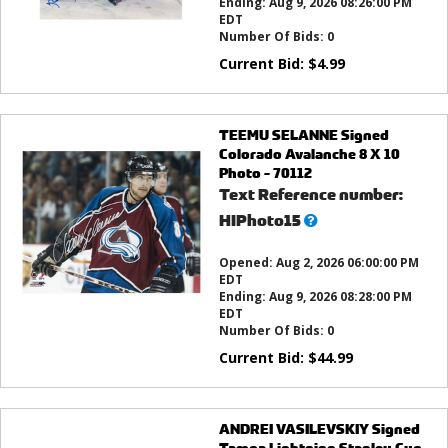
Ending:
Aug 9, 2026 08:26:00 PM
EDT
Number Of Bids:
0
Current Bid:
$
4.99
TEEMU SELANNE Signed
Colorado Avalanche 8 X 10
Photo - 70112
Text Reference number:
What’s
HIPhoto15
this?
Opened:
Aug 2, 2026 06:00:00 PM
EDT
Ending:
Aug 9, 2026 08:28:00 PM
EDT
Number Of Bids:
0
Current Bid:
$
44.99
ANDREI VASILEVSKIY Signed
Tampa Lightning Stanley Cup