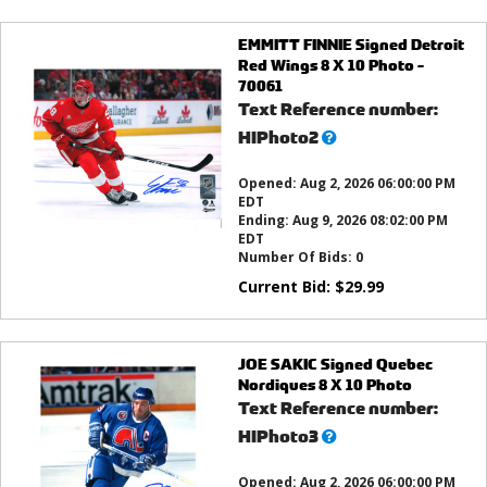
EMMITT FINNIE Signed Detroit
Red Wings 8 X 10 Photo -
70061
Text Reference number:
What’s
HIPhoto2
this?
Opened:
Aug 2, 2026 06:00:00 PM
EDT
Ending:
Aug 9, 2026 08:02:00 PM
EDT
Number Of Bids:
0
Current Bid:
$
29.99
JOE SAKIC Signed Quebec
Nordiques 8 X 10 Photo
Text Reference number:
What’s
HIPhoto3
this?
Opened:
Aug 2, 2026 06:00:00 PM