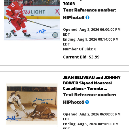
70103
Text Reference number:
What’s
HIPhoto8
this?
Opened:
Aug 2, 2026 06:00:00 PM
EDT
Ending:
Aug 9, 2026 08:14:00 PM
EDT
Number Of Bids:
0
Current Bid:
$
3.99
JEAN BELIVEAU and JOHNNY
BOWER Signed Montreal
Canadiens - Toronto ...
Text Reference number:
What’s
HIPhoto9
this?
Opened:
Aug 2, 2026 06:00:00 PM
EDT
Ending:
Aug 9, 2026 08:16:00 PM
EDT