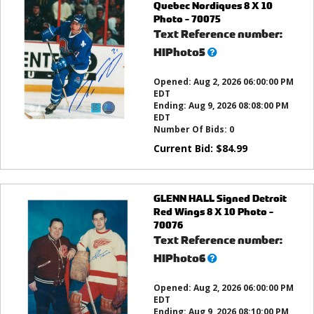
Quebec Nordiques 8 X 10
Photo - 70075
Text Reference number:
What’s
HIPhoto5
this?
Opened:
Aug 2, 2026 06:00:00 PM
EDT
Ending:
Aug 9, 2026 08:08:00 PM
EDT
Number Of Bids:
0
Current Bid:
$
84.99
GLENN HALL Signed Detroit
Red Wings 8 X 10 Photo -
70076
Text Reference number:
What’s
HIPhoto6
this?
Opened:
Aug 2, 2026 06:00:00 PM
EDT
Ending:
Aug 9, 2026 08:10:00 PM