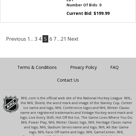
Number Of Bids:
0
Current Bid:
$
199.99
Previous
1…
3
4
5
6
7
…21
Next
Terms & Conditions
Privacy Policy
FAQ
Contact Us
NHL.com is the official web site of the National Hockey League. NHL,
the NHL Shield, the word mark and image of the Stanley Cup, Center
Ice name and logo, NHL Conference logos and NHL Winter Classic
name are registered trademarks and Vintage Hockey word mark and
logo, Live Every Shift, Hot Off the Ice, The Game Lives Where You Do,
NHL Power Play, NHL Winter Classic logo, NHL Heritage Classic name
and logo, NHL Stadium Series name and logo, NHL All-Star Game
logo, NHL Face-Off name and logo, NHL GameCenter, NHL