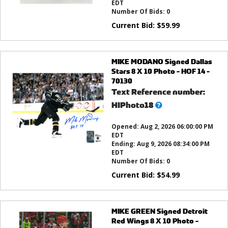
EDT
Number Of Bids:
0
Current Bid:
$
59.99
MIKE MODANO Signed Dallas
Stars 8 X 10 Photo - HOF 14 -
70130
Text Reference number:
What’s
HIPhoto18
this?
Opened:
Aug 2, 2026 06:00:00 PM
EDT
Ending:
Aug 9, 2026 08:34:00 PM
EDT
Number Of Bids:
0
Current Bid:
$
54.99
MIKE GREEN Signed Detroit
Red Wings 8 X 10 Photo -