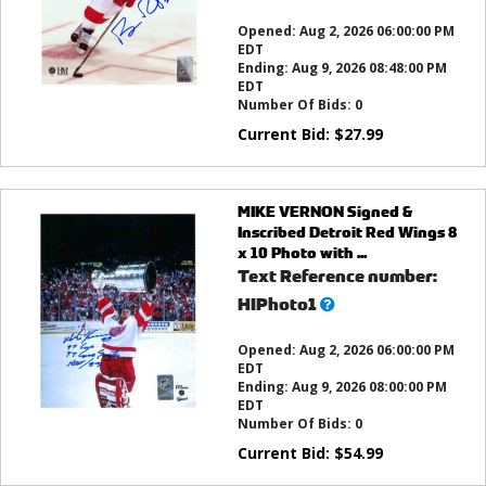
this?
Opened:
Aug 2, 2026 06:00:00 PM
EDT
Ending:
Aug 9, 2026 08:48:00 PM
EDT
Number Of Bids:
0
Current Bid:
$
27.99
MIKE VERNON Signed &
Inscribed Detroit Red Wings 8
x 10 Photo with ...
Text Reference number:
What’s
HIPhoto1
this?
Opened:
Aug 2, 2026 06:00:00 PM
EDT
Ending:
Aug 9, 2026 08:00:00 PM
EDT
Number Of Bids:
0
Current Bid:
$
54.99