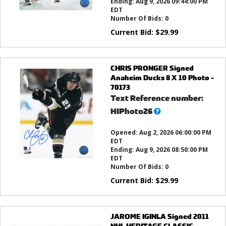
Ending:
Aug 9, 2026 09:44:00 PM
EDT
Number Of Bids:
0
Current Bid:
$
29.99
CHRIS PRONGER Signed
Anaheim Ducks 8 X 10 Photo -
70173
Text Reference number:
What’s
HIPhoto26
this?
Opened:
Aug 2, 2026 06:00:00 PM
EDT
Ending:
Aug 9, 2026 08:50:00 PM
EDT
Number Of Bids:
0
Current Bid:
$
29.99
JAROME IGINLA Signed 2011
NHL HERITAGE CLASSIC