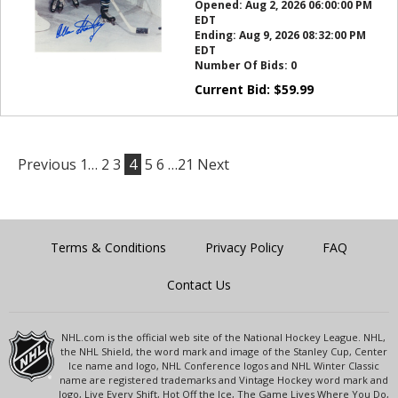
Opened:
Aug 2, 2026 06:00:00 PM
EDT
Ending:
Aug 9, 2026 08:32:00 PM
EDT
Number Of Bids:
0
Current Bid:
$
59.99
Previous
1…
2
3
4
5
6
…21
Next
Terms & Conditions
Privacy Policy
FAQ
Contact Us
NHL.com is the official web site of the National Hockey League. NHL,
the NHL Shield, the word mark and image of the Stanley Cup, Center
Ice name and logo, NHL Conference logos and NHL Winter Classic
name are registered trademarks and Vintage Hockey word mark and
logo, Live Every Shift, Hot Off the Ice, The Game Lives Where You Do,