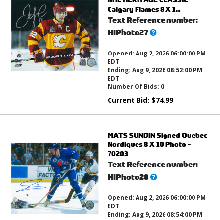
Calgary Flames 8 X 1...
Text Reference number:
What’s
HIPhoto27
this?
Opened:
Aug 2, 2026 06:00:00 PM
EDT
Ending:
Aug 9, 2026 08:52:00 PM
EDT
Number Of Bids:
0
Current Bid:
$
74.99
MATS SUNDIN Signed Quebec
Nordiques 8 X 10 Photo -
70203
Text Reference number:
What’s
HIPhoto28
this?
Opened:
Aug 2, 2026 06:00:00 PM
EDT
Ending:
Aug 9, 2026 08:54:00 PM