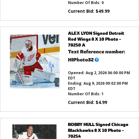
Number Of Bids:
0
Current Bid:
$
49.99
ALEX LYON Signed Detroit
Red Wings 8 X 10 Photo -
70250 A
Text Reference number:
What’s
HIPhoto32
this?
Opened:
Aug 2, 2026 06:00:00 PM
EDT
Ending:
Aug 9, 2026 09:02:00 PM
EDT
Number Of Bids:
1
Current Bid:
$
4.99
BOBBY HULL Signed Chicago
Blackhawks 8 X 10 Photo -
70254