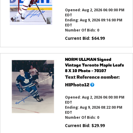
this?
Opened:
Aug 2, 2026 06:00:00 PM
EDT
Ending:
Aug 9, 2026 09:16:00 PM
EDT
Number Of Bids:
0
Current Bid:
$
64.99
NORM ULLMAN Signed
Vintage Toronto Maple Leafs
8 X 10 Photo - 70107
Text Reference number:
What’s
HIPhoto12
this?
Opened:
Aug 2, 2026 06:00:00 PM
EDT
Ending:
Aug 9, 2026 08:22:00 PM
EDT
Number Of Bids:
0
Current Bid:
$
29.99