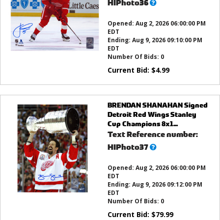
What’s
HIPhoto36
this?
Opened:
Aug 2, 2026 06:00:00 PM
EDT
Ending:
Aug 9, 2026 09:10:00 PM
EDT
Number Of Bids:
0
Current Bid:
$
4.99
BRENDAN SHANAHAN Signed
Detroit Red Wings Stanley
Cup Champions 8x1...
Text Reference number:
What’s
HIPhoto37
this?
Opened:
Aug 2, 2026 06:00:00 PM
EDT
Ending:
Aug 9, 2026 09:12:00 PM
EDT
Number Of Bids:
0
Current Bid:
$
79.99