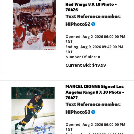
Red Wings 8 X 10 Photo -
70426
Text Reference number:
What’s
HIPhoto52
this?
Opened:
Aug 2, 2026 06:00:00 PM
EDT
Ending:
Aug 9, 2026 09:42:00 PM
EDT
Number Of Bids:
0
Current Bid:
$
19.99
MARCEL DIONNE Signed Los
Angeles Kings 8 X 10 Photo -
70427
Text Reference number:
What’s
HIPhoto53
this?
Opened:
Aug 2, 2026 06:00:00 PM
EDT