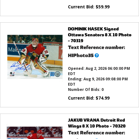
Current Bid:
$
59.99
DOMINIK HASEK Signed
Ottawa Senators 8 X 10 Photo
- 70319
Text Reference number:
What’s
HIPhoto35
this?
Opened:
Aug 2, 2026 06:00:00 PM
EDT
Ending:
Aug 9, 2026 09:08:00 PM
EDT
Number Of Bids:
0
Current Bid:
$
74.99
JAKUB VRANA Detroit Red
Wings 8 X 10 Photo - 70320
Text Reference number: