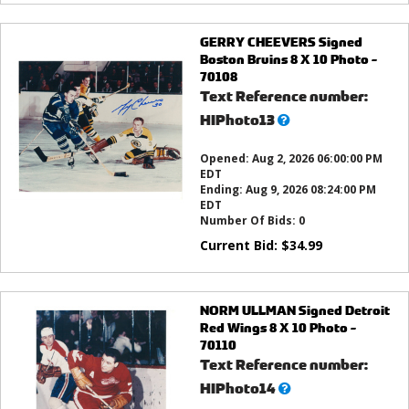
GERRY CHEEVERS Signed
Boston Bruins 8 X 10 Photo -
70108
Text Reference number:
What’s
HIPhoto13
this?
Opened:
Aug 2, 2026 06:00:00 PM
EDT
Ending:
Aug 9, 2026 08:24:00 PM
EDT
Number Of Bids:
0
Current Bid:
$
34.99
NORM ULLMAN Signed Detroit
Red Wings 8 X 10 Photo -
70110
Text Reference number:
What’s
HIPhoto14