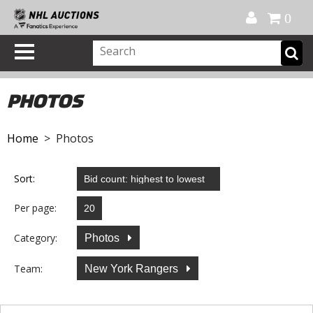
Official Shop
My Account
FAQ
Help
FR
0
PHOTOS
Home
> Photos
Sort:
Per page:
Category:
Photos
Team:
New York Rangers