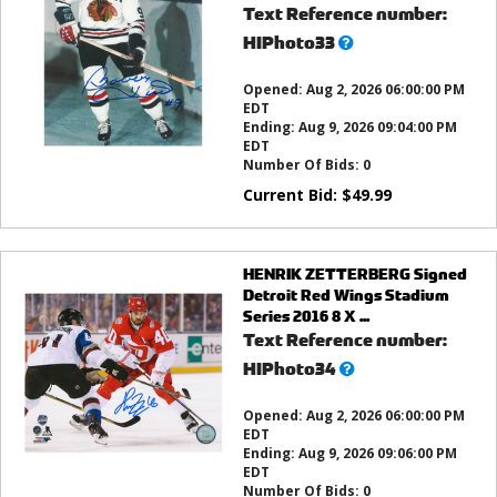
Text Reference number:
What’s
HIPhoto33
this?
Opened:
Aug 2, 2026 06:00:00 PM
EDT
Ending:
Aug 9, 2026 09:04:00 PM
EDT
Number Of Bids:
0
Current Bid:
$
49.99
HENRIK ZETTERBERG Signed
Detroit Red Wings Stadium
Series 2016 8 X ...
Text Reference number:
What’s
HIPhoto34
this?
Opened:
Aug 2, 2026 06:00:00 PM
EDT
Ending:
Aug 9, 2026 09:06:00 PM
EDT
Number Of Bids:
0