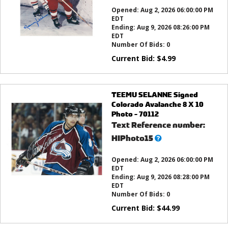
this?
Opened:
Aug 2, 2026 06:00:00 PM
EDT
Ending:
Aug 9, 2026 08:26:00 PM
EDT
Number Of Bids:
0
Current Bid:
$
4.99
TEEMU SELANNE Signed
Colorado Avalanche 8 X 10
Photo - 70112
Text Reference number:
What’s
HIPhoto15
this?
Opened:
Aug 2, 2026 06:00:00 PM
EDT
Ending:
Aug 9, 2026 08:28:00 PM
EDT
Number Of Bids:
0
Current Bid:
$
44.99