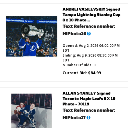
ANDREI VASILEVSKIY Signed
Tampa Lightning Stanley Cup
8 x 10 Photo ...
Text Reference number:
What’s
HIPhoto16
this?
Opened:
Aug 2, 2026 06:00:00 PM
EDT
Ending:
Aug 9, 2026 08:30:00 PM
EDT
Number Of Bids:
0
Current Bid:
$
84.99
ALLAN STANLEY Signed
Toronto Maple Leafs 8 X 10
Photo - 70119
Text Reference number:
What’s
HIPhoto17
this?