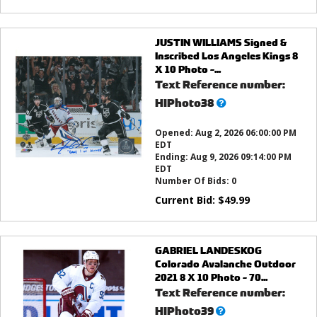
JUSTIN WILLIAMS Signed &
Inscribed Los Angeles Kings 8
X 10 Photo -...
Text Reference number:
What’s
HIPhoto38
this?
Opened:
Aug 2, 2026 06:00:00 PM
EDT
Ending:
Aug 9, 2026 09:14:00 PM
EDT
Number Of Bids:
0
Current Bid:
$
49.99
GABRIEL LANDESKOG
Colorado Avalanche Outdoor
2021 8 X 10 Photo - 70...
Text Reference number:
What’s
HIPhoto39