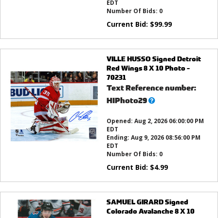
EDT
Number Of Bids:
0
Current Bid:
$
99.99
VILLE HUSSO Signed Detroit
Red Wings 8 X 10 Photo -
70231
Text Reference number:
What’s
HIPhoto29
this?
Opened:
Aug 2, 2026 06:00:00 PM
EDT
Ending:
Aug 9, 2026 08:56:00 PM
EDT
Number Of Bids:
0
Current Bid:
$
4.99
SAMUEL GIRARD Signed
Colorado Avalanche 8 X 10