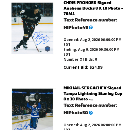
CHRIS PRONGER Signed
Anaheim Ducks 8 X 10 Photo -
70411
Text Reference number:
What’s
HIPhoto49
this?
Opened:
Aug 2, 2026 06:00:00 PM
EDT
Ending:
Aug 9, 2026 09:36:00 PM
EDT
Number Of Bids:
0
Current Bid:
$
24.99
MIKHAIL SERGACHEV Signed
Tampa Lightning Stanley Cup
8 x 10 Photo -...
Text Reference number:
What’s
HIPhoto50
this?
Opened:
Aug 2, 2026 06:00:00 PM
EDT