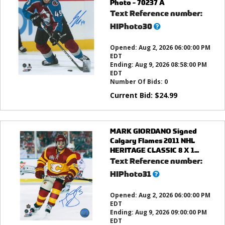
Photo - 70237 A
Text Reference number:
What’s
HIPhoto30
this?
Opened:
Aug 2, 2026 06:00:00 PM
EDT
Ending:
Aug 9, 2026 08:58:00 PM
EDT
Number Of Bids:
0
Current Bid:
$
24.99
MARK GIORDANO Signed
Calgary Flames 2011 NHL
HERITAGE CLASSIC 8 X 1...
Text Reference number:
What’s
HIPhoto31
this?
Opened:
Aug 2, 2026 06:00:00 PM
EDT
Ending:
Aug 9, 2026 09:00:00 PM
EDT