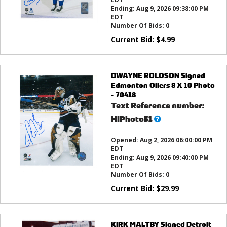
Ending:
Aug 9, 2026 09:38:00 PM
EDT
Number Of Bids:
0
Current Bid:
$
4.99
DWAYNE ROLOSON Signed
Edmonton Oilers 8 X 10 Photo
- 70418
Text Reference number:
What’s
HIPhoto51
this?
Opened:
Aug 2, 2026 06:00:00 PM
EDT
Ending:
Aug 9, 2026 09:40:00 PM
EDT
Number Of Bids:
0
Current Bid:
$
29.99
KIRK MALTBY Signed Detroit