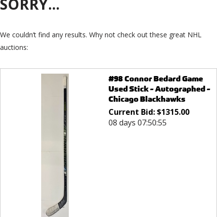
SORRY...
We couldn’t find any results. Why not check out these great NHL
auctions:
#98 Connor Bedard Game
Used Stick - Autographed -
Chicago Blackhawks
Current Bid:
$
1315.00
08 days 07:50:55