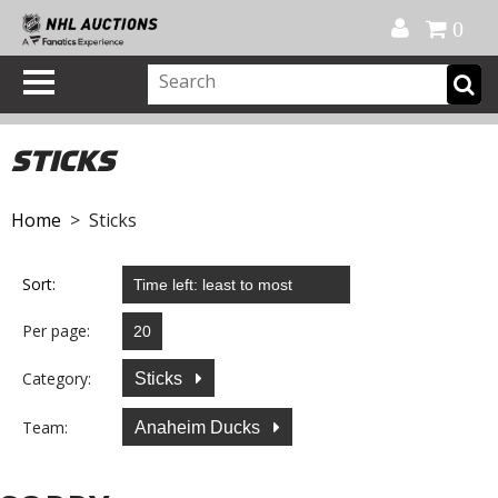
Official Shop
My Account
FAQ
Help
FR
0
STICKS
Home
> Sticks
Sort:
Per page:
Category:
Sticks
Team:
Anaheim Ducks