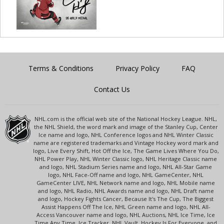
Terms & Conditions
Privacy Policy
FAQ
Contact Us
NHL.com is the official web site of the National Hockey League. NHL,
the NHL Shield, the word mark and image of the Stanley Cup, Center
Ice name and logo, NHL Conference logos and NHL Winter Classic
name are registered trademarks and Vintage Hockey word mark and
logo, Live Every Shift, Hot Off the Ice, The Game Lives Where You Do,
NHL Power Play, NHL Winter Classic logo, NHL Heritage Classic name
and logo, NHL Stadium Series name and logo, NHL All-Star Game
logo, NHL Face-Off name and logo, NHL GameCenter, NHL
GameCenter LIVE, NHL Network name and logo, NHL Mobile name
and logo, NHL Radio, NHL Awards name and logo, NHL Draft name
and logo, Hockey Fights Cancer, Because It's The Cup, The Biggest
Assist Happens Off The Ice, NHL Green name and logo, NHL All-
Access Vancouver name and logo, NHL Auctions, NHL Ice Time, Ice
Time Any Time, Ice Tracker, NHL Vault, Hockey Is For Everyone, and