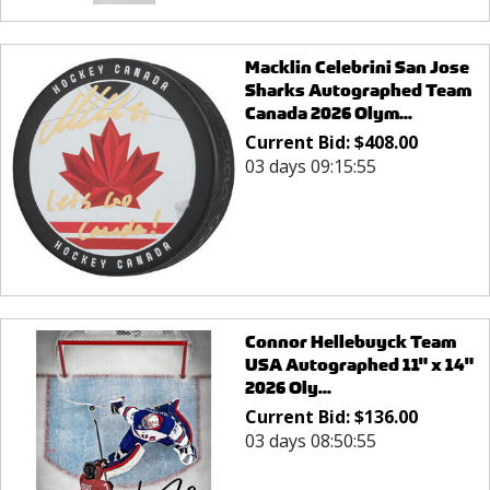
Macklin Celebrini San Jose
Sharks Autographed Team
Canada 2026 Olym...
Current Bid:
$
408.00
03 days 09:15:55
Connor Hellebuyck Team
USA Autographed 11" x 14"
2026 Oly...
Current Bid:
$
136.00
03 days 08:50:55