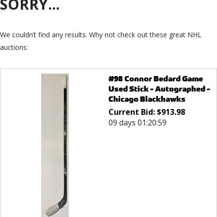
SORRY...
We couldn’t find any results. Why not check out these great NHL
auctions:
#98 Connor Bedard Game
Used Stick - Autographed -
Chicago Blackhawks
Current Bid:
$
913.98
09 days 01:20:59