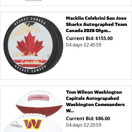
Macklin Celebrini San Jose
Sharks Autographed Team
Canada 2026 Olym...
Current Bid:
$
155.00
04 days 02:45:59
Tom Wilson Washington
Capitals Autograpahed
Washington Commanders
W...
Current Bid:
$
86.00
04 days 02:20:59