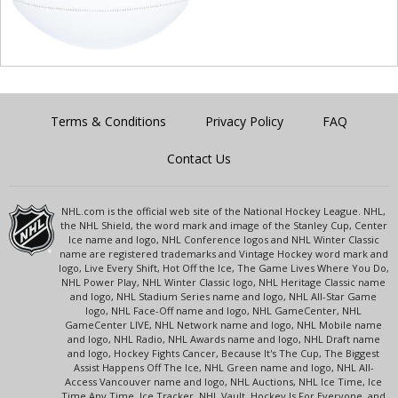
Terms & Conditions
Privacy Policy
FAQ
Contact Us
NHL.com is the official web site of the National Hockey League. NHL,
the NHL Shield, the word mark and image of the Stanley Cup, Center
Ice name and logo, NHL Conference logos and NHL Winter Classic
name are registered trademarks and Vintage Hockey word mark and
logo, Live Every Shift, Hot Off the Ice, The Game Lives Where You Do,
NHL Power Play, NHL Winter Classic logo, NHL Heritage Classic name
and logo, NHL Stadium Series name and logo, NHL All-Star Game
logo, NHL Face-Off name and logo, NHL GameCenter, NHL
GameCenter LIVE, NHL Network name and logo, NHL Mobile name
and logo, NHL Radio, NHL Awards name and logo, NHL Draft name
and logo, Hockey Fights Cancer, Because It's The Cup, The Biggest
Assist Happens Off The Ice, NHL Green name and logo, NHL All-
Access Vancouver name and logo, NHL Auctions, NHL Ice Time, Ice
Time Any Time, Ice Tracker, NHL Vault, Hockey Is For Everyone, and