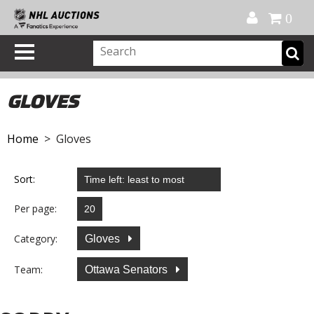
Official Shop
My Account
FAQ
Help
FR
0
GLOVES
Home
> Gloves
Sort:
Per page:
Category:
Gloves
Team:
Ottawa Senators