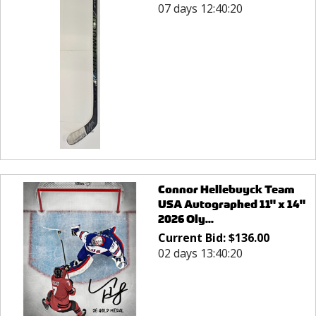
07 days 12:40:20
Connor Hellebuyck Team
USA Autographed 11" x 14"
2026 Oly...
Current Bid:
$
136.00
02 days 13:40:20