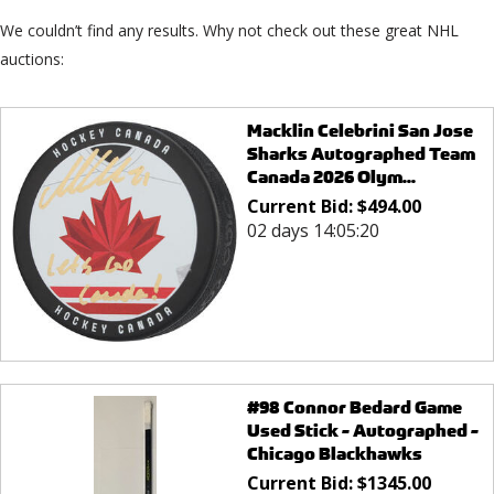
We couldn’t find any results. Why not check out these great NHL
auctions:
Macklin Celebrini San Jose
Sharks Autographed Team
Canada 2026 Olym...
Current Bid:
$
494.00
02 days 14:05:20
#98 Connor Bedard Game
Used Stick - Autographed -
Chicago Blackhawks
Current Bid:
$
1345.00