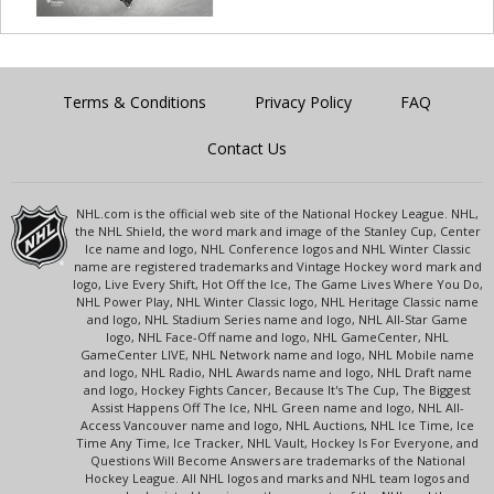
Terms & Conditions
Privacy Policy
FAQ
Contact Us
NHL.com is the official web site of the National Hockey League. NHL,
the NHL Shield, the word mark and image of the Stanley Cup, Center
Ice name and logo, NHL Conference logos and NHL Winter Classic
name are registered trademarks and Vintage Hockey word mark and
logo, Live Every Shift, Hot Off the Ice, The Game Lives Where You Do,
NHL Power Play, NHL Winter Classic logo, NHL Heritage Classic name
and logo, NHL Stadium Series name and logo, NHL All-Star Game
logo, NHL Face-Off name and logo, NHL GameCenter, NHL
GameCenter LIVE, NHL Network name and logo, NHL Mobile name
and logo, NHL Radio, NHL Awards name and logo, NHL Draft name
and logo, Hockey Fights Cancer, Because It's The Cup, The Biggest
Assist Happens Off The Ice, NHL Green name and logo, NHL All-
Access Vancouver name and logo, NHL Auctions, NHL Ice Time, Ice
Time Any Time, Ice Tracker, NHL Vault, Hockey Is For Everyone, and
Questions Will Become Answers are trademarks of the National
Hockey League. All NHL logos and marks and NHL team logos and