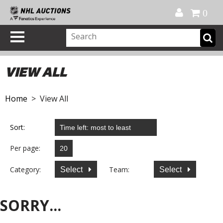
Official Shop
My Account
FAQ
Help
FR
0
VIEW ALL
Home
> View All
Sort:
Per page:
Category:
Team:
Select
Select
SORRY...