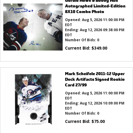
Gordie Howe & Bobby Hull
Autographed Limited-Edition
8X10 Combo Photo
Opened:
Aug 5, 2026 11:00:00 PM
EDT
Ending:
Aug 12, 2026 09:38:00 PM
EDT
Number Of Bids:
0
Current Bid:
$
349.00
Mark Scheifele 2011-12 Upper
Deck Artifacts Signed Rookie
Card 27/99
Opened:
Aug 5, 2026 11:00:00 PM
EDT
Ending:
Aug 12, 2026 10:09:00 PM
EDT
Number Of Bids:
0
Current Bid:
$
75.00