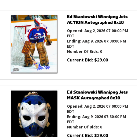
Ed Staniowski Winnipeg Jets
ACTION Autographed 8x10
Opened:
Aug 2, 2026 07:00:00 PM
EDT
Ending:
Aug 9, 2026 07:30:00 PM
EDT
Number Of Bids:
0
Current Bid:
$
29.00
Ed Staniowski Winnipeg Jets
MASK Autographed 8x10
Opened:
Aug 2, 2026 07:00:00 PM
EDT
Ending:
Aug 9, 2026 07:30:00 PM
EDT
Number Of Bids:
0
Current Bid:
$
29.00