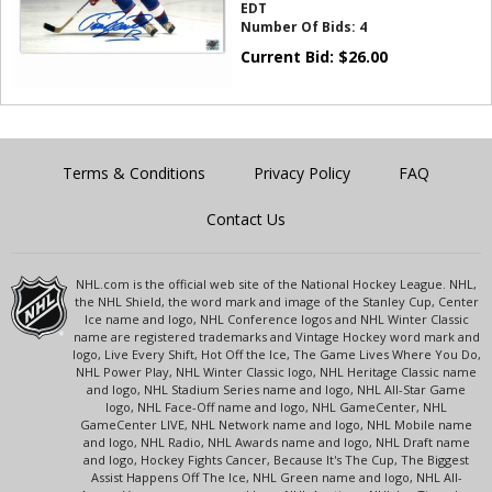
EDT
Number Of Bids:
4
Current Bid:
$
26.00
Terms & Conditions
Privacy Policy
FAQ
Contact Us
NHL.com is the official web site of the National Hockey League. NHL,
the NHL Shield, the word mark and image of the Stanley Cup, Center
Ice name and logo, NHL Conference logos and NHL Winter Classic
name are registered trademarks and Vintage Hockey word mark and
logo, Live Every Shift, Hot Off the Ice, The Game Lives Where You Do,
NHL Power Play, NHL Winter Classic logo, NHL Heritage Classic name
and logo, NHL Stadium Series name and logo, NHL All-Star Game
logo, NHL Face-Off name and logo, NHL GameCenter, NHL
GameCenter LIVE, NHL Network name and logo, NHL Mobile name
and logo, NHL Radio, NHL Awards name and logo, NHL Draft name
and logo, Hockey Fights Cancer, Because It's The Cup, The Biggest
Assist Happens Off The Ice, NHL Green name and logo, NHL All-