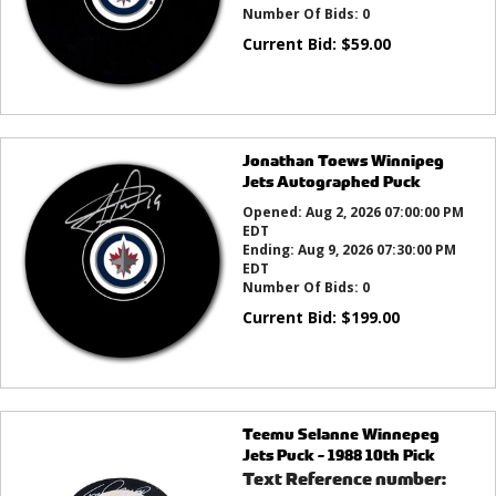
Number Of Bids:
0
Current Bid:
$
59.00
Jonathan Toews Winnipeg
Jets Autographed Puck
Opened:
Aug 2, 2026 07:00:00 PM
EDT
Ending:
Aug 9, 2026 07:30:00 PM
EDT
Number Of Bids:
0
Current Bid:
$
199.00
Teemu Selanne Winnepeg
Jets Puck - 1988 10th Pick
Text Reference number: