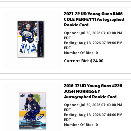
2021-22 UD Young Guns #466
COLE PERFETTI Autographed
Rookie Card
Opened:
Jul 30, 2026 07:40:00 PM
EDT
Ending:
Aug 13, 2026 07:39:00 PM
EDT
Number Of Bids:
0
Current Bid:
$
24.00
2016-17 UD Young Guns #226
JOSH MORRISSEY
Autographed Rookie Card
Opened:
Jul 30, 2026 07:40:00 PM
EDT
Ending:
Aug 13, 2026 07:44:00 PM
EDT
Number Of Bids:
0