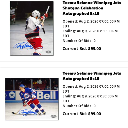
Teemu Selanne Winnipeg Jets
Shotgun Celebration
Autographed 8x10
Opened:
Aug 2, 2026 07:00:00 PM
EDT
Ending:
Aug 9, 2026 07:30:00 PM
EDT
Number Of Bids:
0
Current Bid:
$
99.00
Teemu Selanne Winnipeg Jets
Autographed 8x10
Opened:
Aug 2, 2026 07:00:00 PM
EDT
Ending:
Aug 9, 2026 07:30:00 PM
EDT
Number Of Bids:
0
Current Bid:
$
99.00