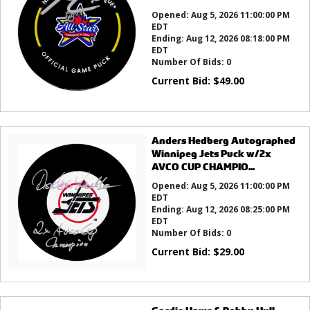
Opened:
Aug 5, 2026 11:00:00 PM
EDT
Ending:
Aug 12, 2026 08:18:00 PM
EDT
Number Of Bids:
0
Current Bid:
$
49.00
Anders Hedberg Autographed
Winnipeg Jets Puck w/2x
AVCO CUP CHAMPIO...
Opened:
Aug 5, 2026 11:00:00 PM
EDT
Ending:
Aug 12, 2026 08:25:00 PM
EDT
Number Of Bids:
0
Current Bid:
$
29.00