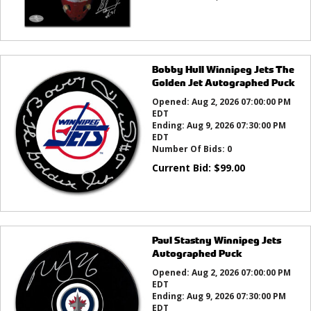
Bobby Hull Winnipeg Jets The
Golden Jet Autographed Puck
Opened:
Aug 2, 2026 07:00:00 PM
EDT
Ending:
Aug 9, 2026 07:30:00 PM
EDT
Number Of Bids:
0
Current Bid:
$
99.00
Paul Stastny Winnipeg Jets
Autographed Puck
Opened:
Aug 2, 2026 07:00:00 PM
EDT
Ending:
Aug 9, 2026 07:30:00 PM
EDT