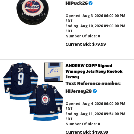
What’s
HIPuck26
this?
Opened:
Aug 3, 2026 06:00:00 PM
EDT
Ending:
Aug 10, 2026 09:00:00 PM
EDT
Number Of Bids:
0
Current Bid:
$
79.99
ANDREW COPP Signed
Winnipeg Jets Navy Reebok
Jersey
Text Reference number:
What’s
HIJersey28
this?
Opened:
Aug 4, 2026 06:00:00 PM
EDT
Ending:
Aug 11, 2026 09:54:00 PM
EDT
Number Of Bids:
0
Current Bid:
$
199.99