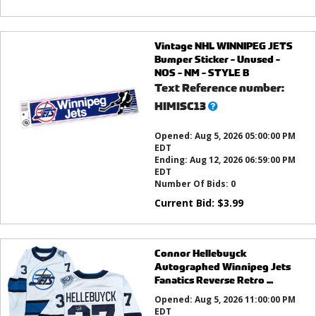
Vintage NHL WINNIPEG JETS
Bumper Sticker - Unused -
NOS - NM - STYLE B
Text Reference number:
What’s
HIMISC13
this?
Opened:
Aug 5, 2026 05:00:00 PM
EDT
Ending:
Aug 12, 2026 06:59:00 PM
EDT
Number Of Bids:
0
Current Bid:
$
3.99
Connor Hellebuyck
Autographed Winnipeg Jets
Fanatics Reverse Retro ...
Opened:
Aug 5, 2026 11:00:00 PM
EDT