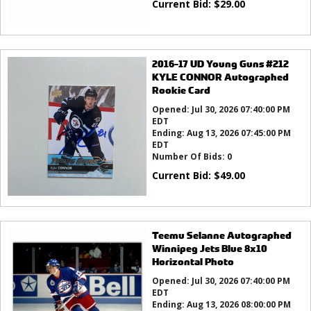
Current Bid:
$
29.00
2016-17 UD Young Guns #212
KYLE CONNOR Autographed
Rookie Card
Opened:
Jul 30, 2026 07:40:00 PM
EDT
Ending:
Aug 13, 2026 07:45:00 PM
EDT
Number Of Bids:
0
Current Bid:
$
49.00
Teemu Selanne Autographed
Winnipeg Jets Blue 8x10
Horizontal Photo
Opened:
Jul 30, 2026 07:40:00 PM
EDT
Ending:
Aug 13, 2026 08:00:00 PM