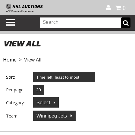
Official Shop
My Account
FAQ
Help
FR
0
VIEW ALL
Home
> View All
Sort:
Per page:
Category:
Select
Team:
Winnipeg Jets