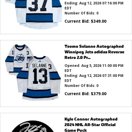
Ending:
Aug 12, 2026 07:16:00 PM
EDT
Number Of Bids:
0
Current Bid:
$
349.00
Teemu Selanne Autographed
Winnipeg Jets adidas Reverse
Retro 2.0 Pr...
Opened:
Aug 5, 2026 11:00:00 PM
EDT
Ending:
Aug 12, 2026 07:31:00 PM
EDT
Number Of Bids:
0
Current Bid:
$
379.00
Kyle Connor Autographed
2024 NHL All-Star Official
Game Puck