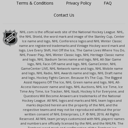
Terms & Conditions
Privacy Policy
FAQ
Contact Us
NHL.com is the official web site of the National Hockey League. NHL,
the NHL Shield, the word mark and image of the Stanley Cup, Center
Ice name and logo, NHL Conference logos and NHL Winter Classic
name are registered trademarks and Vintage Hockey word mark and
logo, Live Every Shift, Hot Off the Ice, The Game Lives Where You Do,
NHL Power Play, NHL Winter Classic logo, NHL Heritage Classic name
and logo, NHL Stadium Series name and logo, NHL All-Star Game
logo, NHL Face-Off name and logo, NHL GameCenter, NHL
GameCenter LIVE, NHL Network name and logo, NHL Mobile name
and logo, NHL Radio, NHL Awards name and logo, NHL Draft name
and logo, Hockey Fights Cancer, Because It's The Cup, The Biggest
Assist Happens Off The Ice, NHL Green name and logo, NHL All-
Access Vancouver name and logo, NHL Auctions, NHL Ice Time, Ice
Time Any Time, Ice Tracker, NHL Vault, Hockey Is For Everyone, and
Questions Will Become Answers are trademarks of the National
Hockey League. All NHL logos and marks and NHL team logos and
marks depicted herein are the property of the NHL and the
respective teams and may not be reproduced without the prior
written consent of NHL Enterprises, L.P. © NHL 2016. All Rights
Reserved. All NHL team jerseys customized with NHL players' names
and numbers are officially licensed by the NHL and the NHLPA. The
Zamboni word mark and configuration of the Zamboni ice