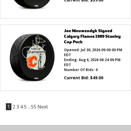
Joe Nieuwendyk Signed
Calgary Flames 1989 Stanley
Cup Puck
Opened:
Jul 30, 2026 09:00:00 PM
EDT
Ending:
Aug 6, 2026 08:24:00 PM
EDT
Number Of Bids:
0
Current Bid:
$
49.00
1
2
3
4
5
…55
Next