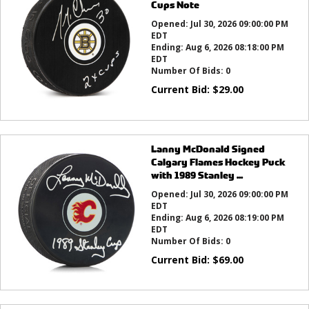
Cups Note
Opened:
Jul 30, 2026 09:00:00 PM
EDT
Ending:
Aug 6, 2026 08:18:00 PM
EDT
Number Of Bids:
0
Current Bid:
$
29.00
Lanny McDonald Signed
Calgary Flames Hockey Puck
with 1989 Stanley ...
Opened:
Jul 30, 2026 09:00:00 PM
EDT
Ending:
Aug 6, 2026 08:19:00 PM
EDT
Number Of Bids:
0
Current Bid:
$
69.00