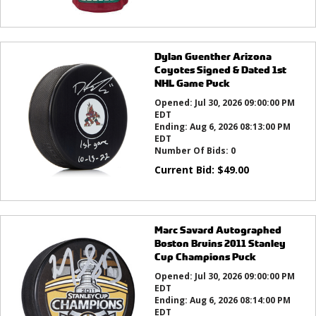
Dylan Guenther Arizona
Coyotes Signed & Dated 1st
NHL Game Puck
Opened:
Jul 30, 2026 09:00:00 PM
EDT
Ending:
Aug 6, 2026 08:13:00 PM
EDT
Number Of Bids:
0
Current Bid:
$
49.00
Marc Savard Autographed
Boston Bruins 2011 Stanley
Cup Champions Puck
Opened:
Jul 30, 2026 09:00:00 PM
EDT
Ending:
Aug 6, 2026 08:14:00 PM
EDT