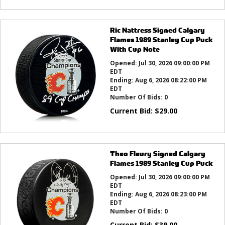
Ric Nattress Signed Calgary
Flames 1989 Stanley Cup Puck
With Cup Note
Opened:
Jul 30, 2026 09:00:00 PM
EDT
Ending:
Aug 6, 2026 08:22:00 PM
EDT
Number Of Bids:
0
Current Bid:
$
29.00
Theo Fleury Signed Calgary
Flames 1989 Stanley Cup Puck
Opened:
Jul 30, 2026 09:00:00 PM
EDT
Ending:
Aug 6, 2026 08:23:00 PM
EDT
Number Of Bids:
0
Current Bid:
$
39.00