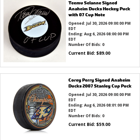
Teemu Selanne Signed
Anaheim Ducks Hockey Puck
with 07 Cup Note
Opened:
Jul 30, 2026 09:00:00 PM
EDT
Ending:
Aug 6, 2026 08:00:00 PM
EDT
Number Of Bids:
0
Current Bid:
$
89.00
Corey Perry Signed Anaheim
Ducks 2007 Stanley Cup Puck
Opened:
Jul 30, 2026 09:00:00 PM
EDT
Ending:
Aug 6, 2026 08:01:00 PM
EDT
Number Of Bids:
0
Current Bid:
$
59.00