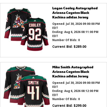
Logan Cooley Autographed
Arizona Coyotes Black
Kachina adidas Jersey
Opened:
Jul 30, 2026 09:00:00 PM
EDT
Ending:
Aug 6, 2026 08:11:00 PM
EDT
Number Of Bids:
0
Current Bid:
$
289.00
Mike Smith Autographed
Arizona Coyotes Black
Kachina adidas Jersey
Opened:
Jul 30, 2026 09:00:00 PM
EDT
Ending:
Aug 6, 2026 08:12:00 PM
EDT
Number Of Bids:
0
Current Bid:
$
299.00