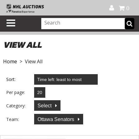
Official Shop
My Account
FAQ
Help
FR
0
VIEW ALL
Home
> View All
Sort:
Per page:
Category:
Select
Team:
Ottawa Senators