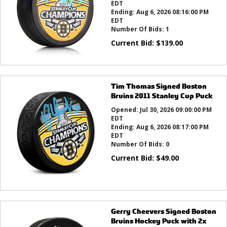
EDT
Ending:
Aug 6, 2026 08:16:00 PM
EDT
Number Of Bids:
1
Current Bid:
$
139.00
Tim Thomas Signed Boston
Bruins 2011 Stanley Cup Puck
Opened:
Jul 30, 2026 09:00:00 PM
EDT
Ending:
Aug 6, 2026 08:17:00 PM
EDT
Number Of Bids:
0
Current Bid:
$
49.00
Gerry Cheevers Signed Boston
Bruins Hockey Puck with 2x