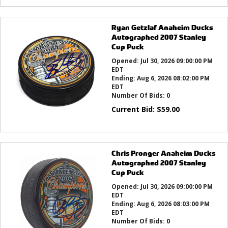
Ryan Getzlaf Anaheim Ducks
Autographed 2007 Stanley
Cup Puck
Opened:
Jul 30, 2026 09:00:00 PM
EDT
Ending:
Aug 6, 2026 08:02:00 PM
EDT
Number Of Bids:
0
Current Bid:
$
59.00
Chris Pronger Anaheim Ducks
Autographed 2007 Stanley
Cup Puck
Opened:
Jul 30, 2026 09:00:00 PM
EDT
Ending:
Aug 6, 2026 08:03:00 PM
EDT
Number Of Bids:
0