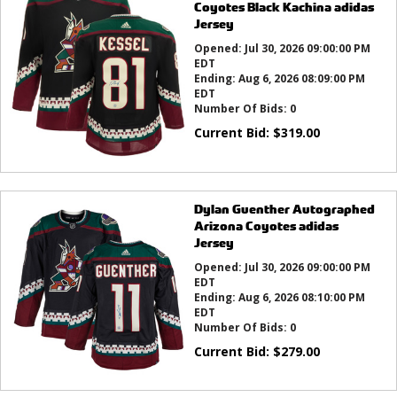
Coyotes Black Kachina adidas
Jersey
Opened:
Jul 30, 2026 09:00:00 PM
EDT
Ending:
Aug 6, 2026 08:09:00 PM
EDT
Number Of Bids:
0
Current Bid:
$
319.00
Dylan Guenther Autographed
Arizona Coyotes adidas
Jersey
Opened:
Jul 30, 2026 09:00:00 PM
EDT
Ending:
Aug 6, 2026 08:10:00 PM
EDT
Number Of Bids:
0
Current Bid:
$
279.00