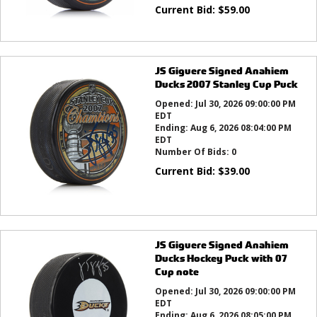
Current Bid:
$
59.00
JS Giguere Signed Anahiem
Ducks 2007 Stanley Cup Puck
Opened:
Jul 30, 2026 09:00:00 PM
EDT
Ending:
Aug 6, 2026 08:04:00 PM
EDT
Number Of Bids:
0
Current Bid:
$
39.00
JS Giguere Signed Anahiem
Ducks Hockey Puck with 07
Cup note
Opened:
Jul 30, 2026 09:00:00 PM
EDT
Ending:
Aug 6, 2026 08:05:00 PM