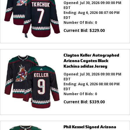
Opened:
Jul 30, 2026 09:00:00 PM
EDT
Ending:
Aug 6, 2026 08:07:00 PM
EDT
Number Of Bids:
0
Current Bid:
$
229.00
Clayton Keller Autographed
Arizona Coyotes Black
Kachina adidas Jersey
Opened:
Jul 30, 2026 09:00:00 PM
EDT
Ending:
Aug 6, 2026 08:08:00 PM
EDT
Number Of Bids:
0
Current Bid:
$
339.00
Phil Kessel Signed Arizona