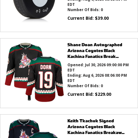
EDT
Number Of Bids:
0
Current Bid:
$
39.00
Shane Doan Autographed
Arizona Coyotes Black
Kachina Fanatics Break...
Opened:
Jul 30, 2026 09:00:00 PM
EDT
Ending:
Aug 6, 2026 08:06:00 PM
EDT
Number Of Bids:
0
Current Bid:
$
229.00
Keith Tkachuk Signed
Arizona Coyotes Black
Kachina Fanatics Breakaw...