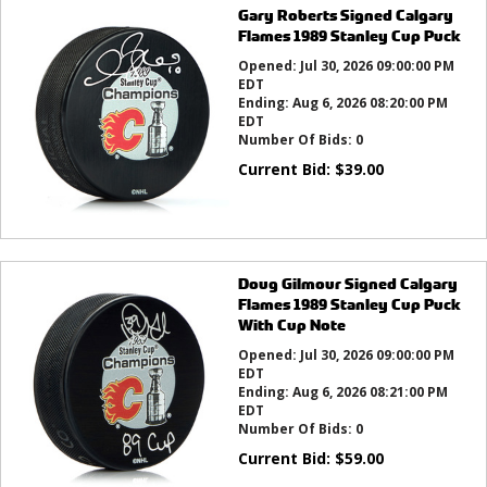
Gary Roberts Signed Calgary
Flames 1989 Stanley Cup Puck
Opened:
Jul 30, 2026 09:00:00 PM
EDT
Ending:
Aug 6, 2026 08:20:00 PM
EDT
Number Of Bids:
0
Current Bid:
$
39.00
Doug Gilmour Signed Calgary
Flames 1989 Stanley Cup Puck
With Cup Note
Opened:
Jul 30, 2026 09:00:00 PM
EDT
Ending:
Aug 6, 2026 08:21:00 PM
EDT
Number Of Bids:
0
Current Bid:
$
59.00