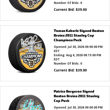
Number Of Bids:
0
Current Bid:
$
39.00
Tomas Kaberle Signed Boston
Bruins 2011 Stanley Cup
Champions Puck
Opened:
Jul 30, 2026 09:00:00 PM
EDT
Ending:
Aug 6, 2026 08:15:00 PM
EDT
Number Of Bids:
0
Current Bid:
$
39.00
Patrice Bergeron Signed
Boston Bruins 2011 Stanley
Cup Puck
Opened:
Jul 30, 2026 09:00:00 PM