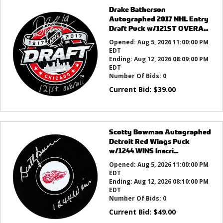
Drake Batherson
Autographed 2017 NHL Entry
Draft Puck w/121ST OVERA...
Opened:
Aug 5, 2026 11:00:00 PM
EDT
Ending:
Aug 12, 2026 08:09:00 PM
EDT
Number Of Bids:
0
Current Bid:
$
39.00
Scotty Bowman Autographed
Detroit Red Wings Puck
w/1244 WINS Inscri...
Opened:
Aug 5, 2026 11:00:00 PM
EDT
Ending:
Aug 12, 2026 08:10:00 PM
EDT
Number Of Bids:
0
Current Bid:
$
49.00