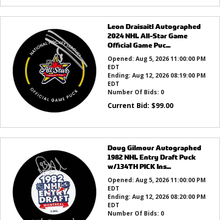
Leon Draisaitl Autographed
2024 NHL All-Star Game
Official Game Puc...
Opened:
Aug 5, 2026 11:00:00 PM
EDT
Ending:
Aug 12, 2026 08:19:00 PM
EDT
Number Of Bids:
0
Current Bid:
$
99.00
Doug Gilmour Autographed
1982 NHL Entry Draft Puck
w/134TH PICK Ins...
Opened:
Aug 5, 2026 11:00:00 PM
EDT
Ending:
Aug 12, 2026 08:20:00 PM
EDT
Number Of Bids:
0