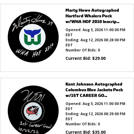
Marty Howe Autographed
Hartford Whalers Puck
w/WHA HOF 2010 Inscrip...
Opened:
Aug 5, 2026 11:00:00 PM
EDT
Ending:
Aug 12, 2026 08:28:00 PM
EDT
Number Of Bids:
0
Current Bid:
$
29.00
Kent Johnson Autographed
Columbus Blue Jackets Puck
w/1ST CAREER GO...
Opened:
Aug 5, 2026 11:00:00 PM
EDT
Ending:
Aug 12, 2026 08:29:00 PM
EDT
Number Of Bids:
0
Current Bid:
$
35.00