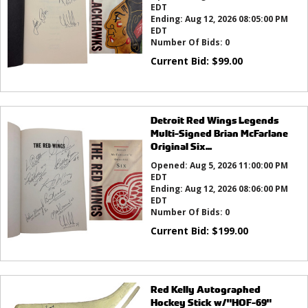
EDT
Ending:
Aug 12, 2026 08:05:00 PM
EDT
Number Of Bids:
0
Current Bid:
$
99.00
Detroit Red Wings Legends
Multi-Signed Brian McFarlane
Original Six...
Opened:
Aug 5, 2026 11:00:00 PM
EDT
Ending:
Aug 12, 2026 08:06:00 PM
EDT
Number Of Bids:
0
Current Bid:
$
199.00
Red Kelly Autographed
Hockey Stick w/"HOF-69"