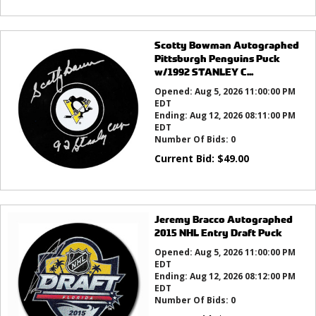
Scotty Bowman Autographed
Pittsburgh Penguins Puck
w/1992 STANLEY C...
Opened:
Aug 5, 2026 11:00:00 PM
EDT
Ending:
Aug 12, 2026 08:11:00 PM
EDT
Number Of Bids:
0
Current Bid:
$
49.00
Jeremy Bracco Autographed
2015 NHL Entry Draft Puck
Opened:
Aug 5, 2026 11:00:00 PM
EDT
Ending:
Aug 12, 2026 08:12:00 PM
EDT
Number Of Bids:
0