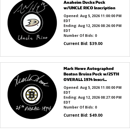
Anaheim Ducks Puck
w/UNCLE RICO Inscription
Opened:
Aug 5, 2026 11:00:00 PM
EDT
Ending:
Aug 12, 2026 08:26:00 PM
EDT
Number Of Bids:
0
Current Bid:
$
39.00
Mark Howe Autographed
Boston Bruins Puck w/25TH
OVERALL 1974 Inscri...
Opened:
Aug 5, 2026 11:00:00 PM
EDT
Ending:
Aug 12, 2026 08:27:00 PM
EDT
Number Of Bids:
0
Current Bid:
$
49.00