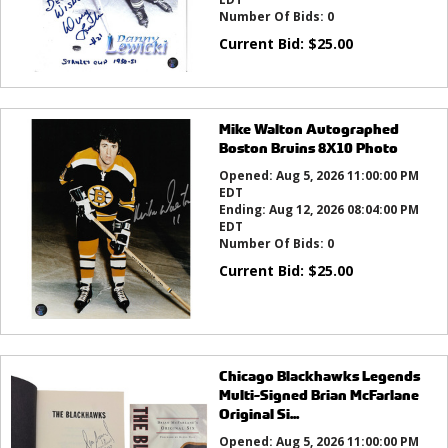
Number Of Bids:
0
Current Bid:
$
25.00
Mike Walton Autographed
Boston Bruins 8X10 Photo
Opened:
Aug 5, 2026 11:00:00 PM
EDT
Ending:
Aug 12, 2026 08:04:00 PM
EDT
Number Of Bids:
0
Current Bid:
$
25.00
Chicago Blackhawks Legends
Multi-Signed Brian McFarlane
Original Si...
Opened:
Aug 5, 2026 11:00:00 PM