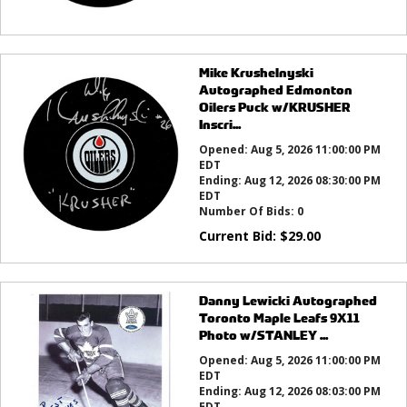
Mike Krushelnyski
Autographed Edmonton
Oilers Puck w/KRUSHER
Inscri...
Opened:
Aug 5, 2026 11:00:00 PM
EDT
Ending:
Aug 12, 2026 08:30:00 PM
EDT
Number Of Bids:
0
Current Bid:
$
29.00
Danny Lewicki Autographed
Toronto Maple Leafs 9X11
Photo w/STANLEY ...
Opened:
Aug 5, 2026 11:00:00 PM
EDT
Ending:
Aug 12, 2026 08:03:00 PM
EDT