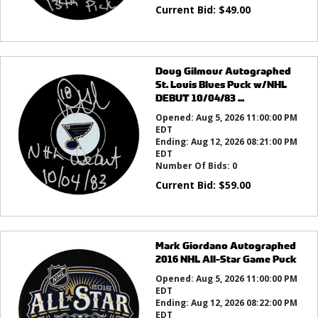
Current Bid:
$
49.00
Doug Gilmour Autographed
St. Louis Blues Puck w/NHL
DEBUT 10/04/83 ...
Opened:
Aug 5, 2026 11:00:00 PM
EDT
Ending:
Aug 12, 2026 08:21:00 PM
EDT
Number Of Bids:
0
Current Bid:
$
59.00
Mark Giordano Autographed
2016 NHL All-Star Game Puck
Opened:
Aug 5, 2026 11:00:00 PM
EDT
Ending:
Aug 12, 2026 08:22:00 PM
EDT