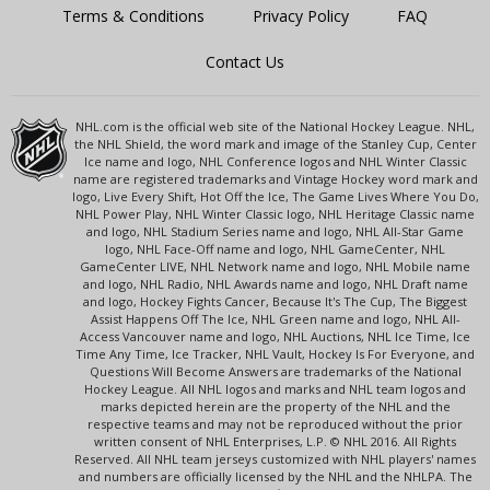
Terms & Conditions
Privacy Policy
FAQ
Contact Us
NHL.com is the official web site of the National Hockey League. NHL,
the NHL Shield, the word mark and image of the Stanley Cup, Center
Ice name and logo, NHL Conference logos and NHL Winter Classic
name are registered trademarks and Vintage Hockey word mark and
logo, Live Every Shift, Hot Off the Ice, The Game Lives Where You Do,
NHL Power Play, NHL Winter Classic logo, NHL Heritage Classic name
and logo, NHL Stadium Series name and logo, NHL All-Star Game
logo, NHL Face-Off name and logo, NHL GameCenter, NHL
GameCenter LIVE, NHL Network name and logo, NHL Mobile name
and logo, NHL Radio, NHL Awards name and logo, NHL Draft name
and logo, Hockey Fights Cancer, Because It's The Cup, The Biggest
Assist Happens Off The Ice, NHL Green name and logo, NHL All-
Access Vancouver name and logo, NHL Auctions, NHL Ice Time, Ice
Time Any Time, Ice Tracker, NHL Vault, Hockey Is For Everyone, and
Questions Will Become Answers are trademarks of the National
Hockey League. All NHL logos and marks and NHL team logos and
marks depicted herein are the property of the NHL and the
respective teams and may not be reproduced without the prior
written consent of NHL Enterprises, L.P. © NHL 2016. All Rights
Reserved. All NHL team jerseys customized with NHL players' names
and numbers are officially licensed by the NHL and the NHLPA. The