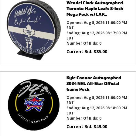
Wendel Clark Autographed
Toronto Maple Leafs 8-Inch
Mega Puck w/CAP...
Opened:
Aug 5, 2026 11:00:00 PM
EDT
Ending:
Aug 12, 2026 08:17:00 PM
EDT
Number Of Bids:
0
Current Bid:
$
85.00
Kyle Connor Autographed
2024 NHL All-Star Official
Game Puck
Opened:
Aug 5, 2026 11:00:00 PM
EDT
Ending:
Aug 12, 2026 08:18:00 PM
EDT
Number Of Bids:
0
Current Bid:
$
49.00