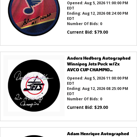
Opened:
Aug 5, 2026 11:00:00 PM
EDT
Ending:
Aug 12, 2026 08:24:00 PM
EDT
Number Of Bids:
0
Current Bid:
$
79.00
Anders Hedberg Autographed
Winnipeg Jets Puck w/2x
AVCO CUP CHAMPIO...
Opened:
Aug 5, 2026 11:00:00 PM
EDT
Ending:
Aug 12, 2026 08:25:00 PM
EDT
Number Of Bids:
0
Current Bid:
$
29.00
Adam Henrique Autographed