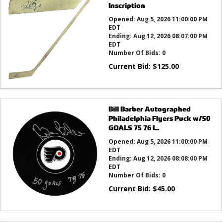
Inscription
Opened:
Aug 5, 2026 11:00:00 PM
EDT
Ending:
Aug 12, 2026 08:07:00 PM
EDT
Number Of Bids:
0
Current Bid:
$
125.00
Bill Barber Autographed
Philadelphia Flyers Puck w/50
GOALS 75 76 I...
Opened:
Aug 5, 2026 11:00:00 PM
EDT
Ending:
Aug 12, 2026 08:08:00 PM
EDT
Number Of Bids:
0
Current Bid:
$
45.00