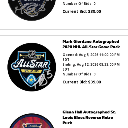
Number Of Bids:
0
Current Bid:
$
39.00
Mark Giordano Autographed
2020 NHL All-Star Game Puck
Opened:
Aug 5, 2026 11:00:00 PM
EDT
Ending:
Aug 12, 2026 08:23:00 PM
EDT
Number Of Bids:
0
Current Bid:
$
39.00
Glenn Hall Autographed St.
Louis Blues Reverse Retro
Puck