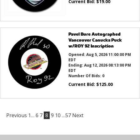
Current Bid:
$
19.00
Pavel Bure Autographed
Vancouver Canucks Puck
w/ROY 92 Inscription
Opened:
Aug 5, 2026 11:00:00 PM
EDT
Ending:
Aug 12, 2026 08:13:00 PM
EDT
Number Of Bids:
0
Current Bid:
$
125.00
Previous
1…
6
7
8
9
10
…57
Next