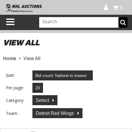
Official Shop
My Account
FAQ
Help
FR
0
VIEW ALL
Home
> View All
Sort:
Per page:
Category:
Select
Team:
Detroit Red Wings