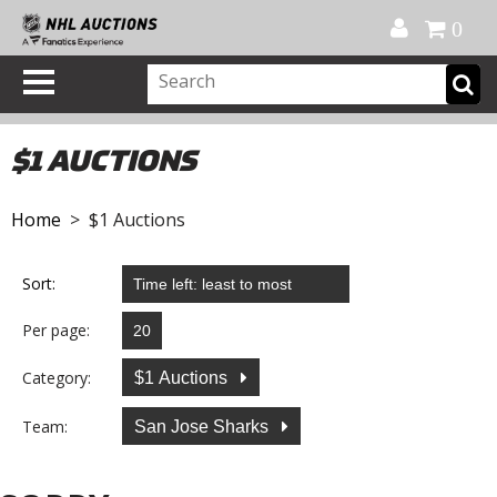
Official Shop
My Account
FAQ
Help
FR
0
$1 AUCTIONS
Home
> $1 Auctions
Sort:
Per page:
Category:
$1 Auctions
Team:
San Jose Sharks