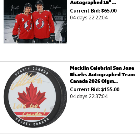
Autographed 16" ...
Current Bid:
$
65.00
04 days 22:22:04
Macklin Celebrini San Jose
Sharks Autographed Team
Canada 2026 Olym...
Current Bid:
$
155.00
04 days 22:37:04