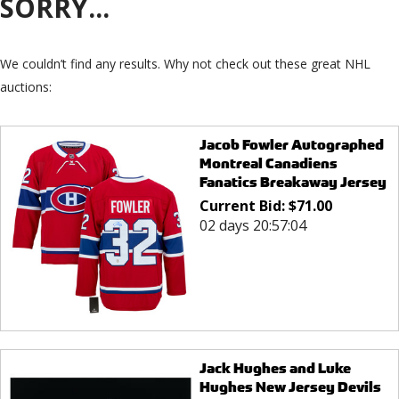
SORRY...
We couldn’t find any results. Why not check out these great NHL
auctions:
Jacob Fowler Autographed
Montreal Canadiens
Fanatics Breakaway Jersey
Current Bid:
$
71.00
02 days 20:57:04
Jack Hughes and Luke
Hughes New Jersey Devils