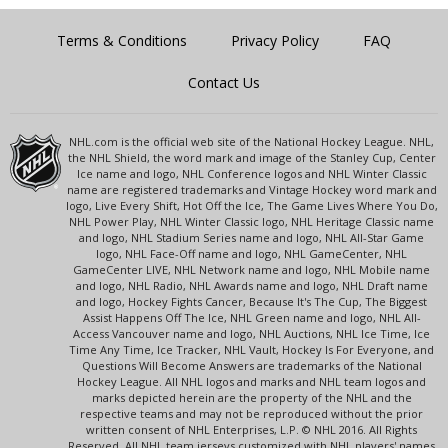
Terms & Conditions
Privacy Policy
FAQ
Contact Us
NHL.com is the official web site of the National Hockey League. NHL,
the NHL Shield, the word mark and image of the Stanley Cup, Center
Ice name and logo, NHL Conference logos and NHL Winter Classic
name are registered trademarks and Vintage Hockey word mark and
logo, Live Every Shift, Hot Off the Ice, The Game Lives Where You Do,
NHL Power Play, NHL Winter Classic logo, NHL Heritage Classic name
and logo, NHL Stadium Series name and logo, NHL All-Star Game
logo, NHL Face-Off name and logo, NHL GameCenter, NHL
GameCenter LIVE, NHL Network name and logo, NHL Mobile name
and logo, NHL Radio, NHL Awards name and logo, NHL Draft name
and logo, Hockey Fights Cancer, Because It's The Cup, The Biggest
Assist Happens Off The Ice, NHL Green name and logo, NHL All-
Access Vancouver name and logo, NHL Auctions, NHL Ice Time, Ice
Time Any Time, Ice Tracker, NHL Vault, Hockey Is For Everyone, and
Questions Will Become Answers are trademarks of the National
Hockey League. All NHL logos and marks and NHL team logos and
marks depicted herein are the property of the NHL and the
respective teams and may not be reproduced without the prior
written consent of NHL Enterprises, L.P. © NHL 2016. All Rights
Reserved. All NHL team jerseys customized with NHL players' names