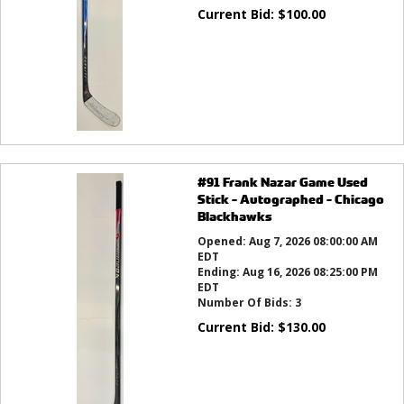
Current Bid:
$
100.00
#91 Frank Nazar Game Used
Stick - Autographed - Chicago
Blackhawks
Opened:
Aug 7, 2026 08:00:00 AM
EDT
Ending:
Aug 16, 2026 08:25:00 PM
EDT
Number Of Bids:
3
Current Bid:
$
130.00