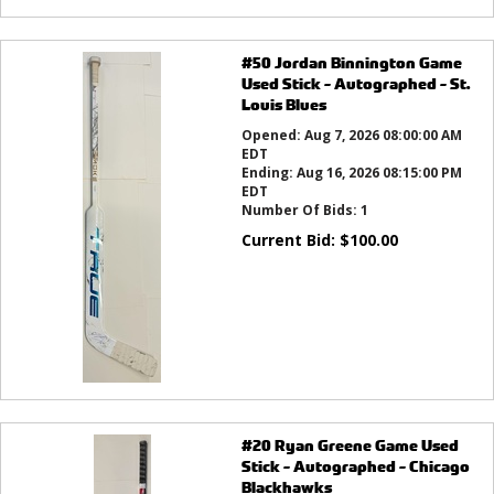
#50 Jordan Binnington Game
Used Stick - Autographed - St.
Louis Blues
Opened:
Aug 7, 2026 08:00:00 AM
EDT
Ending:
Aug 16, 2026 08:15:00 PM
EDT
Number Of Bids:
1
Current Bid:
$
100.00
#20 Ryan Greene Game Used
Stick - Autographed - Chicago
Blackhawks