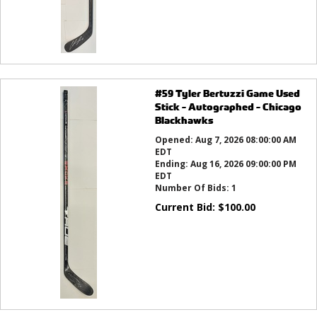
#59 Tyler Bertuzzi Game Used
Stick - Autographed - Chicago
Blackhawks
Opened:
Aug 7, 2026 08:00:00 AM
EDT
Ending:
Aug 16, 2026 09:00:00 PM
EDT
Number Of Bids:
1
Current Bid:
$
100.00