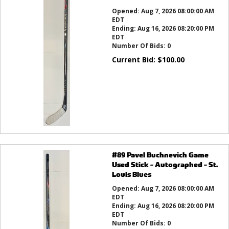
Opened:
Aug 7, 2026 08:00:00 AM
EDT
Ending:
Aug 16, 2026 08:20:00 PM
EDT
Number Of Bids:
0
Current Bid:
$
100.00
#89 Pavel Buchnevich Game
Used Stick - Autographed - St.
Louis Blues
Opened:
Aug 7, 2026 08:00:00 AM
EDT
Ending:
Aug 16, 2026 08:20:00 PM
EDT
Number Of Bids:
0