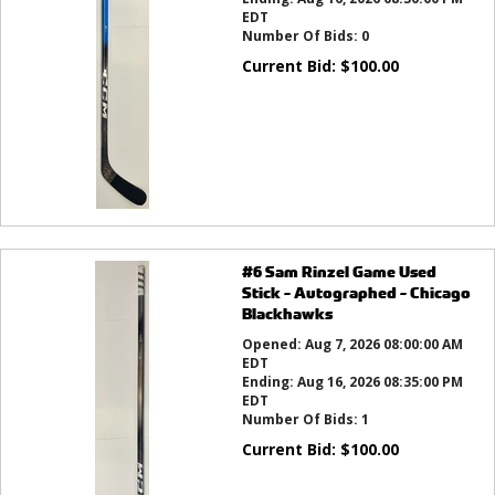
EDT
Number Of Bids:
0
Current Bid:
$
100.00
#6 Sam Rinzel Game Used
Stick - Autographed - Chicago
Blackhawks
Opened:
Aug 7, 2026 08:00:00 AM
EDT
Ending:
Aug 16, 2026 08:35:00 PM
EDT
Number Of Bids:
1
Current Bid:
$
100.00