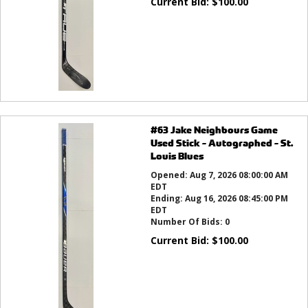
Current Bid:
$
100.00
#63 Jake Neighbours Game
Used Stick - Autographed - St.
Louis Blues
Opened:
Aug 7, 2026 08:00:00 AM
EDT
Ending:
Aug 16, 2026 08:45:00 PM
EDT
Number Of Bids:
0
Current Bid:
$
100.00