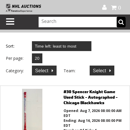
Official Shop
My Account
FAQ
Help
FR
0
Sort:
Per page:
Category:
Team:
Select
Select
#30 Spencer Knight Game
Used Stick - Autographed -
Chicago Blackhawks
Opened:
Aug 7, 2026 08:00:00 AM
EDT
Ending:
Aug 16, 2026 08:00:00 PM
EDT