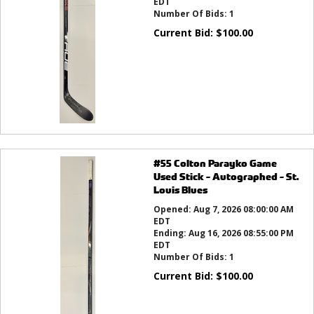
EDT
Number Of Bids:
1
Current Bid:
$
100.00
#55 Colton Parayko Game
Used Stick - Autographed - St.
Louis Blues
Opened:
Aug 7, 2026 08:00:00 AM
EDT
Ending:
Aug 16, 2026 08:55:00 PM
EDT
Number Of Bids:
1
Current Bid:
$
100.00