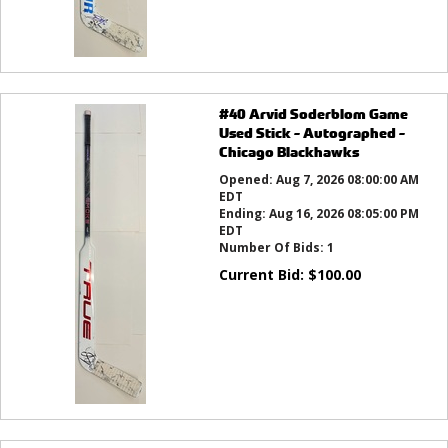
#40 Arvid Soderblom Game
Used Stick - Autographed -
Chicago Blackhawks
Opened:
Aug 7, 2026 08:00:00 AM
EDT
Ending:
Aug 16, 2026 08:05:00 PM
EDT
Number Of Bids:
1
Current Bid:
$
100.00