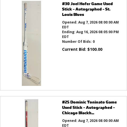
#30 Joel Hofer Game Used
Stick - Autographed - St.
Louis Blues
Opened:
Aug 7, 2026 08:00:00 AM
EDT
Ending:
Aug 16, 2026 08:05:00 PM
EDT
Number Of Bids:
0
Current Bid:
$
100.00
#25 Dominic Toninato Game
Used Stick - Autographed -
Chicago Blackh...
Opened:
Aug 7, 2026 08:00:00 AM
EDT