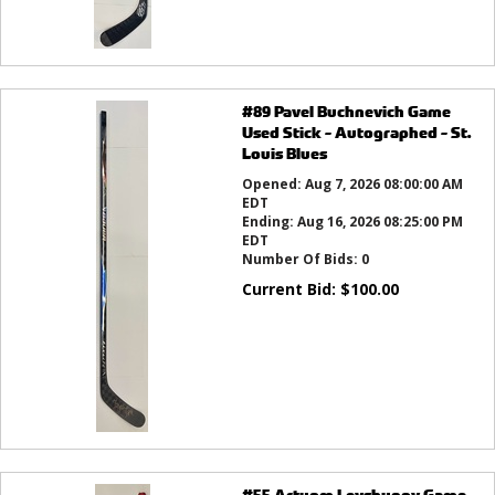
#89 Pavel Buchnevich Game
Used Stick - Autographed - St.
Louis Blues
Opened:
Aug 7, 2026 08:00:00 AM
EDT
Ending:
Aug 16, 2026 08:25:00 PM
EDT
Number Of Bids:
0
Current Bid:
$
100.00
#55 Artyom Levshunov Game