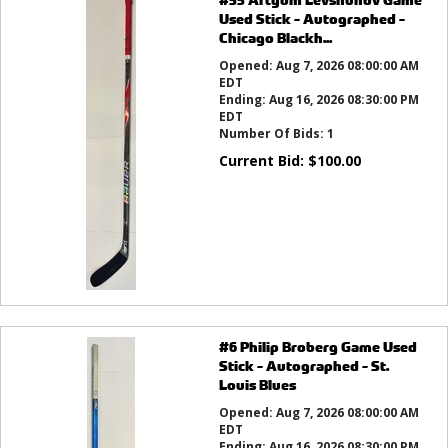
Used Stick - Autographed -
Chicago Blackh...
Opened:
Aug 7, 2026 08:00:00 AM
EDT
Ending:
Aug 16, 2026 08:30:00 PM
EDT
Number Of Bids:
1
Current Bid:
$
100.00
#6 Philip Broberg Game Used
Stick - Autographed - St.
Louis Blues
Opened:
Aug 7, 2026 08:00:00 AM
EDT
Ending:
Aug 16, 2026 08:30:00 PM