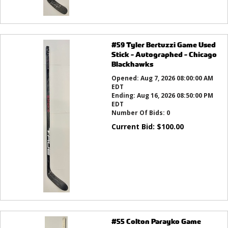
#59 Tyler Bertuzzi Game Used
Stick - Autographed - Chicago
Blackhawks
Opened:
Aug 7, 2026 08:00:00 AM
EDT
Ending:
Aug 16, 2026 08:50:00 PM
EDT
Number Of Bids:
0
Current Bid:
$
100.00
#55 Colton Parayko Game