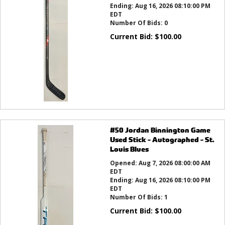
Ending:
Aug 16, 2026 08:10:00 PM
EDT
Number Of Bids:
0
Current Bid:
$
100.00
#50 Jordan Binnington Game
Used Stick - Autographed - St.
Louis Blues
Opened:
Aug 7, 2026 08:00:00 AM
EDT
Ending:
Aug 16, 2026 08:10:00 PM
EDT
Number Of Bids:
1
Current Bid:
$
100.00