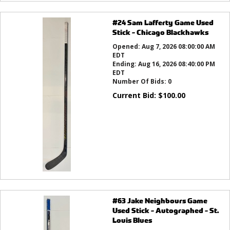
#24 Sam Lafferty Game Used
Stick - Chicago Blackhawks
Opened:
Aug 7, 2026 08:00:00 AM
EDT
Ending:
Aug 16, 2026 08:40:00 PM
EDT
Number Of Bids:
0
Current Bid:
$
100.00
#63 Jake Neighbours Game
Used Stick - Autographed - St.
Louis Blues