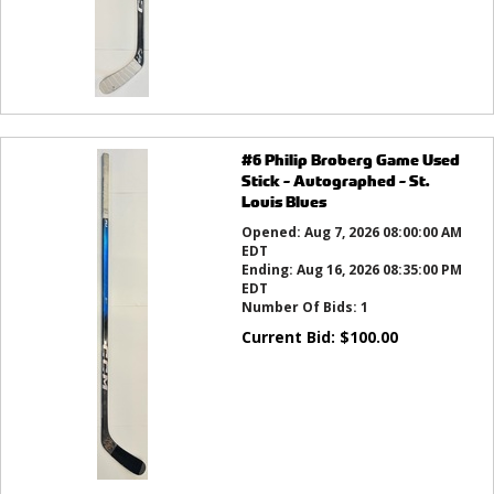
#6 Philip Broberg Game Used
Stick - Autographed - St.
Louis Blues
Opened:
Aug 7, 2026 08:00:00 AM
EDT
Ending:
Aug 16, 2026 08:35:00 PM
EDT
Number Of Bids:
1
Current Bid:
$
100.00