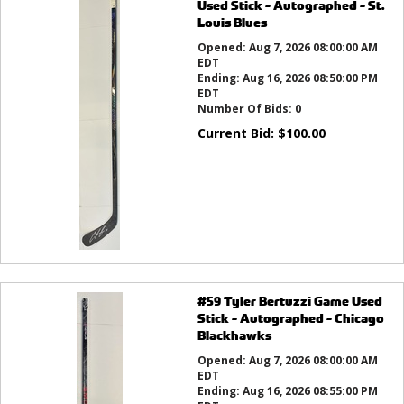
Used Stick - Autographed - St.
Louis Blues
Opened:
Aug 7, 2026 08:00:00 AM
EDT
Ending:
Aug 16, 2026 08:50:00 PM
EDT
Number Of Bids:
0
Current Bid:
$
100.00
#59 Tyler Bertuzzi Game Used
Stick - Autographed - Chicago
Blackhawks
Opened:
Aug 7, 2026 08:00:00 AM
EDT
Ending:
Aug 16, 2026 08:55:00 PM