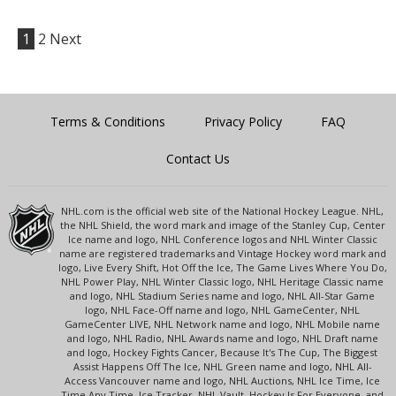
1
2
Next
Terms & Conditions
Privacy Policy
FAQ
Contact Us
NHL.com is the official web site of the National Hockey League. NHL,
the NHL Shield, the word mark and image of the Stanley Cup, Center
Ice name and logo, NHL Conference logos and NHL Winter Classic
name are registered trademarks and Vintage Hockey word mark and
logo, Live Every Shift, Hot Off the Ice, The Game Lives Where You Do,
NHL Power Play, NHL Winter Classic logo, NHL Heritage Classic name
and logo, NHL Stadium Series name and logo, NHL All-Star Game
logo, NHL Face-Off name and logo, NHL GameCenter, NHL
GameCenter LIVE, NHL Network name and logo, NHL Mobile name
and logo, NHL Radio, NHL Awards name and logo, NHL Draft name
and logo, Hockey Fights Cancer, Because It's The Cup, The Biggest
Assist Happens Off The Ice, NHL Green name and logo, NHL All-
Access Vancouver name and logo, NHL Auctions, NHL Ice Time, Ice
Time Any Time, Ice Tracker, NHL Vault, Hockey Is For Everyone, and