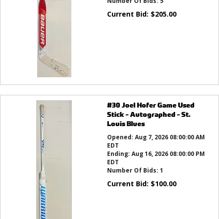
Number Of Bids:
5
Current Bid:
$
205.00
#30 Joel Hofer Game Used
Stick - Autographed - St.
Louis Blues
Opened:
Aug 7, 2026 08:00:00 AM
EDT
Ending:
Aug 16, 2026 08:00:00 PM
EDT
Number Of Bids:
1
Current Bid:
$
100.00