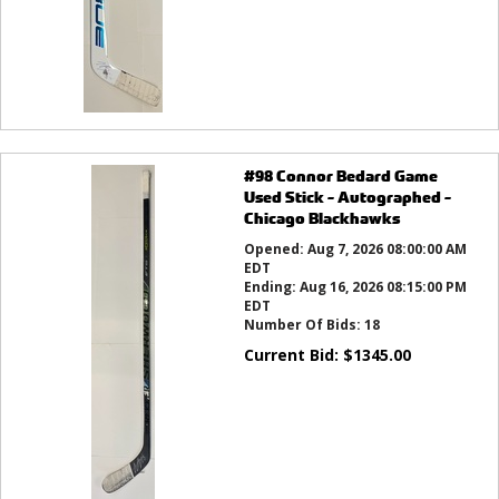
#98 Connor Bedard Game
Used Stick - Autographed -
Chicago Blackhawks
Opened:
Aug 7, 2026 08:00:00 AM
EDT
Ending:
Aug 16, 2026 08:15:00 PM
EDT
Number Of Bids:
18
Current Bid:
$
1345.00