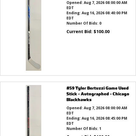
Opened:
Aug 7, 2026 08:00:00 AM
EDT
Ending:
Aug 16, 2026 08:40:00 PM
EDT
Number Of Bids:
0
Current Bid:
$
100.00
#59 Tyler Bertuzzi Game Used
Stick - Autographed - Chicago
Blackhawks
Opened:
Aug 7, 2026 08:00:00 AM
EDT
Ending:
Aug 16, 2026 08:45:00 PM
EDT
Number Of Bids:
1