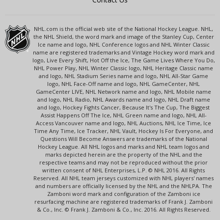
NHL.com is the official web site of the National Hockey League. NHL,
the NHL Shield, the word mark and image of the Stanley Cup, Center
Ice name and logo, NHL Conference logos and NHL Winter Classic
name are registered trademarks and Vintage Hockey word mark and
logo, Live Every Shift, Hot Off the Ice, The Game Lives Where You Do,
NHL Power Play, NHL Winter Classic logo, NHL Heritage Classic name
and logo, NHL Stadium Series name and logo, NHL All-Star Game
logo, NHL Face-Off name and logo, NHL GameCenter, NHL
GameCenter LIVE, NHL Network name and logo, NHL Mobile name
and logo, NHL Radio, NHL Awards name and logo, NHL Draft name
and logo, Hockey Fights Cancer, Because It's The Cup, The Biggest
Assist Happens Off The Ice, NHL Green name and logo, NHL All-
Access Vancouver name and logo, NHL Auctions, NHL Ice Time, Ice
Time Any Time, Ice Tracker, NHL Vault, Hockey Is For Everyone, and
Questions Will Become Answers are trademarks of the National
Hockey League. All NHL logos and marks and NHL team logos and
marks depicted herein are the property of the NHL and the
respective teams and may not be reproduced without the prior
written consent of NHL Enterprises, L.P. © NHL 2016. All Rights
Reserved. All NHL team jerseys customized with NHL players' names
and numbers are officially licensed by the NHL and the NHLPA. The
Zamboni word mark and configuration of the Zamboni ice
resurfacing machine are registered trademarks of Frank J. Zamboni
& Co., Inc. © Frank J. Zamboni & Co., Inc. 2016. All Rights Reserved.