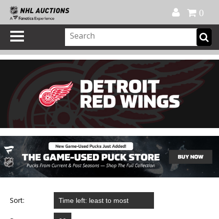
Official Shop
My Account
FAQ
Help
FR
0
Sort: