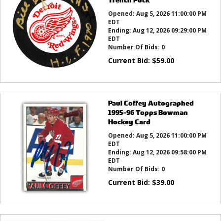
Opened:
Aug 5, 2026 11:00:00 PM
EDT
Ending:
Aug 12, 2026 09:29:00 PM
EDT
Number Of Bids:
0
Current Bid:
$
59.00
Paul Coffey Autographed
1995-96 Topps Bowman
Hockey Card
Opened:
Aug 5, 2026 11:00:00 PM
EDT
Ending:
Aug 12, 2026 09:58:00 PM
EDT
Number Of Bids:
0
Current Bid:
$
39.00