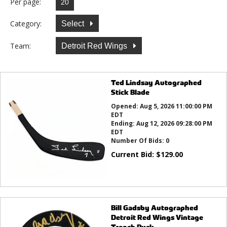
Per page:
Category:
Select
Team:
Detroit Red Wings
Ted Lindsay Autographed
Stick Blade
Opened:
Aug 5, 2026 11:00:00 PM
EDT
Ending:
Aug 12, 2026 09:28:00 PM
EDT
Number Of Bids:
0
Current Bid:
$
129.00
Bill Gadsby Autographed
Detroit Red Wings Vintage
Trench Puck