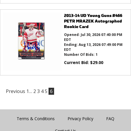
2013-14 UD Young Guns #466
PETR MRAZEK Autographed
Rookie Card
Opened:
Jul 30, 2026 07:40:00 PM
EDT
Ending:
Aug 13, 2026 07:49:00 PM
EDT
Number Of Bids:
1
Current Bid:
$
29.00
Previous
1…
2
3
4
5
6
Terms & Conditions
Privacy Policy
FAQ
Contact Us