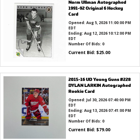
Norm Ullman Autographed
1991-92 Original 6 Hockey
Card
Opened:
Aug 5, 2026 11:00:00 PM
EDT
Ending:
Aug 12, 2026 10:12:00 PM
EDT
Number Of Bids:
0
Current Bid:
$
25.00
2015-16 UD Young Guns #228
DYLAN LARKIN Autographed
Rookie Card
Opened:
Jul 30, 2026 07:40:00 PM
EDT
Ending:
Aug 13, 2026 07:41:00 PM
EDT
Number Of Bids:
0
Current Bid:
$
79.00