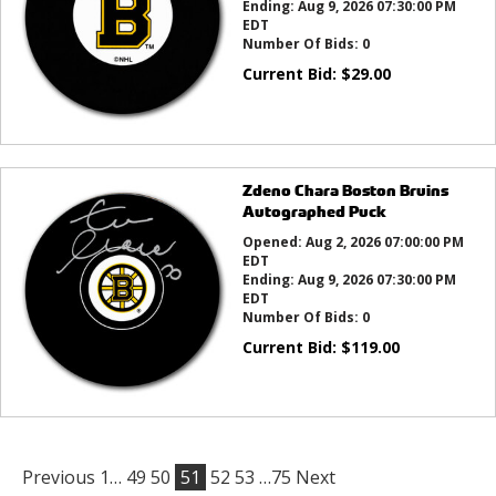
Ending:
Aug 9, 2026 07:30:00 PM
EDT
Number Of Bids:
0
Current Bid:
$
29.00
Zdeno Chara Boston Bruins
Autographed Puck
Opened:
Aug 2, 2026 07:00:00 PM
EDT
Ending:
Aug 9, 2026 07:30:00 PM
EDT
Number Of Bids:
0
Current Bid:
$
119.00
Previous
1…
49
50
51
52
53
…75
Next