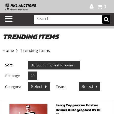
Official Shop
My Account
FAQ
Help
FR
0
TRENDING ITEMS
Home
> Trending Items
Sort:
Per page:
Category:
Team:
Select
Select
Jerry Toppazzini Boston
Bruins Autographed 8x10