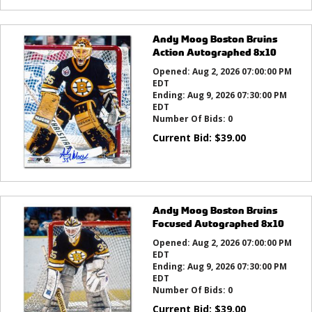
Andy Moog Boston Bruins
Action Autographed 8x10
Opened:
Aug 2, 2026 07:00:00 PM
EDT
Ending:
Aug 9, 2026 07:30:00 PM
EDT
Number Of Bids:
0
Current Bid:
$
39.00
Andy Moog Boston Bruins
Focused Autographed 8x10
Opened:
Aug 2, 2026 07:00:00 PM
EDT
Ending:
Aug 9, 2026 07:30:00 PM
EDT
Number Of Bids:
0
Current Bid:
$
39.00