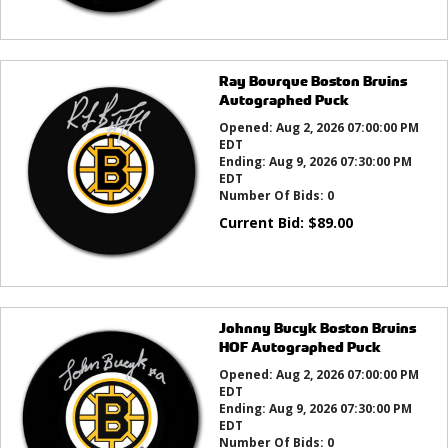
Ray Bourque Boston Bruins
Autographed Puck
Opened:
Aug 2, 2026 07:00:00 PM
EDT
Ending:
Aug 9, 2026 07:30:00 PM
EDT
Number Of Bids:
0
Current Bid:
$
89.00
Johnny Bucyk Boston Bruins
HOF Autographed Puck
Opened:
Aug 2, 2026 07:00:00 PM
EDT
Ending:
Aug 9, 2026 07:30:00 PM
EDT
Number Of Bids:
0