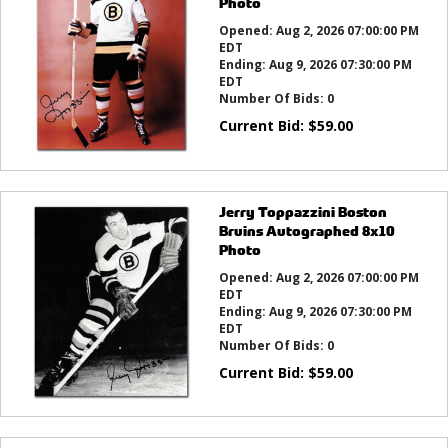
Photo
Opened:
Aug 2, 2026 07:00:00 PM
EDT
Ending:
Aug 9, 2026 07:30:00 PM
EDT
Number Of Bids:
0
Current Bid:
$
59.00
Jerry Toppazzini Boston
Bruins Autographed 8x10
Photo
Opened:
Aug 2, 2026 07:00:00 PM
EDT
Ending:
Aug 9, 2026 07:30:00 PM
EDT
Number Of Bids:
0
Current Bid:
$
59.00