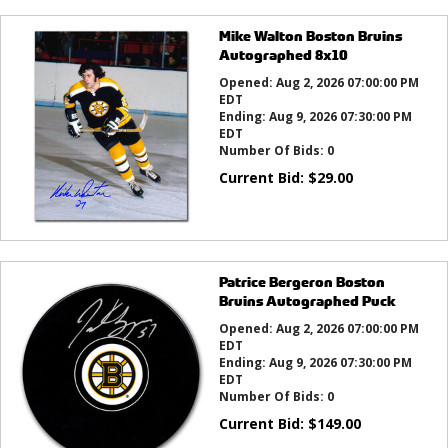
Mike Walton Boston Bruins
Autographed 8x10
Opened:
Aug 2, 2026 07:00:00 PM
EDT
Ending:
Aug 9, 2026 07:30:00 PM
EDT
Number Of Bids:
0
Current Bid:
$
29.00
Patrice Bergeron Boston
Bruins Autographed Puck
Opened:
Aug 2, 2026 07:00:00 PM
EDT
Ending:
Aug 9, 2026 07:30:00 PM
EDT
Number Of Bids:
0
Current Bid:
$
149.00