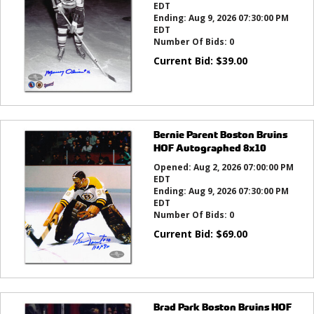
EDT
Ending:
Aug 9, 2026 07:30:00 PM
EDT
Number Of Bids:
0
Current Bid:
$
39.00
Bernie Parent Boston Bruins
HOF Autographed 8x10
Opened:
Aug 2, 2026 07:00:00 PM
EDT
Ending:
Aug 9, 2026 07:30:00 PM
EDT
Number Of Bids:
0
Current Bid:
$
69.00
Brad Park Boston Bruins HOF