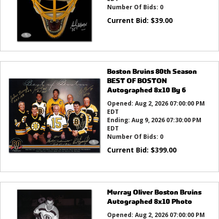
Number Of Bids:
0
Current Bid:
$
39.00
Boston Bruins 80th Season
BEST OF BOSTON
Autographed 8x10 By 6
Opened:
Aug 2, 2026 07:00:00 PM
EDT
Ending:
Aug 9, 2026 07:30:00 PM
EDT
Number Of Bids:
0
Current Bid:
$
399.00
Murray Oliver Boston Bruins
Autographed 8x10 Photo
Opened:
Aug 2, 2026 07:00:00 PM