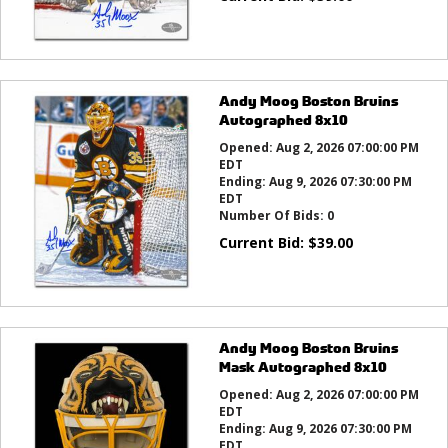
Andy Moog Boston Bruins
Autographed 8x10
Opened:
Aug 2, 2026 07:00:00 PM
EDT
Ending:
Aug 9, 2026 07:30:00 PM
EDT
Number Of Bids:
0
Current Bid:
$
39.00
Andy Moog Boston Bruins
Mask Autographed 8x10
Opened:
Aug 2, 2026 07:00:00 PM
EDT
Ending:
Aug 9, 2026 07:30:00 PM
EDT