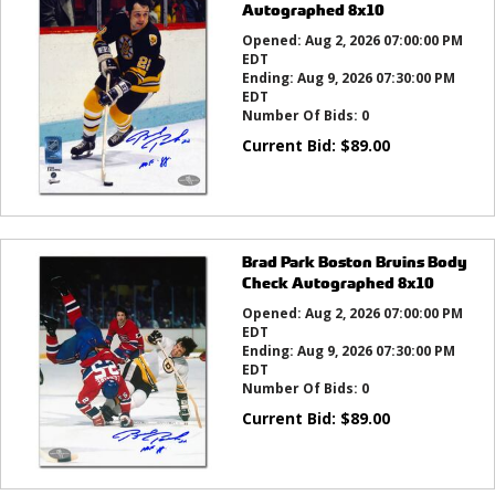
Autographed 8x10
Opened:
Aug 2, 2026 07:00:00 PM
EDT
Ending:
Aug 9, 2026 07:30:00 PM
EDT
Number Of Bids:
0
Current Bid:
$
89.00
Brad Park Boston Bruins Body
Check Autographed 8x10
Opened:
Aug 2, 2026 07:00:00 PM
EDT
Ending:
Aug 9, 2026 07:30:00 PM
EDT
Number Of Bids:
0
Current Bid:
$
89.00