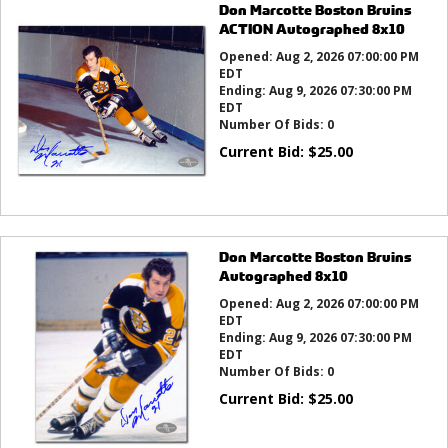
Don Marcotte Boston Bruins
ACTION Autographed 8x10
Opened:
Aug 2, 2026 07:00:00 PM
EDT
Ending:
Aug 9, 2026 07:30:00 PM
EDT
Number Of Bids:
0
Current Bid:
$
25.00
Don Marcotte Boston Bruins
Autographed 8x10
Opened:
Aug 2, 2026 07:00:00 PM
EDT
Ending:
Aug 9, 2026 07:30:00 PM
EDT
Number Of Bids:
0
Current Bid:
$
25.00