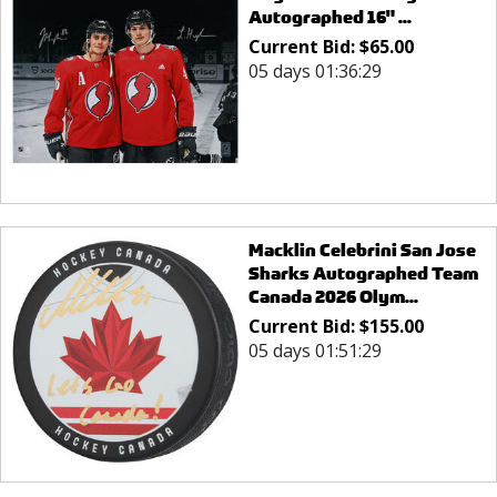
Autographed 16" ...
Current Bid:
$
65.00
05 days 01:36:29
Macklin Celebrini San Jose
Sharks Autographed Team
Canada 2026 Olym...
Current Bid:
$
155.00
05 days 01:51:29