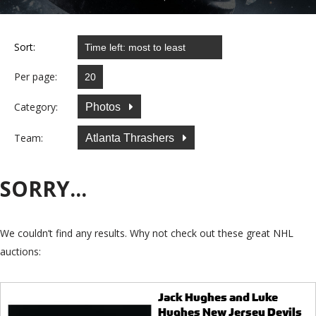
Sort:
Per page:
Category:
Photos
Team:
Atlanta Thrashers
SORRY...
We couldn’t find any results. Why not check out these great NHL
auctions:
Jack Hughes and Luke
Hughes New Jersey Devils