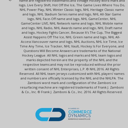
name are registered trademarks and Vintage Hockey word mark and
logo, Live Every Shift, Hot Off the Ice, The Game Lives Where You Do,
NHL Power Play, NHL Winter Classic logo, NHL Heritage Classic name
and logo, NHL Stadium Series name and logo, NHL All-Star Game
logo, NHL Face-Off name and logo, NHL GameCenter, NHL
GameCenter LIVE, NHL Network name and logo, NHL Mobile name
and logo, NHL Radio, NHL Awards name and logo, NHL Draft name
and logo, Hockey Fights Cancer, Because It's The Cup, The Biggest
Assist Happens Off The Ice, NHL Green name and logo, NHL All-
Access Vancouver name and logo, NHL Auctions, NHL Ice Time, Ice
Time Any Time, Ice Tracker, NHL Vault, Hockey Is For Everyone, and
Questions Will Become Answers are trademarks of the National
Hockey League. All NHL logos and marks and NHL team logos and
marks depicted herein are the property of the NHL and the
respective teams and may not be reproduced without the prior
written consent of NHL Enterprises, L.P. © NHL 2016. All Rights
Reserved. All NHL team jerseys customized with NHL players' names
and numbers are officially licensed by the NHL and the NHLPA. The
Zamboni word mark and configuration of the Zamboni ice
resurfacing machine are registered trademarks of Frank J. Zamboni
& Co., Inc. © Frank J. Zamboni & Co., Inc. 2016. All Rights Reserved.
POWERED BY
COMMERCE
DYNAMICS
ENTERPRISE MARKETPLACE