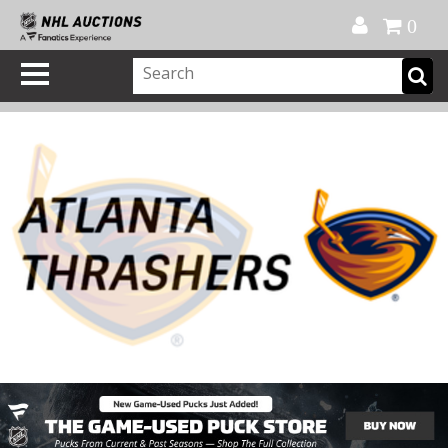
Official Shop
My Account
FAQ
Help
FR
0