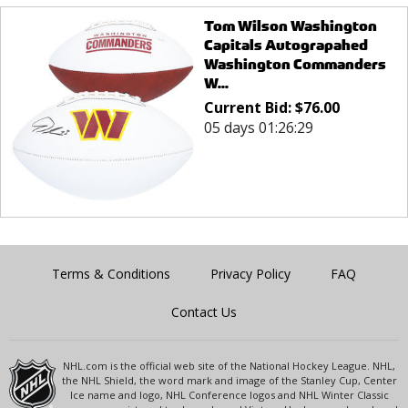
Tom Wilson Washington
Capitals Autograpahed
Washington Commanders
W...
Current Bid:
$
76.00
05 days 01:26:29
Terms & Conditions
Privacy Policy
FAQ
Contact Us
NHL.com is the official web site of the National Hockey League. NHL,
the NHL Shield, the word mark and image of the Stanley Cup, Center
Ice name and logo, NHL Conference logos and NHL Winter Classic