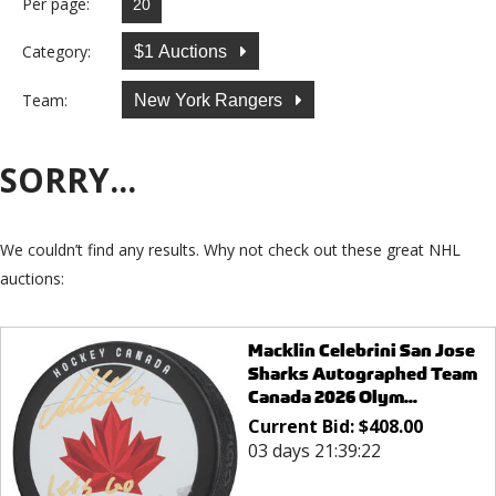
Per page:
Category:
$1 Auctions
Team:
New York Rangers
SORRY...
We couldn’t find any results. Why not check out these great NHL
auctions:
Macklin Celebrini San Jose
Sharks Autographed Team
Canada 2026 Olym...
Current Bid:
$
408.00
03 days 21:39:22