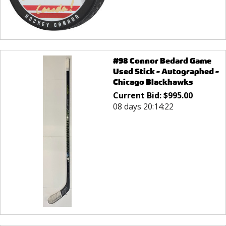
#98 Connor Bedard Game
Used Stick - Autographed -
Chicago Blackhawks
Current Bid:
$
995.00
08 days 20:14:22