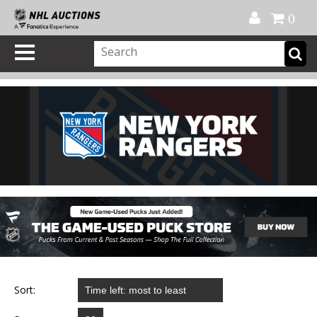
Official Shop
My Account
FAQ
Help
FR
0
Sort: