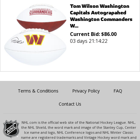
Tom Wilson Washington
Capitals Autograpahed
Washington Commanders
W...
Current Bid:
$
86.00
03 days 21:14:22
Terms & Conditions
Privacy Policy
FAQ
Contact Us
NHL.com is the official web site of the National Hockey League. NHL,
the NHL Shield, the word mark and image of the Stanley Cup, Center
Ice name and logo, NHL Conference logos and NHL Winter Classic
name are registered trademarks and Vintage Hockey word mark and